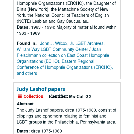
Homophile Organizations (ERCHO), the Daughter of
Bilitis (New York), the Mattachine Society of New
York, the National Council of Teachers of English
(NCTE) Lesbian and Gay Caucus, as...
Dates
:
1963 - 1994; Majority of material found within
1963 - 1969
Found in:
John J. Wilcox, Jr. LGBT Archives,
William Way LGBT Community Center
/
Joan
Fleischmann collection on East Coast Homophile
Organizations (ECHO), Eastern Regional
Conference of Homophile Organizations (ERCHO),
and others
Judy Lashof papers
Collection
Identifier:
Ms-Coll-32
Abstract
The Judy Lashof papers, circa 1975-1980, consist of
clippings and ephemera relating to feminist and
LGBT groups in the Philadelphia, Pennsylvania area.
Dates
:
circa 1975-1980