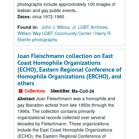
photographs include approximately 100 images of
lesbian and gay public events...
Dates
:
circa 1972-1980
Found in:
John J. Wilcox, Jr. LGBT Archives,
William Way LGBT Community Center
/
Harry R.
Eberlin photographs
Joan Fleischmann collection on East
Coast Homophile Organizations
(ECHO), Eastern Regional Conference of
Homophile Organizations (ERCHO), and
others
Collection
Identifier:
Ms-Coll-26
Joan Fleischmann was a homophile and
Abstract
gay liberation activist from late 1950s through the
1990s. The collection contains primarily
organizational records collected over several
decades by Fleischmann. These organizations
include the East Coast Homophile Organizations
(ECHO), the Eastern Regional Conference of