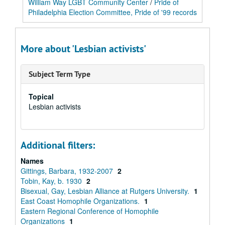
William Way LGBT Community Center
/
Pride of
Philadelphia Election Committee, Pride of '99 records
More about 'Lesbian activists'
Subject Term Type
Topical
Lesbian activists
Additional filters:
Names
Gittings, Barbara, 1932-2007
2
Tobin, Kay, b. 1930
2
Bisexual, Gay, Lesbian Alliance at Rutgers University.
1
East Coast Homophile Organizations.
1
Eastern Regional Conference of Homophile
Organizations
1