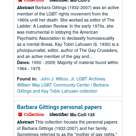
Ms-Coll-3
Barbara Gittings (1932-2007) was an active
Abstract
member of the LGBT rights movement from the
1960s until her death. She worked as editor of The
Ladder: A Lesbian Review. In the early 1970s, she
was instrumental in lobbying the American
Psychiatric Association to declassify homosexuality
as a mental illness. Kay Tobin Lahusen (b. 1930) is a
photojournalist, editor, author of The Gay Crusaders,
and an active member of the gay and...
Dates
:
1950 - 2009; Majority of material found within
1964 - 1975
Found in:
John J. Wilcox, Jr. LGBT Archives,
William Way LGBT Community Center
/
Barbara
Gittings and Kay Tobin Lahusen collection
Barbara Gittings personal papers
Collection
Identifier:
Ms-Coll-135
This collection houses the personal papers
Abstract
of Barbara Gittings (1932-2007) and her family.
Sometimes referred to as the "mother of gay rights,"