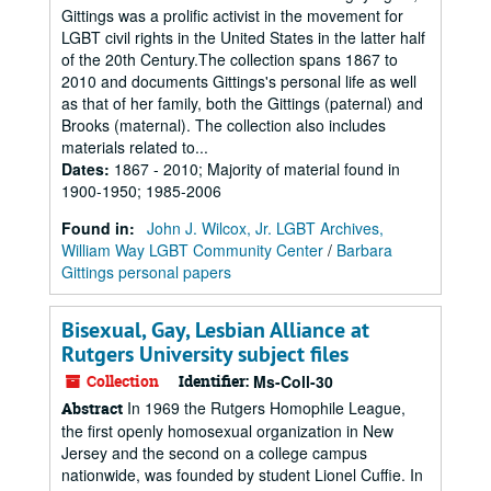
Gittings was a prolific activist in the movement for
LGBT civil rights in the United States in the latter half
of the 20th Century.The collection spans 1867 to
2010 and documents Gittings's personal life as well
as that of her family, both the Gittings (paternal) and
Brooks (maternal). The collection also includes
materials related to...
Dates
:
1867 - 2010; Majority of material found in
1900-1950; 1985-2006
Found in:
John J. Wilcox, Jr. LGBT Archives,
William Way LGBT Community Center
/
Barbara
Gittings personal papers
Bisexual, Gay, Lesbian Alliance at
Rutgers University subject files
Collection
Identifier:
Ms-Coll-30
In 1969 the Rutgers Homophile League,
Abstract
the first openly homosexual organization in New
Jersey and the second on a college campus
nationwide, was founded by student Lionel Cuffie. In