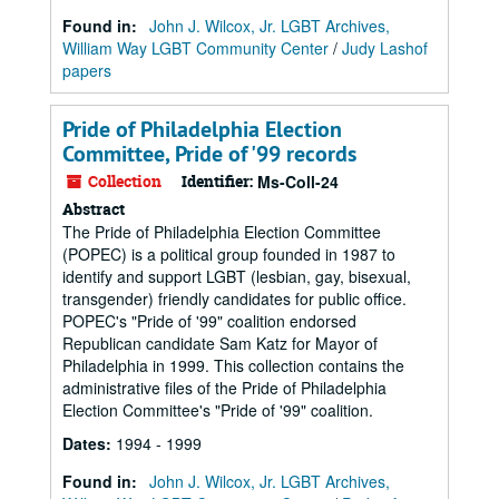
Found in:
John J. Wilcox, Jr. LGBT Archives,
William Way LGBT Community Center
/
Judy Lashof
papers
Pride of Philadelphia Election
Committee, Pride of '99 records
Collection
Identifier:
Ms-Coll-24
Abstract
The Pride of Philadelphia Election Committee
(POPEC) is a political group founded in 1987 to
identify and support LGBT (lesbian, gay, bisexual,
transgender) friendly candidates for public office.
POPEC's "Pride of '99" coalition endorsed
Republican candidate Sam Katz for Mayor of
Philadelphia in 1999. This collection contains the
administrative files of the Pride of Philadelphia
Election Committee's "Pride of '99" coalition.
Dates
:
1994 - 1999
Found in:
John J. Wilcox, Jr. LGBT Archives,