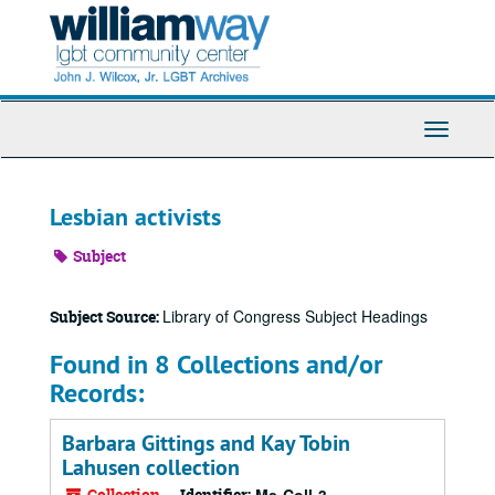
Skip
to
main
content
Toggle
Navigati
Lesbian activists
Subject
Library of Congress Subject Headings
Subject Source:
Found in 8 Collections and/or
Records:
Barbara Gittings and Kay Tobin
Lahusen collection
Collection
Identifier: