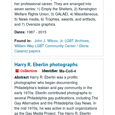
her professional career. They are arranged into
seven series: 1) Empty the Shelters, 2) Kensington
Welfare Rights Union, 3) GALAEI, 4) Miscellaneous,
5) News media, 6) Trophies, awards, and artifacts,
and 7) Oversize graphics.
Dates
:
1987 - 2015
Found in:
John J. Wilcox, Jr. LGBT Archives,
William Way LGBT Community Center
/
Gloria
Casarez papers
Harry R. Eberlin photographs
Collection
Identifier:
Ms-Coll-4
Harry R. Eberlin was a prolific
Abstract
photographer who began documenting
Philadelphia's lesbian and gay community in the
early 1970s. Eberlin contributed photographs to
several Philadelphia gay publications, including The
Gay Alternative and the Philadelphia Gay News. In
the mid 1970s, he was active in such organizations
as the Gay Media Project. The Harry R. Eberlin