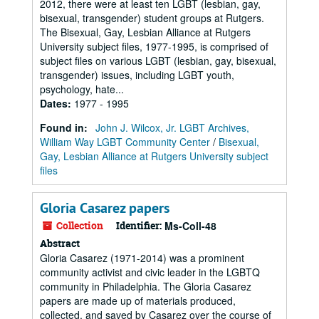
2012, there were at least ten LGBT (lesbian, gay,
bisexual, transgender) student groups at Rutgers.
The Bisexual, Gay, Lesbian Alliance at Rutgers
University subject files, 1977-1995, is comprised of
subject files on various LGBT (lesbian, gay, bisexual,
transgender) issues, including LGBT youth,
psychology, hate...
Dates
:
1977 - 1995
Found in:
John J. Wilcox, Jr. LGBT Archives,
William Way LGBT Community Center
/
Bisexual,
Gay, Lesbian Alliance at Rutgers University subject
files
Gloria Casarez papers
Collection
Identifier:
Ms-Coll-48
Abstract
Gloria Casarez (1971-2014) was a prominent
community activist and civic leader in the LGBTQ
community in Philadelphia. The Gloria Casarez
papers are made up of materials produced,
collected, and saved by Casarez over the course of