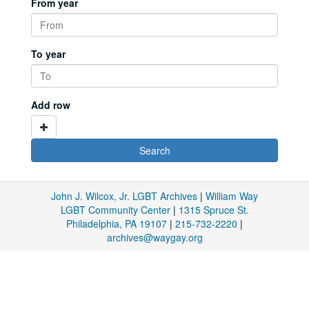
From year
To year
Add row
John J. Wilcox, Jr. LGBT Archives
|
William Way
LGBT Community Center
|
1315 Spruce St.
Philadelphia, PA 19107
|
215-732-2220
|
archives@waygay.org