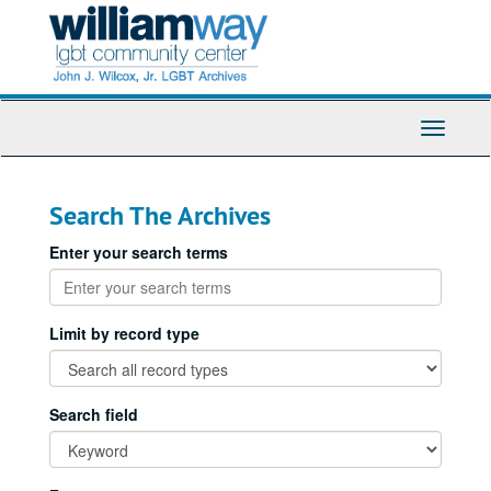
Skip
Skip
to
to
main
search
content
Toggle
Navigati
Search The Archives
Enter your search terms
Limit by record type
Search field