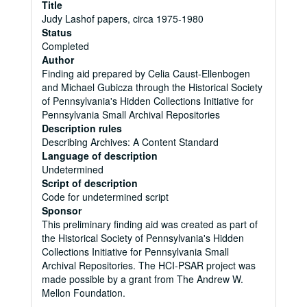
Title
Judy Lashof papers, circa 1975-1980
Status
Completed
Author
Finding aid prepared by Celia Caust-Ellenbogen
and Michael Gubicza through the Historical Society
of Pennsylvania's Hidden Collections Initiative for
Pennsylvania Small Archival Repositories
Description rules
Describing Archives: A Content Standard
Language of description
Undetermined
Script of description
Code for undetermined script
Sponsor
This preliminary finding aid was created as part of
the Historical Society of Pennsylvania's Hidden
Collections Initiative for Pennsylvania Small
Archival Repositories. The HCI-PSAR project was
made possible by a grant from The Andrew W.
Mellon Foundation.