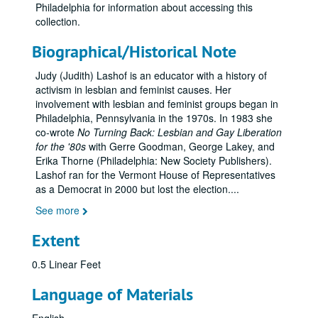
Philadelphia for information about accessing this
collection.
Biographical/Historical Note
Judy (Judith) Lashof is an educator with a history of
activism in lesbian and feminist causes. Her
involvement with lesbian and feminist groups began in
Philadelphia, Pennsylvania in the 1970s. In 1983 she
co-wrote
No Turning Back: Lesbian and Gay Liberation
for the '80s
with Gerre Goodman, George Lakey, and
Erika Thorne (Philadelphia: New Society Publishers).
Lashof ran for the Vermont House of Representatives
as a Democrat in 2000 but lost the election.
...
See more
Extent
0.5 Linear Feet
Language of Materials