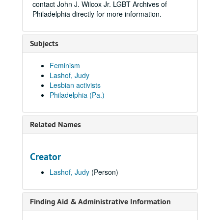
contact John J. Wilcox Jr. LGBT Archives of
Philadelphia directly for more information.
Subjects
Feminism
Lashof, Judy
Lesbian activists
Philadelphia (Pa.)
Related Names
Creator
Lashof, Judy
(Person)
Finding Aid & Administrative Information