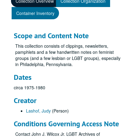
Collection Overview
Collection Organization
Container Inventory
Scope and Content Note
This collection consists of clippings, newsletters,
pamphlets and a few handwritten notes on feminist
groups (and a few lesbian or LGBT groups), especially
in Philadelphia, Pennsylvania.
Dates
circa 1975-1980
Creator
Lashof, Judy
(Person)
Conditions Governing Access Note
Contact John J. Wilcox Jr. LGBT Archives of