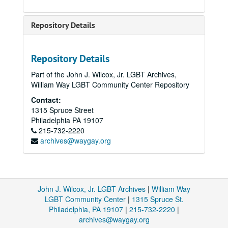
Repository Details
Repository Details
Part of the John J. Wilcox, Jr. LGBT Archives,
William Way LGBT Community Center Repository
Contact:
1315 Spruce Street
Philadelphia
PA
19107
215-732-2220
archives@waygay.org
John J. Wilcox, Jr. LGBT Archives
|
William Way
LGBT Community Center
|
1315 Spruce St.
Philadelphia, PA 19107
|
215-732-2220
|
archives@waygay.org