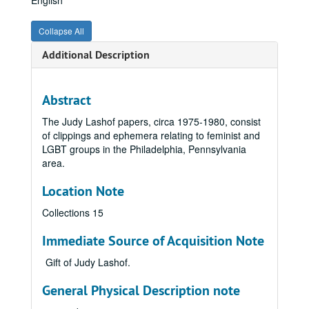
English
Collapse All
Additional Description
Abstract
The Judy Lashof papers, circa 1975-1980, consist
of clippings and ephemera relating to feminist and
LGBT groups in the Philadelphia, Pennsylvania
area.
Location Note
Collections 15
Immediate Source of Acquisition Note
Gift of Judy Lashof.
General Physical Description note