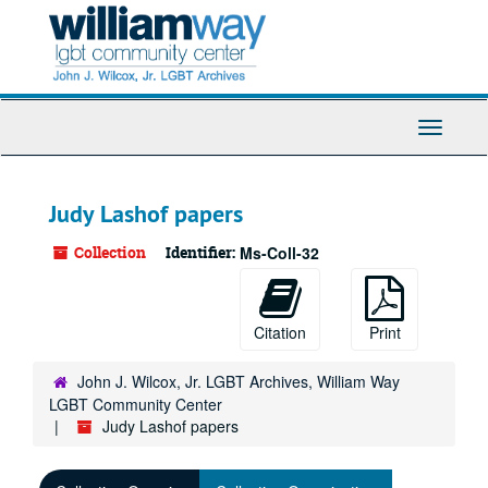
Skip
to
main
content
Toggle
Navigati
Judy Lashof papers
Collection
Identifier:
Ms-Coll-32
Citation
Print
John J. Wilcox, Jr. LGBT Archives, William Way
LGBT Community Center
Judy Lashof papers