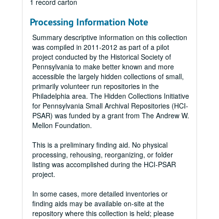
1 record carton
Processing Information Note
Summary descriptive information on this collection
was compiled in 2011-2012 as part of a pilot
project conducted by the Historical Society of
Pennsylvania to make better known and more
accessible the largely hidden collections of small,
primarily volunteer run repositories in the
Philadelphia area. The Hidden Collections Initiative
for Pennsylvania Small Archival Repositories (HCI-
PSAR) was funded by a grant from The Andrew W.
Mellon Foundation.
This is a preliminary finding aid. No physical
processing, rehousing, reorganizing, or folder
listing was accomplished during the HCI-PSAR
project.
In some cases, more detailed inventories or
finding aids may be available on-site at the
repository where this collection is held; please