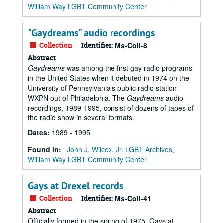
William Way LGBT Community Center
"Gaydreams" audio recordings
Collection
Identifier:
Ms-Coll-8
Abstract
Gaydreams
was among the first gay radio programs
in the United States when it debuted in 1974 on the
University of Pennsylvania's public radio station
WXPN out of Philadelphia. The
Gaydreams
audio
recordings, 1989-1995, consist of dozens of tapes of
the radio show in several formats.
Dates
:
1989 - 1995
Found in:
John J. Wilcox, Jr. LGBT Archives,
William Way LGBT Community Center
Gays at Drexel records
Collection
Identifier:
Ms-Coll-41
Abstract
Officially formed in the spring of 1975, Gays at