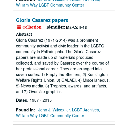
William Way LGBT Community Center
Gloria Casarez papers
Collection
Identifier:
Ms-Coll-48
Abstract
Gloria Casarez (1971-2014) was a prominent
community activist and civic leader in the LGBTQ
community in Philadelphia. The Gloria Casarez
papers are made up of materials produced,
collected, and saved by Casarez over the course of
her professional career. They are arranged into
seven series: 1) Empty the Shelters, 2) Kensington
Welfare Rights Union, 3) GALAEI, 4) Miscellaneous,
5) News media, 6) Trophies, awards, and artifacts,
and 7) Oversize graphics.
Dates
:
1987 - 2015
Found in:
John J. Wilcox, Jr. LGBT Archives,
William Way LGBT Community Center