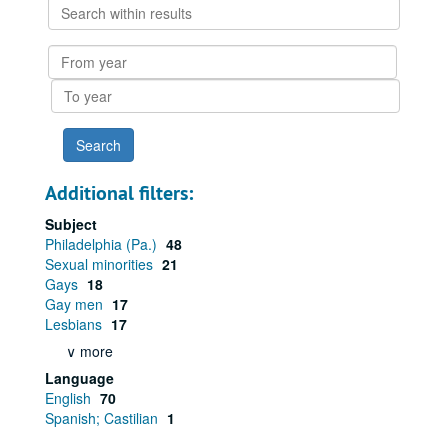
Search
within
results
From
year
To
year
Additional filters:
Subject
Philadelphia (Pa.)
48
Sexual minorities
21
Gays
18
Gay men
17
Lesbians
17
∨ more
Language
English
70
Spanish; Castilian
1