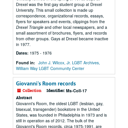
Drexel was the first gay student group at Drexel
University. This small collection is made up
correspondence, organizational records, essays,
flyers for speakers and events, clippings from the
Drexel Triangle
and other local newspapers, and a
small assortment of brochures, flyers, and records
from other groups. Gays at Drexel became inactive
in 1977.
Dates
:
1975 - 1976
Found in:
John J. Wilcox, Jr. LGBT Archives,
William Way LGBT Community Center
Giovanni's Room records
Collection
Identifier:
Ms-Coll-17
Abstract
Giovanni's Room, the oldest LGBT (lesbian, gay,
bisexual, transgender) bookstore in the United
States, was founded in Philadelphia in 1973 and is
still in operation as of 2012. The bulk of the
Giovanni's Room records, circa 1975-1991, are