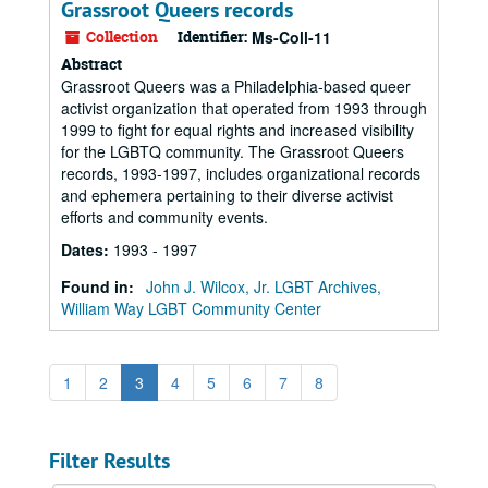
Grassroot Queers records
Collection
Identifier:
Ms-Coll-11
Abstract
Grassroot Queers was a Philadelphia-based queer
activist organization that operated from 1993 through
1999 to fight for equal rights and increased visibility
for the LGBTQ community. The Grassroot Queers
records, 1993-1997, includes organizational records
and ephemera pertaining to their diverse activist
efforts and community events.
Dates
:
1993 - 1997
Found in:
John J. Wilcox, Jr. LGBT Archives,
William Way LGBT Community Center
1
2
3
4
5
6
7
8
Filter Results