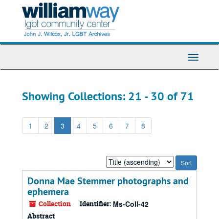
Skip
Skip
to
to
main
search
content
results
Toggle
Navigati
Showing Collections: 21 - 30 of 71
1
2
3
4
5
6
7
8
Sort
by:
Donna Mae Stemmer photographs and
ephemera
Collection
Identifier:
Ms-Coll-42
Abstract