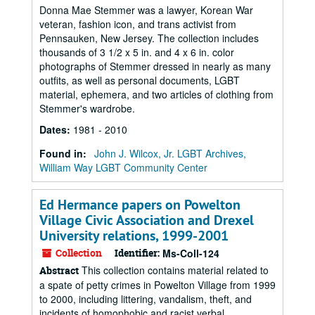
Donna Mae Stemmer was a lawyer, Korean War
veteran, fashion icon, and trans activist from
Pennsauken, New Jersey. The collection includes
thousands of 3 1/2 x 5 in. and 4 x 6 in. color
photographs of Stemmer dressed in nearly as many
outfits, as well as personal documents, LGBT
material, ephemera, and two articles of clothing from
Stemmer's wardrobe.
Dates
:
1981 - 2010
Found in:
John J. Wilcox, Jr. LGBT Archives,
William Way LGBT Community Center
Ed Hermance papers on Powelton
Village Civic Association and Drexel
University relations, 1999-2001
Collection
Identifier:
Ms-Coll-124
This collection contains material related to
Abstract
a spate of petty crimes in Powelton Village from 1999
to 2000, including littering, vandalism, theft, and
incidents of homophobic and racist verbal