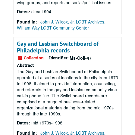
wing groups, and reports on social/political issues.
Dates
:
circa 1994
Found in:
John J. Wilcox, Jr. LGBT Archives,
William Way LGBT Community Center
Gay and Lesbian Switchboard of
Philadelphia records
Collection
Identifier:
Ms-Coll-47
Abstract
The Gay and Lesbian Switchboard of Philadelphia
operated at a series of locations in the city from 1973
to 1998. It aimed to provide information, counseling,
and referrals to the gay and lesbian community via a
call-in phone line. The Switchboard records are
comprised of a range of business-related
organizational materials dating from the mid 1970s
through the late 1990s.
Dates
:
mid 1970s-1998
Found in:
John J. Wilcox, Jr. LGBT Archives,