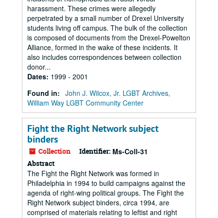
harassment. These crimes were allegedly
perpetrated by a small number of Drexel University
students living off campus. The bulk of the collection
is composed of documents from the Drexel-Powelton
Alliance, formed in the wake of these incidents. It
also includes correspondences between collection
donor...
Dates
:
1999 - 2001
Found in:
John J. Wilcox, Jr. LGBT Archives,
William Way LGBT Community Center
Fight the Right Network subject
binders
Collection
Identifier:
Ms-Coll-31
Abstract
The Fight the Right Network was formed in
Philadelphia in 1994 to build campaigns against the
agenda of right-wing political groups. The Fight the
Right Network subject binders, circa 1994, are
comprised of materials relating to leftist and right