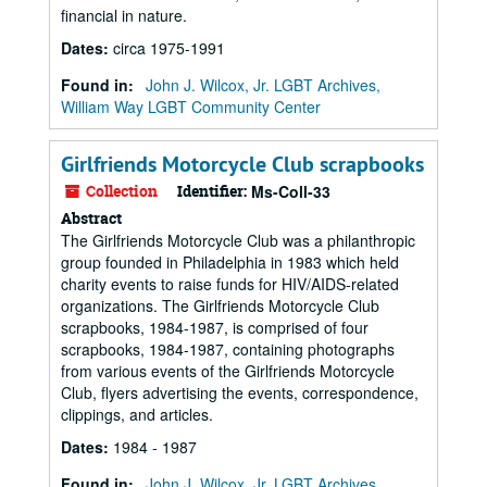
financial in nature.
Dates
:
circa 1975-1991
Found in:
John J. Wilcox, Jr. LGBT Archives,
William Way LGBT Community Center
Girlfriends Motorcycle Club scrapbooks
Collection
Identifier:
Ms-Coll-33
Abstract
The Girlfriends Motorcycle Club was a philanthropic
group founded in Philadelphia in 1983 which held
charity events to raise funds for HIV/AIDS-related
organizations. The Girlfriends Motorcycle Club
scrapbooks, 1984-1987, is comprised of four
scrapbooks, 1984-1987, containing photographs
from various events of the Girlfriends Motorcycle
Club, flyers advertising the events, correspondence,
clippings, and articles.
Dates
:
1984 - 1987
Found in:
John J. Wilcox, Jr. LGBT Archives,