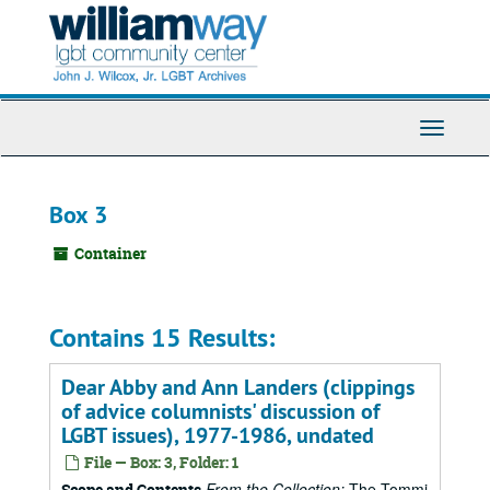
Skip
to
main
content
Toggle
Navigati
Box 3
Container
Contains 15 Results:
Dear Abby and Ann Landers (clippings
of advice columnists' discussion of
LGBT issues), 1977-1986, undated
File — Box: 3, Folder: 1
From the Collection:
The Tommi
Scope and Contents