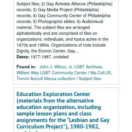
Subject files; 2) Gay Activists Alliance (Philadelphia)
records; 3) Gay Media Project (Philadelphia)
records; 4) Gay Community Center of Philadelphia
records; 5) Photographic slides; 6) Audiovisual
material. The subject files are arranged
alphabetically and are comprised of files on
organizations, individuals, and topics active in the
1970s and 1980s. Organizations of note include
Dignity, the Eromin Center, Gay...
Dates
:
1977-1987, undated
Found in:
John J. Wilcox, Jr. LGBT Archives,
William Way LGBT Community Center
/
Ms-Coll-25,
Tommi Avicolli Mecca collection
/
Subject files
Education Exploration Center
(materials from the alternative
education organization, including
sample lesson plans and class
assignments for the "Lesbian and Gay
Curriculum Project"), 1980-1982,