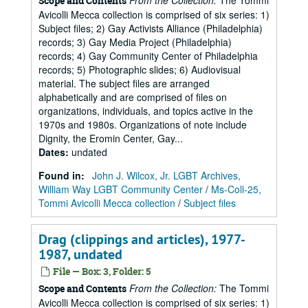
From the Collection:
The Tommi
Scope and Contents
Avicolli Mecca collection is comprised of six series: 1)
Subject files; 2) Gay Activists Alliance (Philadelphia)
records; 3) Gay Media Project (Philadelphia)
records; 4) Gay Community Center of Philadelphia
records; 5) Photographic slides; 6) Audiovisual
material. The subject files are arranged
alphabetically and are comprised of files on
organizations, individuals, and topics active in the
1970s and 1980s. Organizations of note include
Dignity, the Eromin Center, Gay...
Dates
:
undated
Found in:
John J. Wilcox, Jr. LGBT Archives,
William Way LGBT Community Center
/
Ms-Coll-25,
Tommi Avicolli Mecca collection
/
Subject files
Drag (clippings and articles), 1977-
1987, undated
File — Box: 3, Folder: 5
From the Collection:
The Tommi
Scope and Contents
Avicolli Mecca collection is comprised of six series: 1)