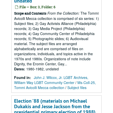
undated
File — Box: 3, Folder: 6
From the Collection:
The Tommi
Scope and Contents
Avicolli Mecca collection is comprised of six series: 1)
Subject files; 2) Gay Activists Alliance (Philadelphia)
records; 3) Gay Media Project (Philadelphia)
records; 4) Gay Community Center of Philadelphia
records; 5) Photographic slides; 6) Audiovisual
material. The subject files are arranged
alphabetically and are comprised of files on
organizations, individuals, and topics active in the
1970s and 1980s. Organizations of note include
Dignity, the Eromin Center, Gay...
Dates
:
1980-1982, undated
Found in:
John J. Wilcox, Jr. LGBT Archives,
William Way LGBT Community Center
/
Ms-Coll-25,
Tommi Avicolli Mecca collection
/
Subject files
Election '88 (materials on Michael
Dukakis and Jesse Jackson from the
presidential primary election of 1988),