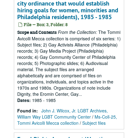
city ordinance that would establish
hiring goals for women, minorities and
Philadelphia residents), 1985 - 1985
File — Box: 3, Folder: 8
From the Collection:
The Tommi
Scope and Contents
Avicolli Mecca collection is comprised of six series: 1)
Subject files; 2) Gay Activists Alliance (Philadelphia)
records; 3) Gay Media Project (Philadelphia)
records; 4) Gay Community Center of Philadelphia
records; 5) Photographic slides; 6) Audiovisual
material. The subject files are arranged
alphabetically and are comprised of files on
organizations, individuals, and topics active in the
1970s and 1980s. Organizations of note include
Dignity, the Eromin Center, Gay...
Dates
:
1985 - 1985
Found in:
John J. Wilcox, Jr. LGBT Archives,
William Way LGBT Community Center
/
Ms-Coll-25,
Tommi Avicolli Mecca collection
/
Subject files