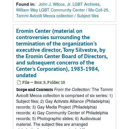
Found in:
John J. Wilcox, Jr. LGBT Archives,
William Way LGBT Community Center
/
Ms-Coll-25,
Tommi Avicolli Mecca collection
/
Subject files
Eromin Center (material on
controversies surrounding the
termination of the organization's
executive director, Tony Silvestre, by
the Eromin Center Board of Directors,
and subsequent concerns of the
Center's Corporation), 1983-1984,
undated
File — Box: 3, Folder: 10
From the Collection:
The Tommi
Scope and Contents
Avicolli Mecca collection is comprised of six series: 1)
Subject files; 2) Gay Activists Alliance (Philadelphia)
records; 3) Gay Media Project (Philadelphia)
records; 4) Gay Community Center of Philadelphia
records; 5) Photographic slides; 6) Audiovisual
material. The subject files are arranged