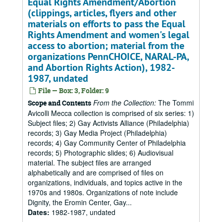
Equal Rights Amendment/Abortion
(clippings, articles, flyers and other
materials on efforts to pass the Equal
Rights Amendment and women's legal
access to abortion; material from the
organizations PennCHOICE, NARAL-PA,
and Abortion Rights Action), 1982-
1987, undated
File — Box: 3, Folder: 9
From the Collection:
The Tommi
Scope and Contents
Avicolli Mecca collection is comprised of six series: 1)
Subject files; 2) Gay Activists Alliance (Philadelphia)
records; 3) Gay Media Project (Philadelphia)
records; 4) Gay Community Center of Philadelphia
records; 5) Photographic slides; 6) Audiovisual
material. The subject files are arranged
alphabetically and are comprised of files on
organizations, individuals, and topics active in the
1970s and 1980s. Organizations of note include
Dignity, the Eromin Center, Gay...
Dates
:
1982-1987, undated