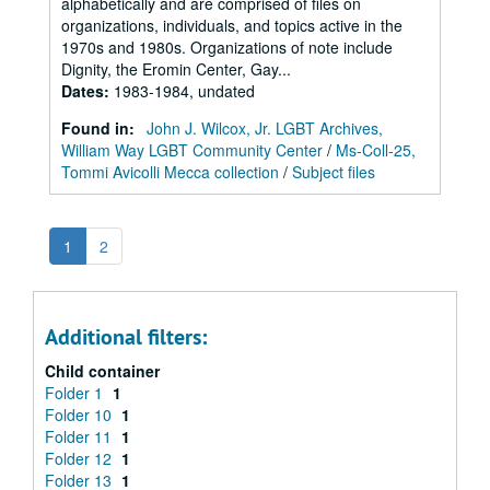
alphabetically and are comprised of files on
organizations, individuals, and topics active in the
1970s and 1980s. Organizations of note include
Dignity, the Eromin Center, Gay...
Dates
:
1983-1984, undated
Found in:
John J. Wilcox, Jr. LGBT Archives,
William Way LGBT Community Center
/
Ms-Coll-25,
Tommi Avicolli Mecca collection
/
Subject files
1
2
Additional filters:
Child container
Folder 1
1
Folder 10
1
Folder 11
1
Folder 12
1
Folder 13
1