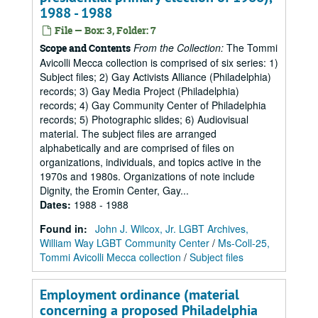
1988 - 1988
File — Box: 3, Folder: 7
From the Collection:
The Tommi
Scope and Contents
Avicolli Mecca collection is comprised of six series: 1)
Subject files; 2) Gay Activists Alliance (Philadelphia)
records; 3) Gay Media Project (Philadelphia)
records; 4) Gay Community Center of Philadelphia
records; 5) Photographic slides; 6) Audiovisual
material. The subject files are arranged
alphabetically and are comprised of files on
organizations, individuals, and topics active in the
1970s and 1980s. Organizations of note include
Dignity, the Eromin Center, Gay...
Dates
:
1988 - 1988
Found in:
John J. Wilcox, Jr. LGBT Archives,
William Way LGBT Community Center
/
Ms-Coll-25,
Tommi Avicolli Mecca collection
/
Subject files
Employment ordinance (material
concerning a proposed Philadelphia