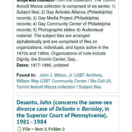
Avicolli Mecca collection is comprised of six series: 1)
Subject files; 2) Gay Activists Alliance (Philadelphia)
records; 3) Gay Media Project (Philadelphia)
records; 4) Gay Community Center of Philadelphia
records; 5) Photographic slides; 6) Audiovisual
material. The subject files are arranged
alphabetically and are comprised of files on
organizations, individuals, and topics active in the
1970s and 1980s. Organizations of note include
Dignity, the Eromin Center, Gay...
Dates
:
1977-1986, undated
Found in:
John J. Wilcox, Jr. LGBT Archives,
William Way LGBT Community Center
/
Ms-Coll-25,
Tommi Avicolli Mecca collection
/
Subject files
Desanto, John (concerns the same-sex
divorce case of
DeSanto v. Barnsley
, in
the Superior Court of Pennsylvania),
1981 - 1984
File — Box: 3, Folder: 2