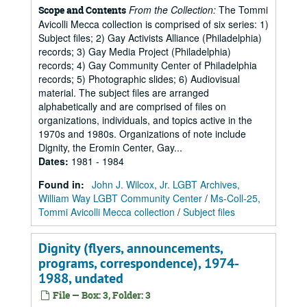
From the Collection:
The Tommi
Scope and Contents
Avicolli Mecca collection is comprised of six series: 1)
Subject files; 2) Gay Activists Alliance (Philadelphia)
records; 3) Gay Media Project (Philadelphia)
records; 4) Gay Community Center of Philadelphia
records; 5) Photographic slides; 6) Audiovisual
material. The subject files are arranged
alphabetically and are comprised of files on
organizations, individuals, and topics active in the
1970s and 1980s. Organizations of note include
Dignity, the Eromin Center, Gay...
Dates
:
1981 - 1984
Found in:
John J. Wilcox, Jr. LGBT Archives,
William Way LGBT Community Center
/
Ms-Coll-25,
Tommi Avicolli Mecca collection
/
Subject files
Dignity (flyers, announcements,
programs, correspondence), 1974-
1988, undated
File — Box: 3, Folder: 3