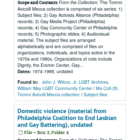
From the Collection:
The Tommi
Scope and Contents
Avicolli Mecca collection is comprised of six series: 1)
Subject files; 2) Gay Activists Alliance (Philadelphia)
records; 3) Gay Media Project (Philadelphia)
records; 4) Gay Community Center of Philadelphia
records; 5) Photographic slides; 6) Audiovisual
material. The subject files are arranged
alphabetically and are comprised of files on
organizations, individuals, and topics active in the
1970s and 1980s. Organizations of note include
Dignity, the Eromin Center, Gay...
Dates
:
1974-1988, undated
Found in:
John J. Wilcox, Jr. LGBT Archives,
William Way LGBT Community Center
/
Ms-Coll-25,
Tommi Avicolli Mecca collection
/
Subject files
Domestic violence (material from
Philadelphia Coalition to End Lesbian
and Gay Battering), undated
File — Box: 3, Folder: 4