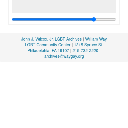
John J. Wilcox, Jr. LGBT Archives
|
William Way
LGBT Community Center
|
1315 Spruce St.
Philadelphia, PA 19107
|
215-732-2220
|
archives@waygay.org