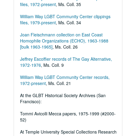
files, 1972-present
, Ms. Coll. 35
William Way LGBT Community Center clippings
files, 1979-present
, Ms. Coll. 34
Joan Fleischmann collection on East Coast
Homophile Organizations (ECHO), 1963-1988
[bulk 1963-1965]
, Ms. Coll. 26
Jeffrey Escoffier records of The Gay Alternative,
1972-1976
, Ms. Coll. 9
William Way LGBT Community Center records,
1972-present
, Ms. Coll. 21
At the GLBT Historical Society Archives (San
Francisco):
Tommi Avicolli Mecca papers, 1975-1999 (#2000-
52)
At Temple University Special Collections Research