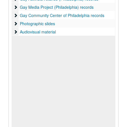
Gay Media Project (Philadelphia) records
Gay Media Project (Philadelphia) records
Gay Community Center of Philadelphia records
Gay Community Center of Philadelphia records
Photographic slides
Photographic slides
Audiovisual material
Audiovisual material