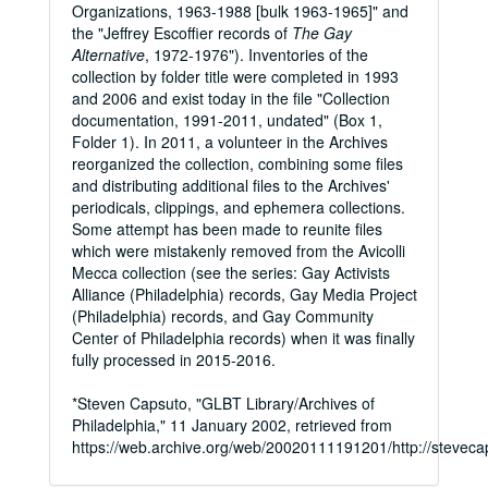
Organizations, 1963-1988 [bulk 1963-1965]" and
the "Jeffrey Escoffier records of
The Gay
Alternative
, 1972-1976"). Inventories of the
collection by folder title were completed in 1993
and 2006 and exist today in the file "Collection
documentation, 1991-2011, undated" (Box 1,
Folder 1). In 2011, a volunteer in the Archives
reorganized the collection, combining some files
and distributing additional files to the Archives'
periodicals, clippings, and ephemera collections.
Some attempt has been made to reunite files
which were mistakenly removed from the Avicolli
Mecca collection (see the series: Gay Activists
Alliance (Philadelphia) records, Gay Media Project
(Philadelphia) records, and Gay Community
Center of Philadelphia records) when it was finally
fully processed in 2015-2016.
*Steven Capsuto, "GLBT Library/Archives of
Philadelphia," 11 January 2002, retrieved from
https://web.archive.org/web/20020111191201/http://stevecap