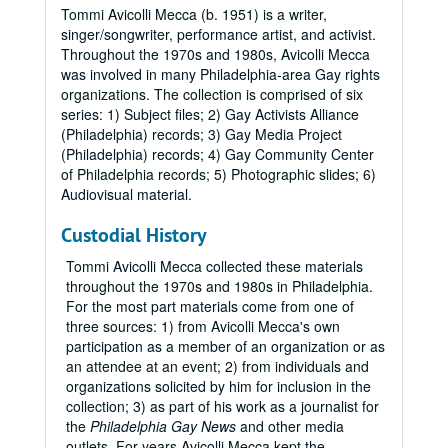
Tommi Avicolli Mecca (b. 1951) is a writer,
singer/songwriter, performance artist, and activist.
Throughout the 1970s and 1980s, Avicolli Mecca
was involved in many Philadelphia-area Gay rights
organizations. The collection is comprised of six
series: 1) Subject files; 2) Gay Activists Alliance
(Philadelphia) records; 3) Gay Media Project
(Philadelphia) records; 4) Gay Community Center
of Philadelphia records; 5) Photographic slides; 6)
Audiovisual material.
Custodial History
Tommi Avicolli Mecca collected these materials
throughout the 1970s and 1980s in Philadelphia.
For the most part materials come from one of
three sources: 1) from Avicolli Mecca's own
participation as a member of an organization or as
an attendee at an event; 2) from individuals and
organizations solicited by him for inclusion in the
collection; 3) as part of his work as a journalist for
the
Philadelphia Gay News
and other media
outlets. For years Avicolli Mecca kept the