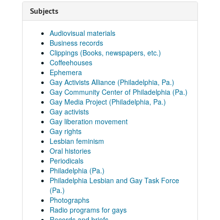
Subjects
Audiovisual materials
Business records
Clippings (Books, newspapers, etc.)
Coffeehouses
Ephemera
Gay Activists Alliance (Philadelphia, Pa.)
Gay Community Center of Philadelphia (Pa.)
Gay Media Project (Philadelphia, Pa.)
Gay activists
Gay liberation movement
Gay rights
Lesbian feminism
Oral histories
Periodicals
Philadelphia (Pa.)
Philadelphia Lesbian and Gay Task Force
(Pa.)
Photographs
Radio programs for gays
Records and briefs