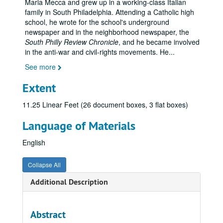
Maria Mecca and grew up in a working-class Italian
family in South Philadelphia. Attending a Catholic high
school, he wrote for the school's underground
newspaper and in the neighborhood newspaper, the
South Philly Review Chronicle
, and he became involved
in the anti-war and civil-rights movements. He
...
See more
Extent
11.25 Linear Feet (26 document boxes, 3 flat boxes)
Language of Materials
English
Collapse All
Additional Description
Abstract