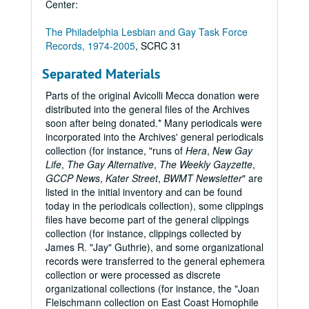
Center:
The Philadelphia Lesbian and Gay Task Force
Records, 1974-2005
, SCRC 31
Separated Materials
Parts of the original Avicolli Mecca donation were
distributed into the general files of the Archives
soon after being donated.* Many periodicals were
incorporated into the Archives' general periodicals
collection (for instance, "runs of
Hera
,
New Gay
Life
,
The Gay Alternative
,
The Weekly Gayzette
,
GCCP News
,
Kater Street
,
BWMT Newsletter
" are
listed in the initial inventory and can be found
today in the periodicals collection), some clippings
files have become part of the general clippings
collection (for instance, clippings collected by
James R. "Jay" Guthrie), and some organizational
records were transferred to the general ephemera
collection or were processed as discrete
organizational collections (for instance, the "Joan
Fleischmann collection on East Coast Homophile