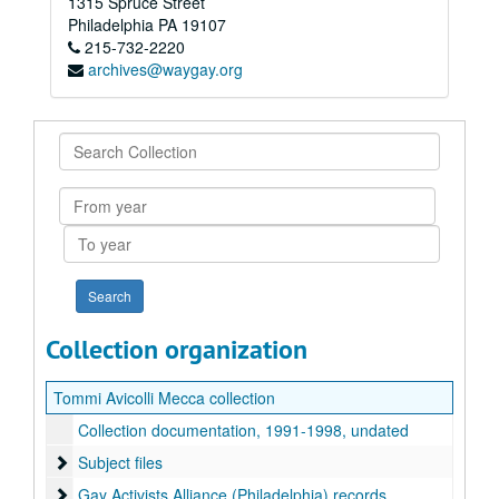
1315 Spruce Street
Philadelphia
PA
19107
215-732-2220
archives@waygay.org
Search
Collection
From
year
To
year
Collection organization
Tommi Avicolli Mecca collection
Collection documentation, 1991-1998, undated
Subject files
Subject files
Gay Activists Alliance (Philadelphia) records
Gay Activists Alliance (Philadelphia) records