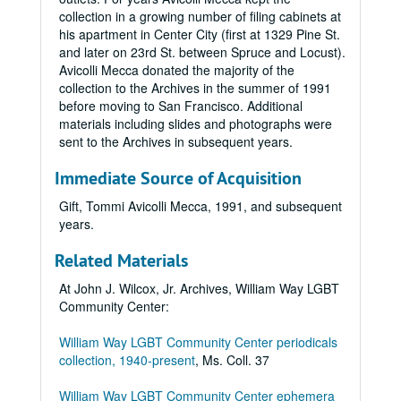
collection in a growing number of filing cabinets at
his apartment in Center City (first at 1329 Pine St.
and later on 23rd St. between Spruce and Locust).
Avicolli Mecca donated the majority of the
collection to the Archives in the summer of 1991
before moving to San Francisco. Additional
materials including slides and photographs were
sent to the Archives in subsequent years.
Immediate Source of Acquisition
Gift, Tommi Avicolli Mecca, 1991, and subsequent
years.
Related Materials
At John J. Wilcox, Jr. Archives, William Way LGBT
Community Center:
William Way LGBT Community Center periodicals
collection, 1940-present
, Ms. Coll. 37
William Way LGBT Community Center ephemera