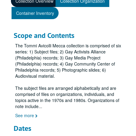
Collection Overview
Collection Organization
Container Inventory
Scope and Contents
The Tommi Avicolli Mecca collection is comprised of six
series: 1) Subject files; 2) Gay Activists Alliance
(Philadelphia) records; 3) Gay Media Project
(Philadelphia) records; 4) Gay Community Center of
Philadelphia records; 5) Photographic slides; 6)
Audiovisual material.
The subject files are arranged alphabetically and are
comprised of files on organizations, individuals, and
topics active in the 1970s and 1980s. Organizations of
note include
...
See more
Dates