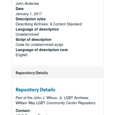
John Anderies
Date
January 1, 2017
Description rules
Describing Archives: A Content Standard
Language of description
Undetermined
Script of description
Code for undetermined script
Language of description note
English
Repository Details
Repository Details
Part of the John J. Wilcox, Jr. LGBT Archives,
William Way LGBT Community Center Repository
Contact: