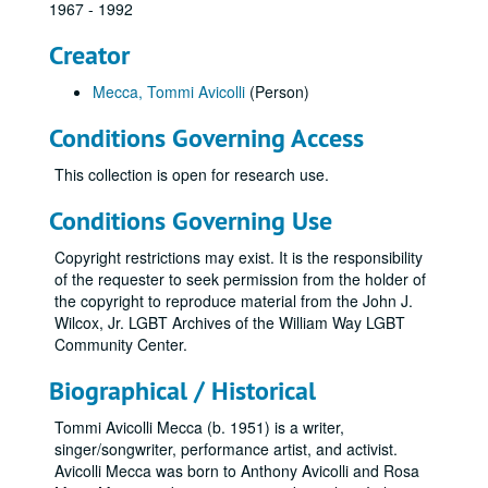
1967 - 1992
Creator
Mecca, Tommi Avicolli
(Person)
Conditions Governing Access
This collection is open for research use.
Conditions Governing Use
Copyright restrictions may exist. It is the responsibility
of the requester to seek permission from the holder of
the copyright to reproduce material from the John J.
Wilcox, Jr. LGBT Archives of the William Way LGBT
Community Center.
Biographical / Historical
Tommi Avicolli Mecca (b. 1951) is a writer,
singer/songwriter, performance artist, and activist.
Avicolli Mecca was born to Anthony Avicolli and Rosa