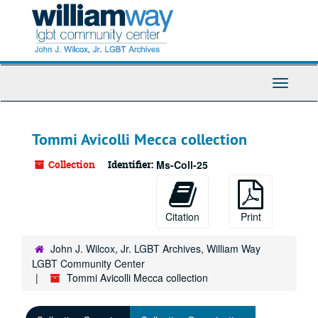
Skip
to
main
content
Toggle
Navigati
Tommi Avicolli Mecca collection
Collection
Identifier:
Ms-Coll-25
Citation
Print
John J. Wilcox, Jr. LGBT Archives, William Way
LGBT Community Center
Tommi Avicolli Mecca collection