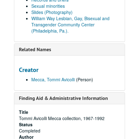
Sexual minorities
Slides (Photography)
William Way Lesbian, Gay, Bisexual and
Transgender Community Center
(Philadelphia, Pa.).
Related Names
Creator
Mecca, Tommi Avicolli
(Person)
Finding Aid & Administrative Information
Title
Tommi Avicolli Mecca collection, 1967-1992
Status
Completed
Author