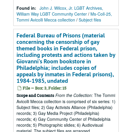
Found in:
John J. Wilcox, Jr. LGBT Archives,
William Way LGBT Community Center
/
Ms-Coll-25,
Tommi Avicolli Mecca collection
/
Subject files
Federal Bureau of Prisons (material
concerning the censorship of gay
themed books in Federal prison,
including protests and actions taken by
Giovanni's Room bookstore in
Philadelphia; includes copies of
appeals by inmates in Federal prisons),
1984-1985, undated
File — Box: 3, Folder: 15
From the Collection:
The Tommi
Scope and Contents
Avicolli Mecca collection is comprised of six series: 1)
Subject files; 2) Gay Activists Alliance (Philadelphia)
records; 3) Gay Media Project (Philadelphia)
records; 4) Gay Community Center of Philadelphia
records; 5) Photographic slides; 6) Audiovisual
material. The subject files are arranged