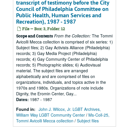
transcript of testimony before the City
Council of Philadelphia Committee on
Public Health, Human Services and
Recreation), 1987 - 1987
File — Box: 3, Folder: 12
From the Collection:
The Tommi
Scope and Contents
Avicolli Mecca collection is comprised of six series: 1)
Subject files; 2) Gay Activists Alliance (Philadelphia)
records; 3) Gay Media Project (Philadelphia)
records; 4) Gay Community Center of Philadelphia
records; 5) Photographic slides; 6) Audiovisual
material. The subject files are arranged
alphabetically and are comprised of files on
organizations, individuals, and topics active in the
1970s and 1980s. Organizations of note include
Dignity, the Eromin Center, Gay...
Dates
:
1987 - 1987
Found in:
John J. Wilcox, Jr. LGBT Archives,
William Way LGBT Community Center
/
Ms-Coll-25,
Tommi Avicolli Mecca collection
/
Subject files