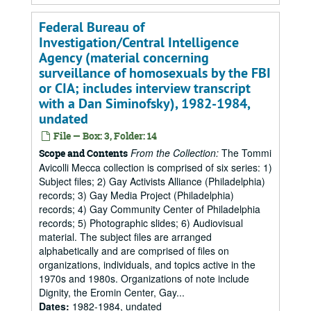
Federal Bureau of
Investigation/Central Intelligence
Agency (material concerning
surveillance of homosexuals by the FBI
or CIA; includes interview transcript
with a Dan Siminofsky), 1982-1984,
undated
File — Box: 3, Folder: 14
From the Collection:
The Tommi
Scope and Contents
Avicolli Mecca collection is comprised of six series: 1)
Subject files; 2) Gay Activists Alliance (Philadelphia)
records; 3) Gay Media Project (Philadelphia)
records; 4) Gay Community Center of Philadelphia
records; 5) Photographic slides; 6) Audiovisual
material. The subject files are arranged
alphabetically and are comprised of files on
organizations, individuals, and topics active in the
1970s and 1980s. Organizations of note include
Dignity, the Eromin Center, Gay...
Dates
:
1982-1984, undated