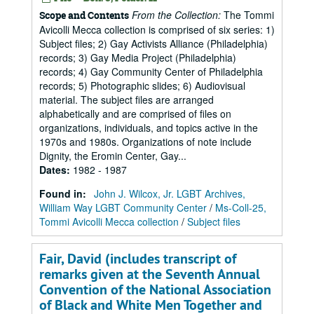
From the Collection:
The Tommi
Scope and Contents
Avicolli Mecca collection is comprised of six series: 1)
Subject files; 2) Gay Activists Alliance (Philadelphia)
records; 3) Gay Media Project (Philadelphia)
records; 4) Gay Community Center of Philadelphia
records; 5) Photographic slides; 6) Audiovisual
material. The subject files are arranged
alphabetically and are comprised of files on
organizations, individuals, and topics active in the
1970s and 1980s. Organizations of note include
Dignity, the Eromin Center, Gay...
Dates
:
1982 - 1987
Found in:
John J. Wilcox, Jr. LGBT Archives,
William Way LGBT Community Center
/
Ms-Coll-25,
Tommi Avicolli Mecca collection
/
Subject files
Fair, David (includes transcript of
remarks given at the Seventh Annual
Convention of the National Association
of Black and White Men Together and