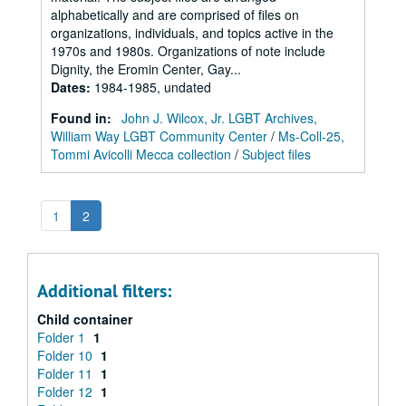
alphabetically and are comprised of files on
organizations, individuals, and topics active in the
1970s and 1980s. Organizations of note include
Dignity, the Eromin Center, Gay...
Dates
:
1984-1985, undated
Found in:
John J. Wilcox, Jr. LGBT Archives,
William Way LGBT Community Center
/
Ms-Coll-25,
Tommi Avicolli Mecca collection
/
Subject files
1
2
Additional filters:
Child container
Folder 1
1
Folder 10
1
Folder 11
1
Folder 12
1