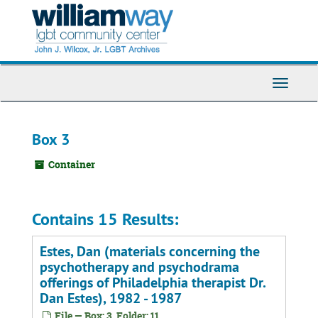
Skip
to
main
content
Toggle
Navigati
Box 3
Container
Contains 15 Results:
Estes, Dan (materials concerning the
psychotherapy and psychodrama
offerings of Philadelphia therapist Dr.
Dan Estes), 1982 - 1987
File — Box: 3, Folder: 11