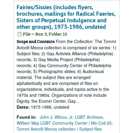
Fairies/Sissies (includes flyers,
brochures, mailings for Radical Faeries,
Sisters of Perpetual Indulgence and
other groups), 1973-1986, undated
File — Box: 3, Folder: 13
From the Collection:
The Tommi
Scope and Contents
Avicolli Mecca collection is comprised of six series: 1)
Subject files; 2) Gay Activists Alliance (Philadelphia)
records; 3) Gay Media Project (Philadelphia)
records; 4) Gay Community Center of Philadelphia
records; 5) Photographic slides; 6) Audiovisual
material. The subject files are arranged
alphabetically and are comprised of files on
organizations, individuals, and topics active in the
1970s and 1980s. Organizations of note include
Dignity, the Eromin Center, Gay...
Dates
:
1973-1986, undated
Found in:
John J. Wilcox, Jr. LGBT Archives,
William Way LGBT Community Center
/
Ms-Coll-25,
Tommi Avicolli Mecca collection
/
Subject files