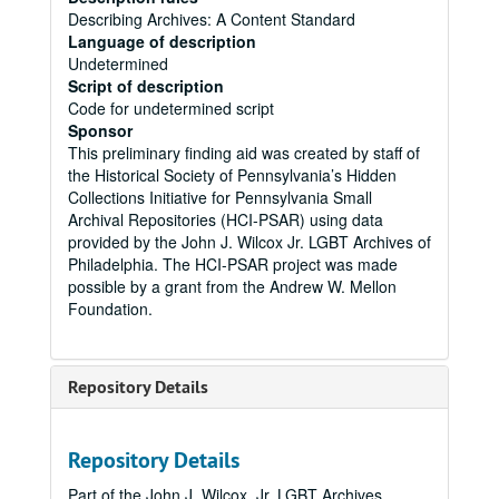
Describing Archives: A Content Standard
Language of description
Undetermined
Script of description
Code for undetermined script
Sponsor
This preliminary finding aid was created by staff of
the Historical Society of Pennsylvania’s Hidden
Collections Initiative for Pennsylvania Small
Archival Repositories (HCI-PSAR) using data
provided by the John J. Wilcox Jr. LGBT Archives of
Philadelphia. The HCI-PSAR project was made
possible by a grant from the Andrew W. Mellon
Foundation.
Repository Details
Repository Details
Part of the John J. Wilcox, Jr. LGBT Archives,