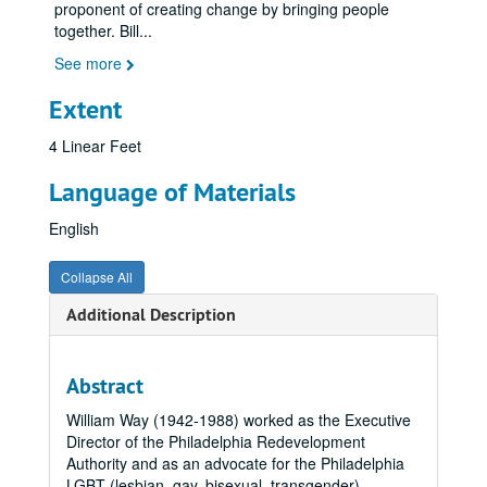
proponent of creating change by bringing people
together. Bill
...
See more
Extent
4 Linear Feet
Language of Materials
English
Collapse All
Additional Description
Abstract
William Way (1942-1988) worked as the Executive
Director of the Philadelphia Redevelopment
Authority and as an advocate for the Philadelphia
LGBT (lesbian, gay, bisexual, transgender)