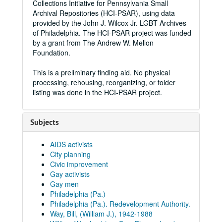
Collections Initiative for Pennsylvania Small
Archival Repositories (HCI-PSAR), using data
provided by the John J. Wilcox Jr. LGBT Archives
of Philadelphia. The HCI-PSAR project was funded
by a grant from The Andrew W. Mellon
Foundation.
This is a preliminary finding aid. No physical
processing, rehousing, reorganizing, or folder
listing was done in the HCI-PSAR project.
Subjects
AIDS activists
City planning
Civic improvement
Gay activists
Gay men
Philadelphia (Pa.)
Philadelphia (Pa.). Redevelopment Authority.
Way, Bill, (William J.), 1942-1988