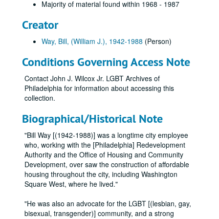
Majority of material found within 1968 - 1987
Creator
Way, Bill, (William J.), 1942-1988
(Person)
Conditions Governing Access Note
Contact John J. Wilcox Jr. LGBT Archives of
Philadelphia for information about accessing this
collection.
Biographical/Historical Note
"Bill Way [(1942-1988)] was a longtime city employee
who, working with the [Philadelphia] Redevelopment
Authority and the Office of Housing and Community
Development, over saw the construction of affordable
housing throughout the city, including Washington
Square West, where he lived."
"He was also an advocate for the LGBT [(lesbian, gay,
bisexual, transgender)] community, and a strong