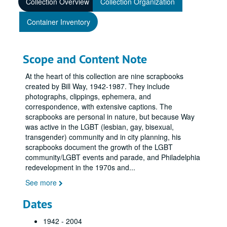
Collection Overview
Collection Organization
Container Inventory
Scope and Content Note
At the heart of this collection are nine scrapbooks
created by Bill Way, 1942-1987. They include
photographs, clippings, ephemera, and
correspondence, with extensive captions. The
scrapbooks are personal in nature, but because Way
was active in the LGBT (lesbian, gay, bisexual,
transgender) community and in city planning, his
scrapbooks document the growth of the LGBT
community/LGBT events and parade, and Philadelphia
redevelopment in the 1970s and
...
See more
Dates
1942 - 2004