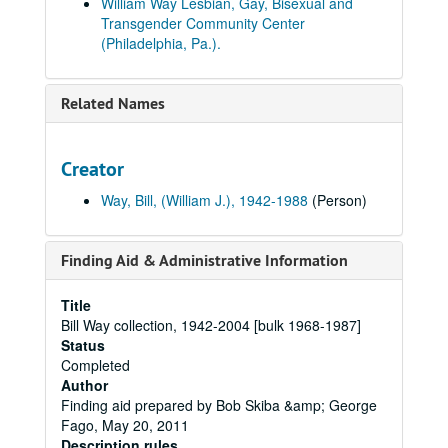
William Way Lesbian, Gay, Bisexual and
Transgender Community Center
(Philadelphia, Pa.).
Related Names
Creator
Way, Bill, (William J.), 1942-1988
(Person)
Finding Aid & Administrative Information
Title
Bill Way collection, 1942-2004 [bulk 1968-1987]
Status
Completed
Author
Finding aid prepared by Bob Skiba &amp; George
Fago, May 20, 2011
Description rules