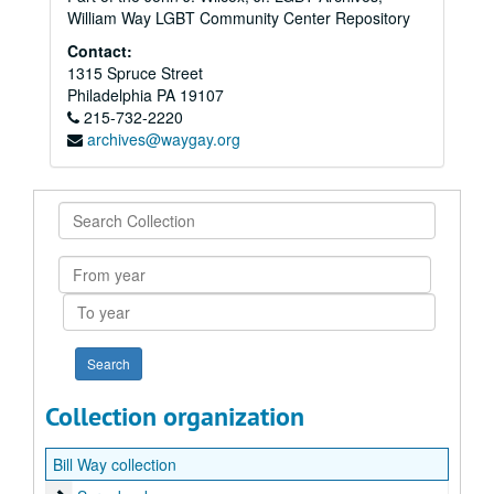
William Way LGBT Community Center Repository
Contact:
1315 Spruce Street
Philadelphia
PA
19107
215-732-2220
archives@waygay.org
Search
Collection
From
year
To
year
Collection organization
Bill Way collection