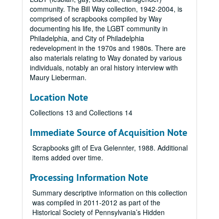
community. The Bill Way collection, 1942-2004, is
comprised of scrapbooks compiled by Way
documenting his life, the LGBT community in
Philadelphia, and City of Philadelphia
redevelopment in the 1970s and 1980s. There are
also materials relating to Way donated by various
individuals, notably an oral history interview with
Maury Lieberman.
Location Note
Collections 13 and Collections 14
Immediate Source of Acquisition Note
Scrapbooks gift of Eva Gelennter, 1988. Additional
items added over time.
Processing Information Note
Summary descriptive information on this collection
was compiled in 2011-2012 as part of the
Historical Society of Pennsylvania’s Hidden