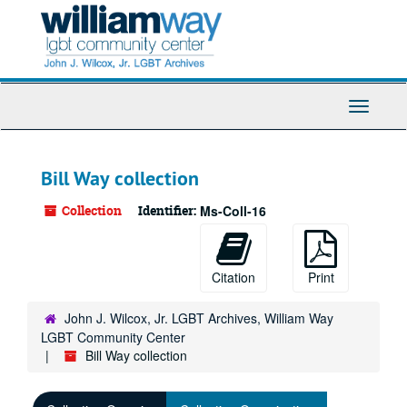
Skip
to
main
content
Toggle
Navigati
Bill Way collection
Collection
Identifier:
Ms-Coll-16
Citation
Print
John J. Wilcox, Jr. LGBT Archives, William Way
LGBT Community Center
Bill Way collection