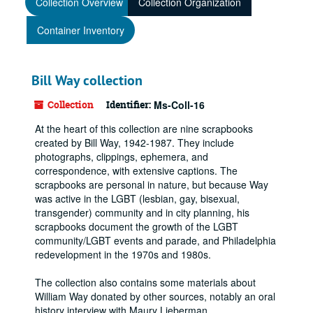
Collection Overview
Collection Organization
Container Inventory
Bill Way collection
Collection
Identifier:
Ms-Coll-16
At the heart of this collection are nine scrapbooks
created by Bill Way, 1942-1987. They include
photographs, clippings, ephemera, and
correspondence, with extensive captions. The
scrapbooks are personal in nature, but because Way
was active in the LGBT (lesbian, gay, bisexual,
transgender) community and in city planning, his
scrapbooks document the growth of the LGBT
community/LGBT events and parade, and Philadelphia
redevelopment in the 1970s and 1980s.
The collection also contains some materials about
William Way donated by other sources, notably an oral
history interview with Maury Lieberman.