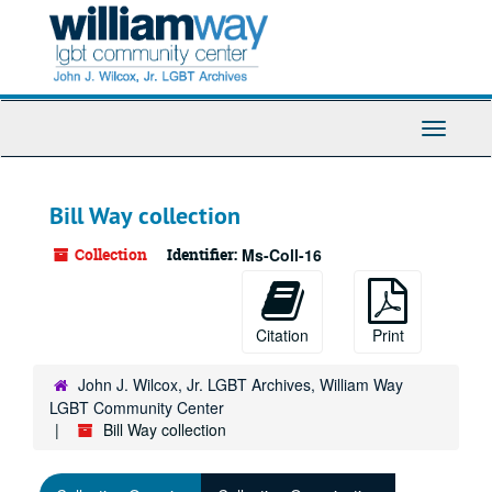
Skip
to
main
content
Toggle
Navigati
Bill Way collection
Collection
Identifier:
Ms-Coll-16
Citation
Print
John J. Wilcox, Jr. LGBT Archives, William Way
LGBT Community Center
Bill Way collection