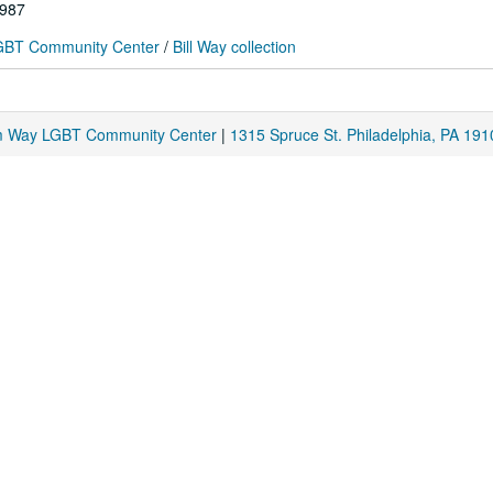
1987
 LGBT Community Center
/
Bill Way collection
am Way LGBT Community Center
|
1315 Spruce St. Philadelphia, PA 191