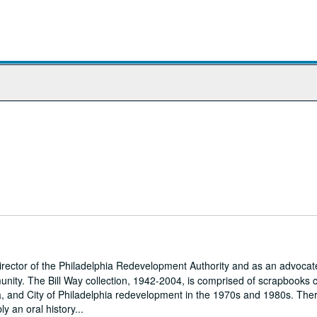
ector of the Philadelphia Redevelopment Authority and as an advocate
unity. The Bill Way collection, 1942-2004, is comprised of scrapbooks 
, and City of Philadelphia redevelopment in the 1970s and 1980s. Ther
y an oral history...