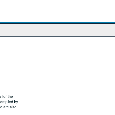
 for the
compiled by
e are also