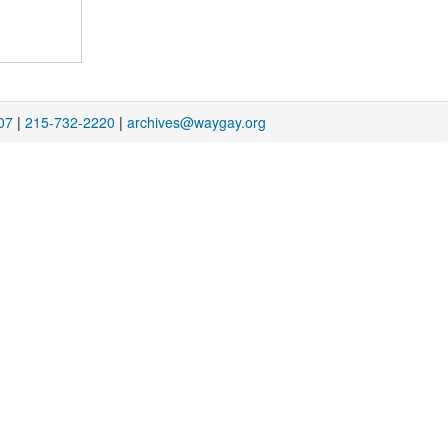
07
|
215-732-2220
|
archives@waygay.org