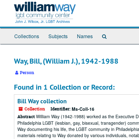
Skip
to
main
content
Search
Collections
Subjects
Names
The
Archives
Way, Bill, (William J.), 1942-1988
Person
Found in 1 Collection or Record:
Bill Way collection
Collection
Identifier:
Ms-Coll-16
William Way (1942-1988) worked as the Executive Dir
Abstract
Philadelphia LGBT (lesbian, gay, bisexual, transgender) comm
Way documenting his life, the LGBT community in Philadelphia
materials relating to Way donated by various individuals, notabl