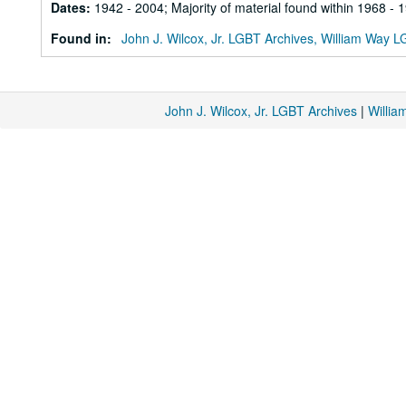
Dates
:
1942 - 2004; Majority of material found within 1968 - 
Found in:
John J. Wilcox, Jr. LGBT Archives, William Way
John J. Wilcox, Jr. LGBT Archives
|
Willi