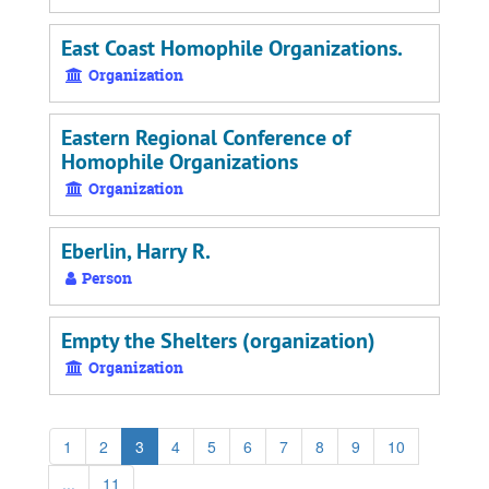
East Coast Homophile Organizations.
Organization
Eastern Regional Conference of
Homophile Organizations
Organization
Eberlin, Harry R.
Person
Empty the Shelters (organization)
Organization
1
2
3
4
5
6
7
8
9
10
...
11