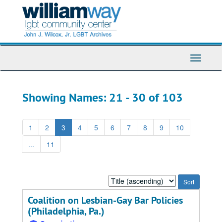
Skip
Skip
to
to
main
search
content
results
Toggle
Navigati
Showing Names: 21 - 30 of 103
1
2
3
4
5
6
7
8
9
10
...
11
Sort
by:
Coalition on Lesbian-Gay Bar Policies
(Philadelphia, Pa.)