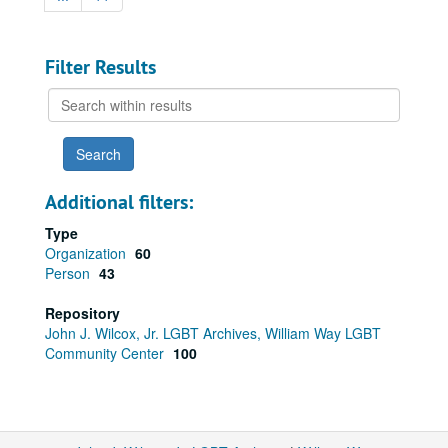
Filter Results
Search
within
results
Additional filters:
Type
Organization
60
Person
43
Repository
John J. Wilcox, Jr. LGBT Archives, William Way LGBT
Community Center
100