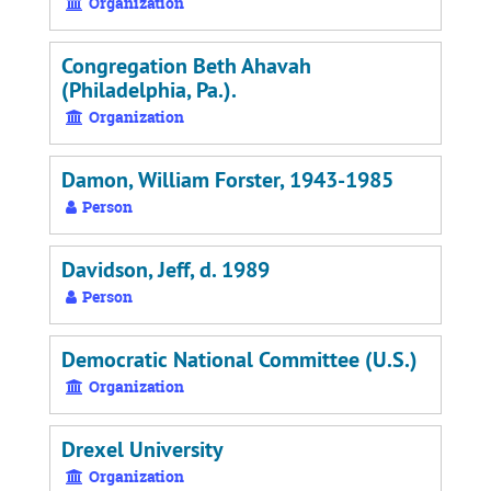
Organization
Congregation Beth Ahavah
(Philadelphia, Pa.).
Organization
Damon, William Forster, 1943-1985
Person
Davidson, Jeff, d. 1989
Person
Democratic National Committee (U.S.)
Organization
Drexel University
Organization