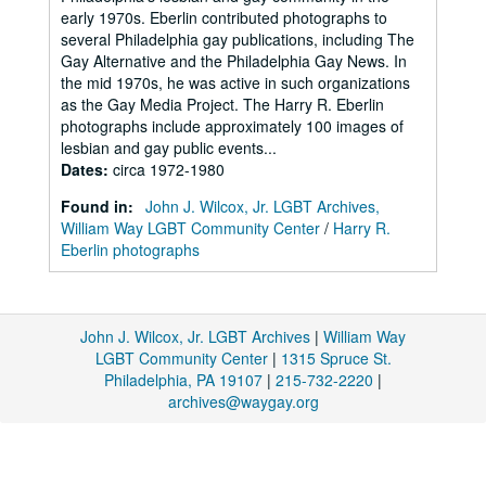
early 1970s. Eberlin contributed photographs to
several Philadelphia gay publications, including The
Gay Alternative and the Philadelphia Gay News. In
the mid 1970s, he was active in such organizations
as the Gay Media Project. The Harry R. Eberlin
photographs include approximately 100 images of
lesbian and gay public events...
Dates
:
circa 1972-1980
Found in:
John J. Wilcox, Jr. LGBT Archives,
William Way LGBT Community Center
/
Harry R.
Eberlin photographs
John J. Wilcox, Jr. LGBT Archives
|
William Way
LGBT Community Center
|
1315 Spruce St.
Philadelphia, PA 19107
|
215-732-2220
|
archives@waygay.org