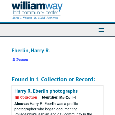
Skip
to
main
content
Toggle
Navigati
Eberlin, Harry R.
Person
Found in 1 Collection or Record:
Harry R. Eberlin photographs
Collection
Identifier:
Ms-Coll-4
Harry R. Eberlin was a prolific
Abstract
photographer who began documenting
Philadelphia's lesbian and gay community in the