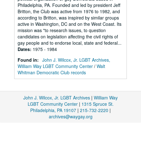
Philadelphia, PA. Founded and led by president Jeff
Britton, the Club was active from 1976 to 1982, and
according to Britton, was inspired by similar groups
active in Washington, DC and on the West Coast. Its
mission was "to research issues, to question
candidates on legislation affecting the civil rights of
gay people and to endorse local, state and federal...
Dates
:
1975 - 1984
Found in:
John J. Wilcox, Jr. LGBT Archives,
William Way LGBT Community Center
/
Walt
Whitman Democratic Club records
John J. Wilcox, Jr. LGBT Archives
|
William Way
LGBT Community Center
|
1315 Spruce St.
Philadelphia, PA 19107
|
215-732-2220
|
archives@waygay.org