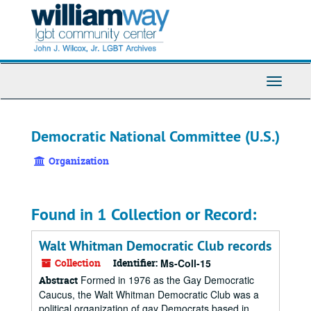
Skip
to
main
content
Toggle
Navigati
Democratic National Committee (U.S.)
Organization
Found in 1 Collection or Record:
Walt Whitman Democratic Club records
Collection
Identifier:
Ms-Coll-15
Formed in 1976 as the Gay Democratic
Abstract
Caucus, the Walt Whitman Democratic Club was a
political organization of gay Democrats based in