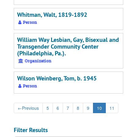
Whitman, Walt, 1819-1892
Person
William Way Lesbian, Gay, Bisexual and
Transgender Community Center
(Philadelphia, Pa.).
Organization
Wilson Weinberg, Tom, b. 1945
Person
←
Previous
5
6
7
8
9
10
11
Filter Results