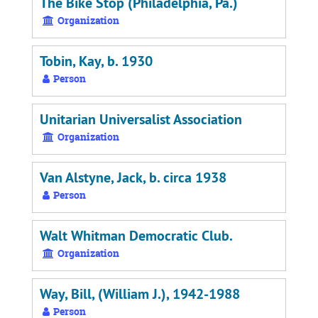
The Bike Stop (Philadelphia, Pa.)
Organization
Tobin, Kay, b. 1930
Person
Unitarian Universalist Association
Organization
Van Alstyne, Jack, b. circa 1938
Person
Walt Whitman Democratic Club.
Organization
Way, Bill, (William J.), 1942-1988
Person