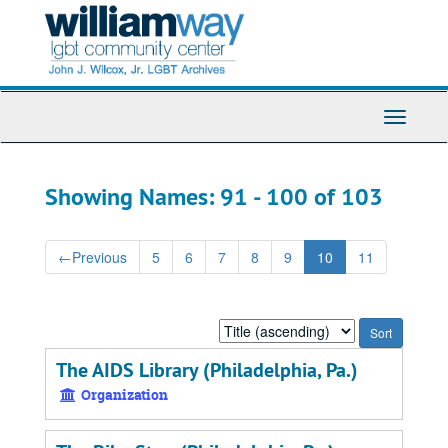
Skip
Skip
to
to
main
search
content
results
Toggle
Navigati
Showing Names: 91 - 100 of 103
←
Previous
5
6
7
8
9
10
11
Sort
by:
The AIDS Library (Philadelphia, Pa.)
Organization