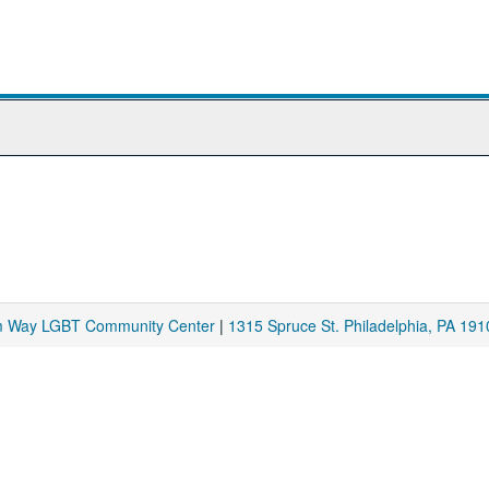
am Way LGBT Community Center
|
1315 Spruce St. Philadelphia, PA 191