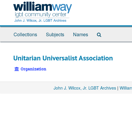
Skip
to
main
content
Search
Collections
Subjects
Names
The
Archives
Unitarian Universalist Association
Organization
John J. Wilcox, Jr. LGBT Archives
|
Willi