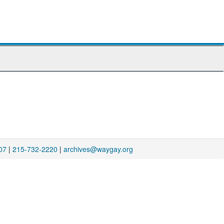
07
|
215-732-2220
|
archives@waygay.org