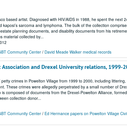
 based artist. Diagnosed with HIV/AIDS in 1988, he spent the next 2
ted kaposi’s sarcoma and lymphoma. The bulk of the collection compris
estate planning documents, and disability documents from his retireme
s material collected by...
2012
 LGBT Community Center
/
David Meade Walker medical records
 Association and Drexel University relations, 1999-
f petty crimes in Powelton Village from 1999 to 2000, including littering
ent. These crimes were allegedly perpetrated by a small number of Dre
tion is composed of documents from the Drexel-Powelton Alliance, formed
een collection donor...
 LGBT Community Center
/
Ed Hermance papers on Powelton Village Civi