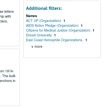
Additional filters:
e letters
Names
hip with
ACT UP (Organization)
1
cisco,
AIDS Action Pledge (Organization)
1
Citizens for Medical Justice (Organization)
1
Drexel University
1
East Coast Homophile Organizations.
1
∨ more
rom 1974-
. The bulk
 anchors in