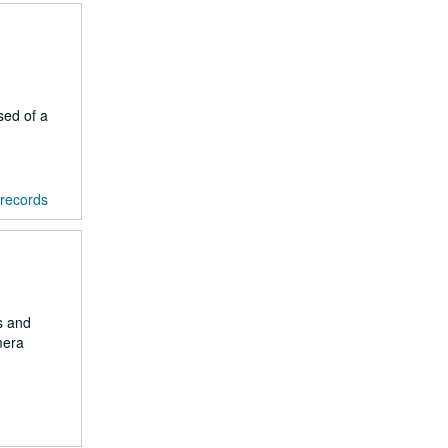
sed of a
 records
s and
mera