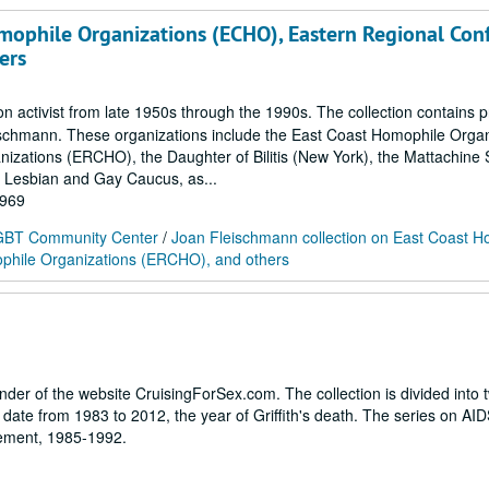
mophile Organizations (ECHO), Eastern Regional Con
ers
activist from late 1950s through the 1990s. The collection contains p
eischmann. These organizations include the East Coast Homophile Organ
zations (ERCHO), the Daughter of Bilitis (New York), the Mattachine S
) Lesbian and Gay Caucus, as...
1969
 LGBT Community Center
/
Joan Fleischmann collection on East Coast H
phile Organizations (ERCHO), and others
under of the website CruisingForSex.com. The collection is divided into 
date from 1983 to 2012, the year of Griffith's death. The series on AID
ovement, 1985-1992.