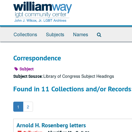
Skip
to
main
content
Search
Collections
Subjects
Names
The
Archives
Correspondence
Subject
Library of Congress Subject Headings
Subject Source:
Found in 11 Collections and/or Records
1
2
Arnold H. Rosenberg letters