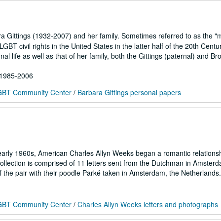
a Gittings (1932-2007) and her family. Sometimes referred to as the "
 LGBT civil rights in the United States in the latter half of the 20th Cent
 life as well as that of her family, both the Gittings (paternal) and Br
; 1985-2006
 LGBT Community Center
/
Barbara Gittings personal papers
early 1960s, American Charles Allyn Weeks began a romantic relationsh
collection is comprised of 11 letters sent from the Dutchman in Amster
 the pair with their poodle Parké taken in Amsterdam, the Netherlands.
 LGBT Community Center
/
Charles Allyn Weeks letters and photographs