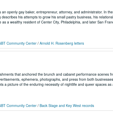
n openly gay baker, entrepreneur, attorney, and administrator. In thes
scribes his attempts to grow his small pastry business, his relations
 as a wealthy resident of Center City, Philadelphia, and later San Fran
 LGBT Community Center
/
Arnold H. Rosenberg letters
ishments that anchored the brunch and cabaret performance scenes f
dvertisements, ephemera, photographs, and press from both businesses
ts a picture of the enduring necessity of nightlife and queer spaces as
 LGBT Community Center
/
Back Stage and Key West records