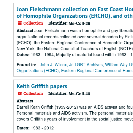
Joan Fleischmann collection on East Coast Ho
of Homophile Organizations (ERCHO), and oth
Collection
Identifier:
Ms-Coll-26
Joan Fleischmann was a homophile and gay liberation 
Abstract
organizational records collected over several decades by Fl
(ECHO), the Eastern Regional Conference of Homophile Organi
New York, the National Council of Teachers of English (NCTE
Dates
:
1963 - 1994; Majority of material found within 1963 - 
Found in:
John J. Wilcox, Jr. LGBT Archives, William Way
Organizations (ECHO), Eastern Regional Conference of Homo
Keith Griffith papers
Collection
Identifier:
Ms-Coll-40
Abstract
Darrell Keith Griffith (1959-2012) was an AIDS activist and fo
Personal materials and AIDS activism. The personal materials 
covers Griffith's years of involvement in the social justice m
Dates
:
1983 - 2012