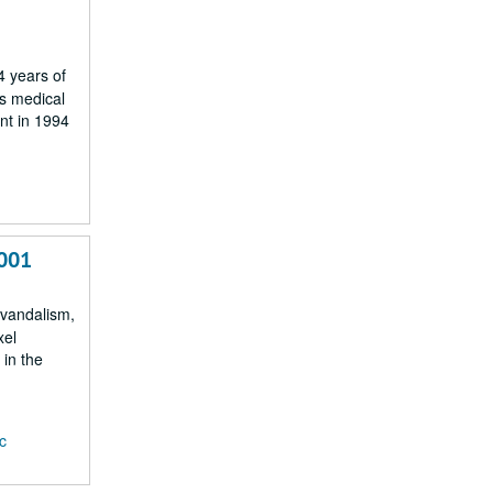
4 years of
es medical
nt in 1994
2001
, vandalism,
xel
 in the
c