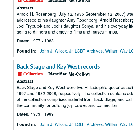
Collection
Identifier:
Ms-Coll-50
Abstract
Arnold H. Rosenberg (July 12, 1935-September 12, 2007) was a
addressed to his daughter Amy Rosenberg, Arnold Rosenberg de
Joel Prybutok and Joel's daughter Sonya, and his everyday life
going to dinners and enjoying films and museum trips.
Dates
:
1977 - 1988
Found in:
John J. Wilcox, Jr. LGBT Archives, William Way
Back Stage and Key West records
Collection
Identifier:
Ms-Coll-91
Abstract
Back Stage and Key West were two Philadelphia queer establ
1997 and 1982-2008, respectively. The collection contains a
of the collection comprises material from Back Stage, and pain
the community for building joy, power, and connection.
Dates
:
1973 - 1989
Found in:
John J. Wilcox, Jr. LGBT Archives, William Way