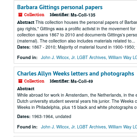
Barbara Gittings personal papers
Collection
Identifier:
Ms-Coll-135
This collection houses the personal papers of Barbar
Abstract
gay rights," Gittings was a prolific activist in the movement for
collection spans 1867 to 2010 and documents Gittings's personal
(maternal). The collection also includes materials related to...
Dates
:
1867 - 2010; Majority of material found in 1900-1950
Found in:
John J. Wilcox, Jr. LGBT Archives, William Way
Charles Allyn Weeks letters and photographs
Collection
Identifier:
Ms-Coll-49
Abstract
While abroad for work in Amsterdam, the Netherlands, in the 
Dutch university student several years his junior. The Weeks 
Weeks in Philadelphia, plus 15 black and white photographs of
Dates
:
1963-1964, undated
Found in:
John J. Wilcox, Jr. LGBT Archives, William Way