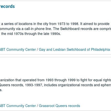
records
series of locations in the city from 1973 to 1998. It aimed to provide
 community via a call-in phone line. The Switchboard records are compri
m the mid 1970s through the late 1990s.
 LGBT Community Center
/
Gay and Lesbian Switchboard of Philadelphia
nization that operated from 1993 through 1999 to fight for equal right
 Queers records, 1993-1997, includes organizational records and ephe
s.
 LGBT Community Center
/
Grassroot Queers records