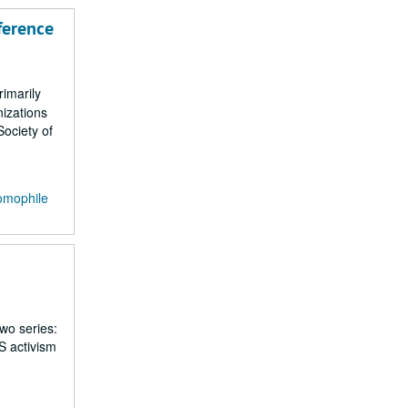
ference
rimarily
izations
ociety of
omophile
two series:
S activism