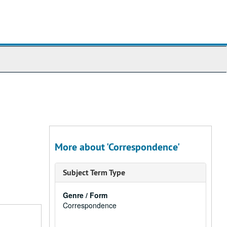
More about 'Correspondence'
Subject Term Type
Genre / Form
Correspondence