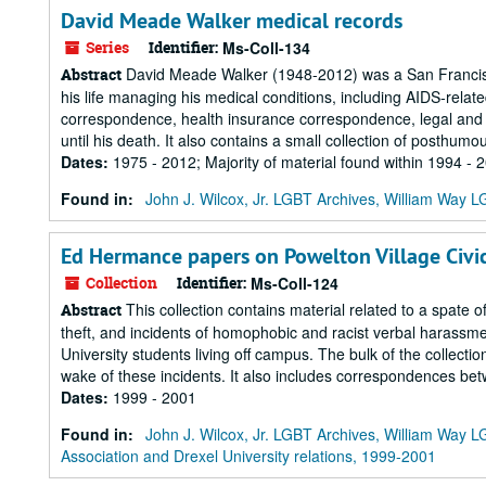
David Meade Walker medical records
Series
Identifier:
Ms-Coll-134
David Meade Walker (1948-2012) was a San Francisco
Abstract
his life managing his medical conditions, including AIDS-rela
correspondence, health insurance correspondence, legal and 
until his death. It also contains a small collection of posthumou
Dates
:
1975 - 2012; Majority of material found within 1994 - 
Found in:
John J. Wilcox, Jr. LGBT Archives, William Way
Ed Hermance papers on Powelton Village Civic
Collection
Identifier:
Ms-Coll-124
This collection contains material related to a spate o
Abstract
theft, and incidents of homophobic and racist verbal harassm
University students living off campus. The bulk of the collec
wake of these incidents. It also includes correspondences betw
Dates
:
1999 - 2001
Found in:
John J. Wilcox, Jr. LGBT Archives, William Way
Association and Drexel University relations, 1999-2001