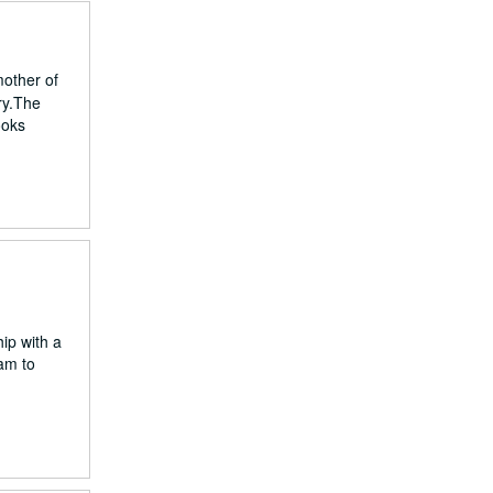
mother of
ury.The
ooks
ip with a
dam to