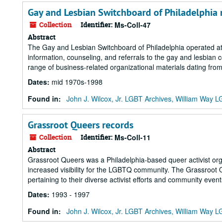
Gay and Lesbian Switchboard of Philadelphia 
Collection
Identifier:
Ms-Coll-47
Abstract
The Gay and Lesbian Switchboard of Philadelphia operated at a 
information, counseling, and referrals to the gay and lesbian
range of business-related organizational materials dating fro
Dates
:
mid 1970s-1998
Found in:
John J. Wilcox, Jr. LGBT Archives, William Way
Grassroot Queers records
Collection
Identifier:
Ms-Coll-11
Abstract
Grassroot Queers was a Philadelphia-based queer activist orga
increased visibility for the LGBTQ community. The Grassroot
pertaining to their diverse activist efforts and community event
Dates
:
1993 - 1997
Found in:
John J. Wilcox, Jr. LGBT Archives, William Way