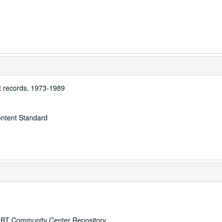
 records, 1973-1989
ontent Standard
 LGBT Community Center Repository