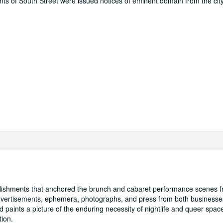
ts of South Street were issued notices of eminent domain from the city
lishments that anchored the brunch and cabaret performance scenes 
advertisements, ephemera, photographs, and press from both businesse
d paints a picture of the enduring necessity of nightlife and queer spac
tion.