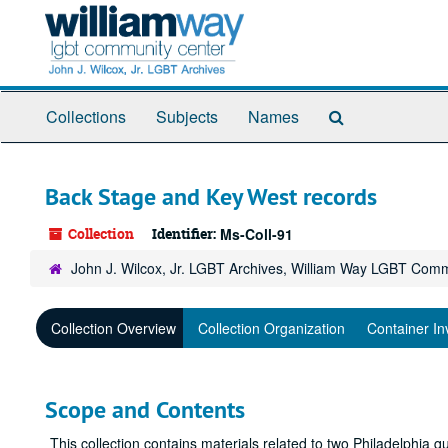
Skip
to
main
content
Search
Collections
Subjects
Names
The
Archives
Back Stage and Key West records
Collection
Identifier:
Ms-Coll-91
John J. Wilcox, Jr. LGBT Archives, William Way LGBT Com
Collection Overview
Collection Organization
Container In
Scope and Contents
This collection contains materials related to two Philadelphia