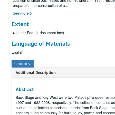
coalition of small businesses and homeowners. In 1954, residen
preparation for construction of a
...
See more
Extent
.4 Linear Feet (1 document box)
Language of Materials
English
Collapse All
Additional Description
Abstract
Back Stage and Key West were two Philadelphia queer estab
1997 and 1982-2008, respectively. The collection contains 
bulk of the collection comprises material from Back Stage, an
anchors in the community for building joy, power, and connec