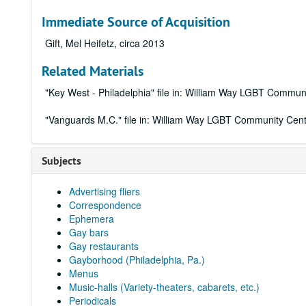
Immediate Source of Acquisition
Gift, Mel Heifetz, circa 2013
Related Materials
"Key West - Philadelphia" file in: William Way LGBT Communi
"Vanguards M.C." file in: William Way LGBT Community Cente
Subjects
Advertising fliers
Correspondence
Ephemera
Gay bars
Gay restaurants
Gayborhood (Philadelphia, Pa.)
Menus
Music-halls (Variety-theaters, cabarets, etc.)
Periodicals