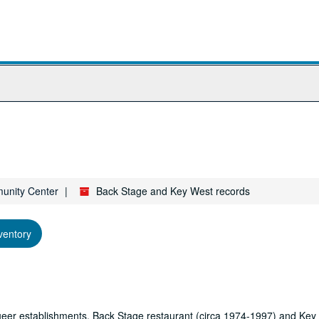
munity Center
Back Stage and Key West records
ventory
 queer establishments, Back Stage restaurant (circa 1974-1997) and Key