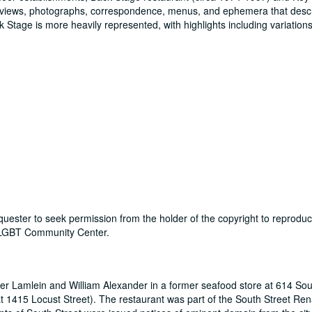
reviews, photographs, correspondence, menus, and ephemera that desc
tage is more heavily represented, with highlights including variations 
 requester to seek permission from the holder of the copyright to reprodu
y LGBT Community Center.
r Lamlein and William Alexander in a former seafood store at 614 Sou
t 1415 Locust Street). The restaurant was part of the South Street Re