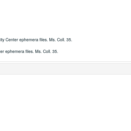
ty Center ephemera files. Ms. Coll. 35.
r ephemera files. Ms. Coll. 35.