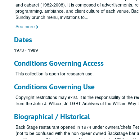
and cabaret (1982-2008). It is composed of advertisements, 
programming, ambiance, and client culture of each venue. Back S
Sunday brunch menu, invitations to
...
See more
Dates
1973 - 1989
Conditions Governing Access
This collection is open for research use.
Conditions Governing Use
Copyright restrictions may exist. It is the responsibility of the
from the John J. Wilcox, Jr. LGBT Archives of the William Wa
Biographical / Historical
Back Stage restaurant opened in 1974 under owners/chefs Pete
(not to be confused with the non-queer owned Backstage bar a