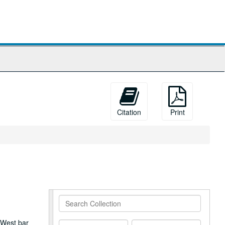
Citation
Print
Search
Collection
 West bar
From
To