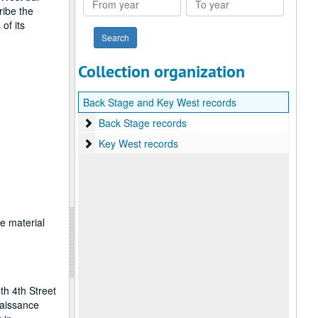
ribe the
year
year
of its
Collection organization
Back Stage and Key West records
Back Stage records
Back Stage records
Key West records
Key West records
ce material
th 4th Street
naissance