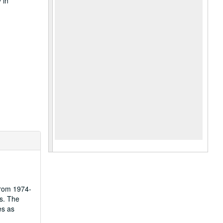
 in
from 1974-
s. The
es as