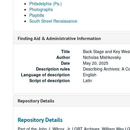
Philadelphia (Pa.)
Photographs
Playbills
South Street Renaissance
Finding Aid & Administrative Information
Title
Back Stage and Key West
Author
Nicholas Mishkovsky
Date
May 20, 2025
Description rules
Describing Archives: A C
Language of description
English
Script of description
Latin
Repository Details
Repository Details
Part of the John J. Wilcox, Jr. LGBT Archives, William Way