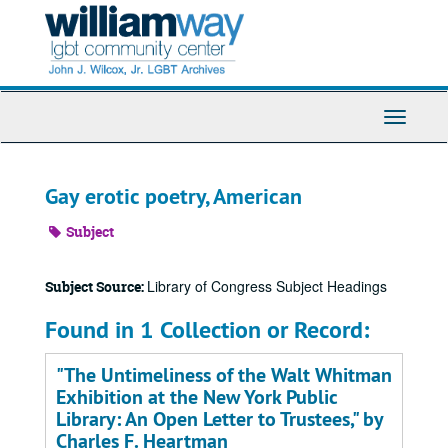
Skip
to
main
content
Toggle
Navigati
Gay erotic poetry, American
Subject
Library of Congress Subject Headings
Subject Source:
Found in 1 Collection or Record:
"The Untimeliness of the Walt Whitman
Exhibition at the New York Public
Library: An Open Letter to Trustees," by
Charles F. Heartman