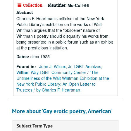
Collection
Identifier:
Ms-Coll-66
Abstract
Charles F. Heartman's criticism of the New York
Public Library's exhibition on the works of Walt
Whitman argues that the "obscene" nature of
Whitman's poetry should disqualify his works from
being presented in a public forum such as an exhibit
at the prestigious institution.
Dates
:
circa 1925
Found in:
John J. Wilcox, Jr. LGBT Archives,
William Way LGBT Community Center
/
"The
Untimeliness of the Walt Whitman Exhibition at the
New York Public Library: An Open Letter to
Trustees," by Charles F. Heartman
More about 'Gay erotic poetry, American'
Subject Term Type