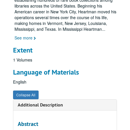
establishing hundreds of rare book collections among
libraries across the United States. Beginning his
American career in New York City, Heartman moved his
operations several times over the course of his life,
making homes in Vermont, New Jersey, Louisiana,
Mississippi, and Texas. In Mississippi Heartman
...
See more
Extent
1 Volumes
Language of Materials
English
Collapse All
Additional Description
Abstract