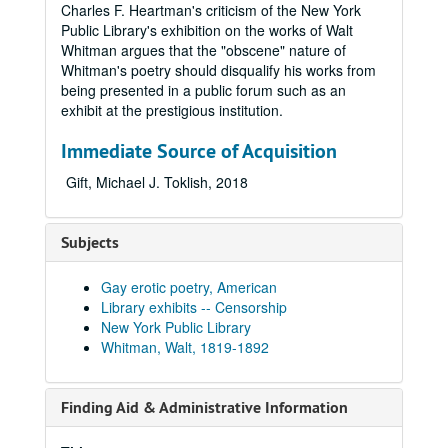
Charles F. Heartman's criticism of the New York
Public Library's exhibition on the works of Walt
Whitman argues that the "obscene" nature of
Whitman's poetry should disqualify his works from
being presented in a public forum such as an
exhibit at the prestigious institution.
Immediate Source of Acquisition
Gift, Michael J. Toklish, 2018
Subjects
Gay erotic poetry, American
Library exhibits -- Censorship
New York Public Library
Whitman, Walt, 1819-1892
Finding Aid & Administrative Information