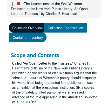
"The Untimeliness of the Walt Whitman
Exhibition at the New York Public Library: An Open
Letter to Trustees," by Charles F. Heartman
Collection Overview
Collection Organization
Container Inventory
Scope and Contents
Called "An Open Letter to the Trustees," Charles F.
Heartman's criticism of the New York Public Library's
exhibition on the works of Walt Whitman argues that the
"obscene" nature of Whitman's poetry should disqualify
his works from being presented in a public forum such
as an exhibit at the prestigious institution. Sixty copies
of the privately printed pamphlet were released in
advance of the text appearing in the American Collector
(v. 1, no. 3 (Dec.
...