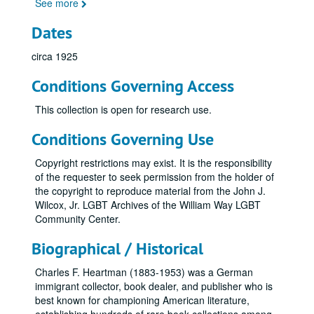
See more
Dates
circa 1925
Conditions Governing Access
This collection is open for research use.
Conditions Governing Use
Copyright restrictions may exist. It is the responsibility
of the requester to seek permission from the holder of
the copyright to reproduce material from the John J.
Wilcox, Jr. LGBT Archives of the William Way LGBT
Community Center.
Biographical / Historical
Charles F. Heartman (1883-1953) was a German
immigrant collector, book dealer, and publisher who is
best known for championing American literature,