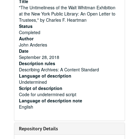
Title
"The Untimeliness of the Walt Whitman Exhibition
at the New York Public Library: An Open Letter to
Trustees," by Charles F. Heartman
Status
Completed
Author
John Anderies
Date
September 28, 2018
Description rules
Describing Archives: A Content Standard
Language of description
Undetermined
Script of description
Code for undetermined script
Language of description note
English
Repository Details