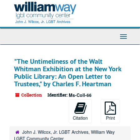
Skip
to
main
content
Toggle
Navigati
"The Untimeliness of the Walt
Whitman Exhibition at the New York
Public Library: An Open Letter to
Trustees," by Charles F. Heartman
Collection
Identifier:
Ms-Coll-66
Citation
Print
John J. Wilcox, Jr. LGBT Archives, William Way
LGBT Community Center