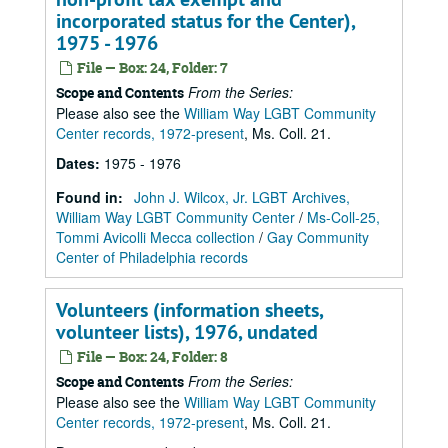
incorporated status for the Center),
1975 - 1976
File — Box: 24, Folder: 7
From the Series:
Scope and Contents
Please also see the
William Way LGBT Community
Center records, 1972-present
, Ms. Coll. 21.
Dates
:
1975 - 1976
Found in:
John J. Wilcox, Jr. LGBT Archives,
William Way LGBT Community Center
/
Ms-Coll-25,
Tommi Avicolli Mecca collection
/
Gay Community
Center of Philadelphia records
Volunteers (information sheets,
volunteer lists), 1976, undated
File — Box: 24, Folder: 8
From the Series:
Scope and Contents
Please also see the
William Way LGBT Community
Center records, 1972-present
, Ms. Coll. 21.