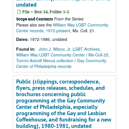
undated
File — Box: 24, Folder: 1-2
From the Series:
Scope and Contents
Please also see the
William Way LGBT Community
Center records, 1972-present
, Ms. Coll. 21.
Dates
:
1972-1986, undated
Found in:
John J. Wilcox, Jr. LGBT Archives,
William Way LGBT Community Center
/
Ms-Coll-25,
Tommi Avicolli Mecca collection
/
Gay Community
Center of Philadelphia records
Public (clippings, correspondence,
flyers, press releases, schedules, and
brochures concerning public
programming at the Gay Community
Center of Philadelphia, especially
programming of the Gay and Lesbian
Coffeehouse, and fundraising for a new
building), 1980-1981, undated