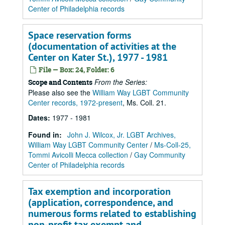
Center of Philadelphia records
Space reservation forms
(documentation of activities at the
Center on Kater St.), 1977 - 1981
File — Box: 24, Folder: 6
From the Series:
Scope and Contents
Please also see the
William Way LGBT Community
Center records, 1972-present
, Ms. Coll. 21.
Dates
:
1977 - 1981
Found in:
John J. Wilcox, Jr. LGBT Archives,
William Way LGBT Community Center
/
Ms-Coll-25,
Tommi Avicolli Mecca collection
/
Gay Community
Center of Philadelphia records
Tax exemption and incorporation
(application, correspondence, and
numerous forms related to establishing
non-profit tax exempt and