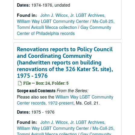
Dates
:
1974-1976, undated
Found in:
John J. Wilcox, Jr. LGBT Archives,
William Way LGBT Community Center
/
Ms-Coll-25,
Tommi Avicolli Mecca collection
/
Gay Community
Center of Philadelphia records
Renovations reports to Policy Council
and Coordinating Community
(handwritten reports on building
renovations of the 326 Kater St. site),
1975 - 1976
File — Box: 24, Folder: 5
From the Series:
Scope and Contents
Please also see the
William Way LGBT Community
Center records, 1972-present
, Ms. Coll. 21.
Dates
:
1975 - 1976
Found in:
John J. Wilcox, Jr. LGBT Archives,
William Way LGBT Community Center
/
Ms-Coll-25,
Tommi Avicolli Mecca collection
/
Gay Community