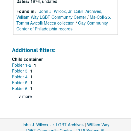
Dates
:
1976, undated
Found in:
John J. Wilcox, Jr. LGBT Archives,
William Way LGBT Community Center
/
Ms-Coll-25,
Tommi Avicolli Mecca collection
/
Gay Community
Center of Philadelphia records
Additional filters:
Child container
Folder 1-2
1
Folder 3
1
Folder 4
1
Folder 5
1
Folder 6
1
∨ more
John J. Wilcox, Jr. LGBT Archives
|
William Way
LGBT Community Center
|
1315 Spruce St.