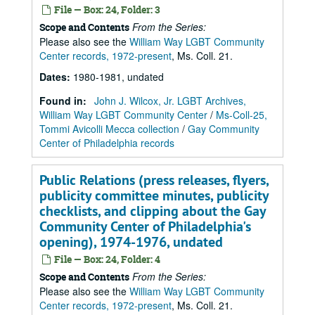
File — Box: 24, Folder: 3
From the Series:
Scope and Contents
Please also see the
William Way LGBT Community
Center records, 1972-present
, Ms. Coll. 21.
Dates
:
1980-1981, undated
Found in:
John J. Wilcox, Jr. LGBT Archives,
William Way LGBT Community Center
/
Ms-Coll-25,
Tommi Avicolli Mecca collection
/
Gay Community
Center of Philadelphia records
Public Relations (press releases, flyers,
publicity committee minutes, publicity
checklists, and clipping about the Gay
Community Center of Philadelphia's
opening), 1974-1976, undated
File — Box: 24, Folder: 4
From the Series:
Scope and Contents
Please also see the
William Way LGBT Community
Center records, 1972-present
, Ms. Coll. 21.