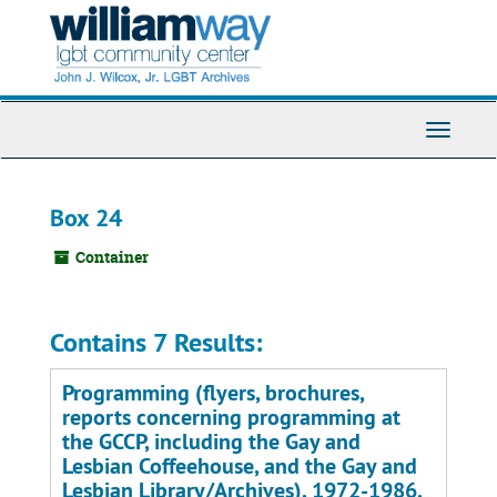
Skip
to
main
content
Toggle
Navigati
Box 24
Container
Contains 7 Results:
Programming (flyers, brochures,
reports concerning programming at
the GCCP, including the Gay and
Lesbian Coffeehouse, and the Gay and
Lesbian Library/Archives), 1972-1986,