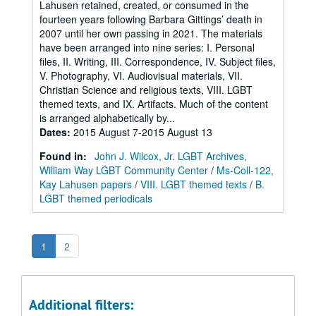
Lahusen retained, created, or consumed in the
fourteen years following Barbara Gittings’ death in
2007 until her own passing in 2021. The materials
have been arranged into nine series: I. Personal
files, II. Writing, III. Correspondence, IV. Subject files,
V. Photography, VI. Audiovisual materials, VII.
Christian Science and religious texts, VIII. LGBT
themed texts, and IX. Artifacts. Much of the content
is arranged alphabetically by...
Dates
:
2015 August 7-2015 August 13
Found in:
John J. Wilcox, Jr. LGBT Archives,
William Way LGBT Community Center
/
Ms-Coll-122,
Kay Lahusen papers
/
VIII. LGBT themed texts
/
B.
LGBT themed periodicals
1
2
Additional filters: