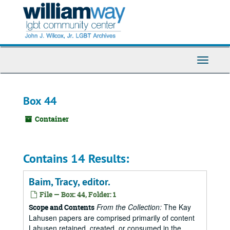
Skip
to
main
content
Toggle
Navigati
Box 44
Container
Contains 14 Results:
Baim, Tracy, editor.
File — Box: 44, Folder: 1
From the Collection:
The Kay
Scope and Contents
Lahusen papers are comprised primarily of content
Lahusen retained, created, or consumed in the