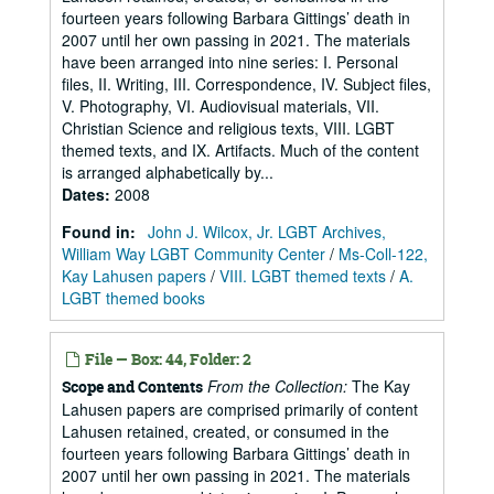
fourteen years following Barbara Gittings’ death in
2007 until her own passing in 2021. The materials
have been arranged into nine series: I. Personal
files, II. Writing, III. Correspondence, IV. Subject files,
V. Photography, VI. Audiovisual materials, VII.
Christian Science and religious texts, VIII. LGBT
themed texts, and IX. Artifacts. Much of the content
is arranged alphabetically by...
Dates
:
2008
Found in:
John J. Wilcox, Jr. LGBT Archives,
William Way LGBT Community Center
/
Ms-Coll-122,
Kay Lahusen papers
/
VIII. LGBT themed texts
/
A.
LGBT themed books
File — Box: 44, Folder: 2
From the Collection:
The Kay
Scope and Contents
Lahusen papers are comprised primarily of content
Lahusen retained, created, or consumed in the
fourteen years following Barbara Gittings’ death in
2007 until her own passing in 2021. The materials