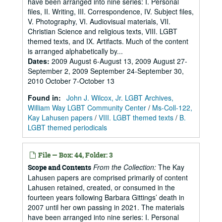
have been arranged into nine series: I. Personal
files, II. Writing, III. Correspondence, IV. Subject files,
V. Photography, VI. Audiovisual materials, VII.
Christian Science and religious texts, VIII. LGBT
themed texts, and IX. Artifacts. Much of the content
is arranged alphabetically by...
Dates
:
2009 August 6-August 13, 2009 August 27-
September 2, 2009 September 24-September 30,
2010 October 7-October 13
Found in:
John J. Wilcox, Jr. LGBT Archives,
William Way LGBT Community Center
/
Ms-Coll-122,
Kay Lahusen papers
/
VIII. LGBT themed texts
/
B.
LGBT themed periodicals
File — Box: 44, Folder: 3
From the Collection:
The Kay
Scope and Contents
Lahusen papers are comprised primarily of content
Lahusen retained, created, or consumed in the
fourteen years following Barbara Gittings’ death in
2007 until her own passing in 2021. The materials
have been arranged into nine series: I. Personal