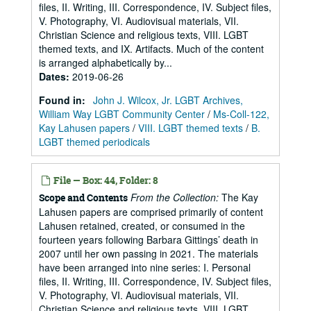
files, II. Writing, III. Correspondence, IV. Subject files,
V. Photography, VI. Audiovisual materials, VII.
Christian Science and religious texts, VIII. LGBT
themed texts, and IX. Artifacts. Much of the content
is arranged alphabetically by...
Dates
:
2019-06-26
Found in:
John J. Wilcox, Jr. LGBT Archives,
William Way LGBT Community Center
/
Ms-Coll-122,
Kay Lahusen papers
/
VIII. LGBT themed texts
/
B.
LGBT themed periodicals
File — Box: 44, Folder: 8
From the Collection:
The Kay
Scope and Contents
Lahusen papers are comprised primarily of content
Lahusen retained, created, or consumed in the
fourteen years following Barbara Gittings’ death in
2007 until her own passing in 2021. The materials
have been arranged into nine series: I. Personal
files, II. Writing, III. Correspondence, IV. Subject files,
V. Photography, VI. Audiovisual materials, VII.
Christian Science and religious texts, VIII. LGBT