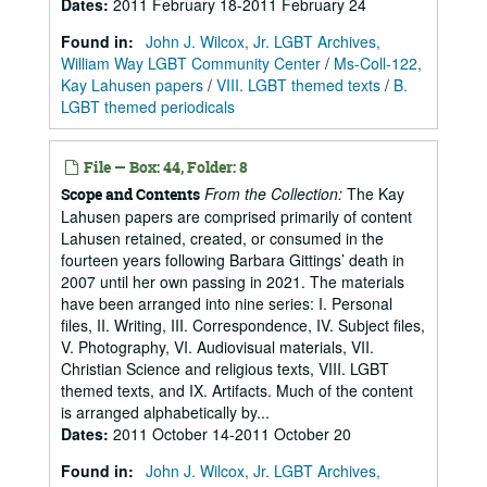
Dates
:
2011 February 18-2011 February 24
Found in:
John J. Wilcox, Jr. LGBT Archives,
William Way LGBT Community Center
/
Ms-Coll-122,
Kay Lahusen papers
/
VIII. LGBT themed texts
/
B.
LGBT themed periodicals
File — Box: 44, Folder: 8
From the Collection:
The Kay
Scope and Contents
Lahusen papers are comprised primarily of content
Lahusen retained, created, or consumed in the
fourteen years following Barbara Gittings’ death in
2007 until her own passing in 2021. The materials
have been arranged into nine series: I. Personal
files, II. Writing, III. Correspondence, IV. Subject files,
V. Photography, VI. Audiovisual materials, VII.
Christian Science and religious texts, VIII. LGBT
themed texts, and IX. Artifacts. Much of the content
is arranged alphabetically by...
Dates
:
2011 October 14-2011 October 20
Found in:
John J. Wilcox, Jr. LGBT Archives,