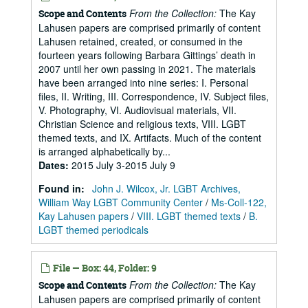
From the Collection:
The Kay
Scope and Contents
Lahusen papers are comprised primarily of content
Lahusen retained, created, or consumed in the
fourteen years following Barbara Gittings’ death in
2007 until her own passing in 2021. The materials
have been arranged into nine series: I. Personal
files, II. Writing, III. Correspondence, IV. Subject files,
V. Photography, VI. Audiovisual materials, VII.
Christian Science and religious texts, VIII. LGBT
themed texts, and IX. Artifacts. Much of the content
is arranged alphabetically by...
Dates
:
2015 July 3-2015 July 9
Found in:
John J. Wilcox, Jr. LGBT Archives,
William Way LGBT Community Center
/
Ms-Coll-122,
Kay Lahusen papers
/
VIII. LGBT themed texts
/
B.
LGBT themed periodicals
File — Box: 44, Folder: 9
From the Collection:
The Kay
Scope and Contents
Lahusen papers are comprised primarily of content