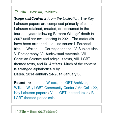
File — Box: 44, Folder: 9
From the Collection:
The Kay
Scope and Contents
Lahusen papers are comprised primarily of content
Lahusen retained, created, or consumed in the
fourteen years following Barbara Gittings’ death in
2007 until her own passing in 2021. The materials
have been arranged into nine series: I. Personal
files, II. Writing, III. Correspondence, IV. Subject files,
V. Photography, VI. Audiovisual materials, VII.
Christian Science and religious texts, VIII. LGBT
themed texts, and IX. Artifacts. Much of the content
is arranged alphabetically by...
Dates
:
2014 January 24-2014 January 30
Found in:
John J. Wilcox, Jr. LGBT Archives,
William Way LGBT Community Center
/
Ms-Coll-122,
Kay Lahusen papers
/
VIII. LGBT themed texts
/
B.
LGBT themed periodicals
File — Box: 44, Folder: 9