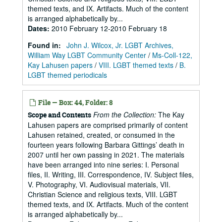
themed texts, and IX. Artifacts. Much of the content
is arranged alphabetically by...
Dates
:
2010 February 12-2010 February 18
Found in:
John J. Wilcox, Jr. LGBT Archives,
William Way LGBT Community Center
/
Ms-Coll-122,
Kay Lahusen papers
/
VIII. LGBT themed texts
/
B.
LGBT themed periodicals
File — Box: 44, Folder: 8
From the Collection:
The Kay
Scope and Contents
Lahusen papers are comprised primarily of content
Lahusen retained, created, or consumed in the
fourteen years following Barbara Gittings’ death in
2007 until her own passing in 2021. The materials
have been arranged into nine series: I. Personal
files, II. Writing, III. Correspondence, IV. Subject files,
V. Photography, VI. Audiovisual materials, VII.
Christian Science and religious texts, VIII. LGBT
themed texts, and IX. Artifacts. Much of the content
is arranged alphabetically by...