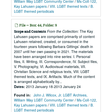
William Way LGBT Community Center
/
Ms-Coll-122,
Kay Lahusen papers
/
VIII. LGBT themed texts
/
B.
LGBT themed periodicals
File — Box: 44, Folder: 9
From the Collection:
The Kay
Scope and Contents
Lahusen papers are comprised primarily of content
Lahusen retained, created, or consumed in the
fourteen years following Barbara Gittings’ death in
2007 until her own passing in 2021. The materials
have been arranged into nine series: I. Personal
files, II. Writing, III. Correspondence, IV. Subject files,
V. Photography, VI. Audiovisual materials, VII.
Christian Science and religious texts, VIII. LGBT
themed texts, and IX. Artifacts. Much of the content
is arranged alphabetically by...
Dates
:
2013 January 18-2013 January 24
Found in:
John J. Wilcox, Jr. LGBT Archives,
William Way LGBT Community Center
/
Ms-Coll-122,
Kay Lahusen papers
/
VIII. LGBT themed texts
/
B.
LGBT themed periodicals