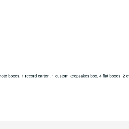
oto boxes, 1 record carton, 1 custom keepsakes box, 4 flat boxes, 2 ov