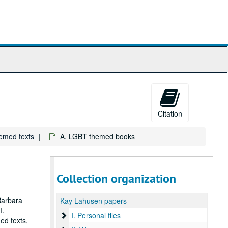
Citation
hemed texts
A. LGBT themed books
Collection organization
Barbara
Kay Lahusen papers
I.
I. Personal files
I. Personal files
ed texts,