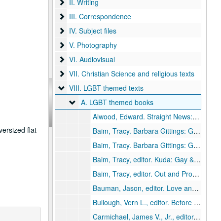
II. Writing
II. Writing
III. Correspondence
III. Correspondence
IV. Subject files
IV. Subject files
V. Photography
V. Photography
VI. Audiovisual
VI. Audiovisual
VII. Christian Science and religious texts
VII. Christian Science and religious texts
VIII. LGBT themed texts
VIII. LGBT themed texts
A. LGBT themed books
A. LGBT themed books
Alwood, Edward.
Straight News: Gays Lesbians, and the World Media
ersized flat
Baim, Tracy.
Barbara Gittings: Gay Pioneer
Baim, Tracy.
Barbara Gittings: Gay Pioneer
Baim, Tracy, editor.
Kuda: Gay & Proud
, 
Baim, Tracy, editor.
Out and Proud in Chicago: An Overview of the City's Gay Community
Bauman, Jason, editor.
Love and Resistance: Out of the Closet into the Stonewall Era
Bullough, Vern L., editor.
Before Stonewall: Activists for Gay and Lesbian Rights in Historical Context
Carmichael, James V., Jr., editor.
Daring 