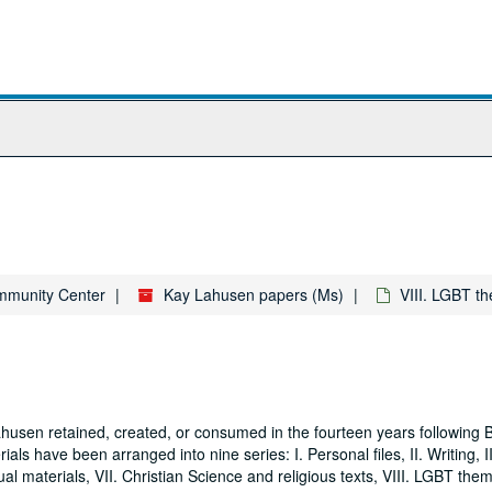
ommunity Center
Kay Lahusen papers (Ms)
VIII. LGBT t
husen retained, created, or consumed in the fourteen years following 
ls have been arranged into nine series: I. Personal files, II. Writing, II
al materials, VII. Christian Science and religious texts, VIII. LGBT them