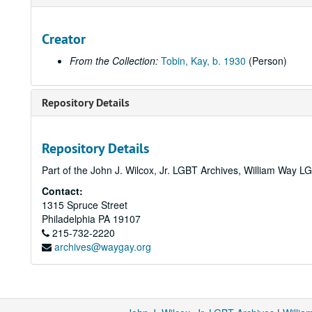
Creator
From the Collection:
Tobin, Kay, b. 1930
(Person)
Repository Details
Repository Details
Part of the John J. Wilcox, Jr. LGBT Archives, William Way
Contact:
1315 Spruce Street
Philadelphia
PA
19107
215-732-2220
archives@waygay.org