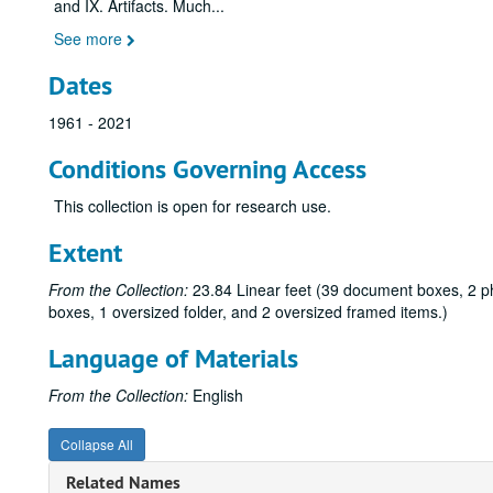
and IX. Artifacts. Much
...
See more
Dates
1961 - 2021
Conditions Governing Access
This collection is open for research use.
Extent
From the Collection:
23.84 Linear feet (39 document boxes, 2 ph
boxes, 1 oversized folder, and 2 oversized framed items.)
Language of Materials
From the Collection:
English
Collapse All
Related Names