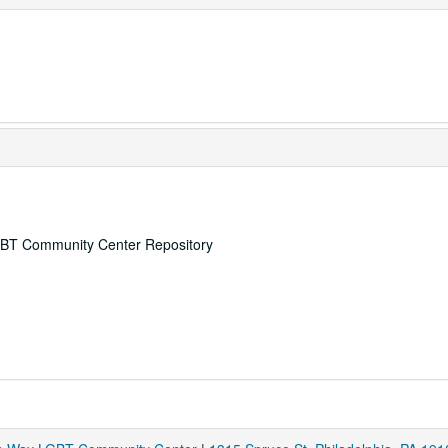
 LGBT Community Center Repository