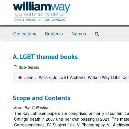
Skip
to
main
content
Search
Collections
Subjects
Names
The
Archives
A. LGBT themed books
Sub-Series
John J. Wilcox, Jr. LGBT Archives, William Way LGBT C
Scope and Contents
From the Collection:
The Kay Lahusen papers are comprised primarily of content La
Gittings’ death in 2007 until her own passing in 2021. The materia
Correspondence, IV. Subject files, V. Photography, VI. Audiovisu