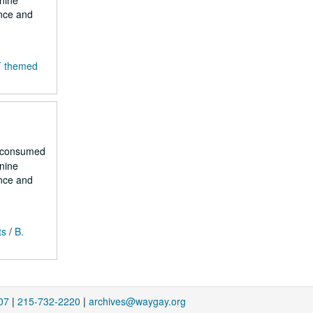
 nine
ence and
T themed
r consumed
 nine
ence and
ts
/
B.
07
|
215-732-2220
|
archives@waygay.org