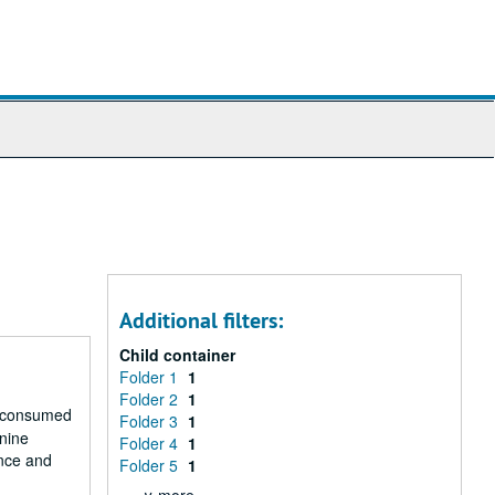
Additional filters:
Child container
Folder 1
1
Folder 2
1
r consumed
Folder 3
1
 nine
Folder 4
1
ence and
Folder 5
1