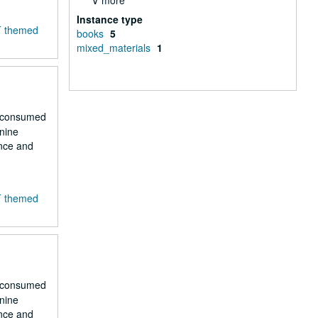
∨ more
Instance type
T themed
books
5
mixed_materials
1
r consumed
 nine
ence and
T themed
r consumed
 nine
ence and