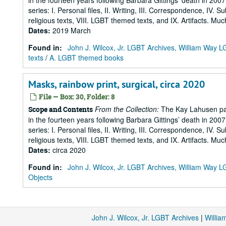
in the fourteen years following Barbara Gittings’ death in 200
series: I. Personal files, II. Writing, III. Correspondence, IV. 
religious texts, VIII. LGBT themed texts, and IX. Artifacts. Muc
Dates
:
2019 March
Found in:
John J. Wilcox, Jr. LGBT Archives, William Way
texts
/
A. LGBT themed books
Masks, rainbow print, surgical, circa 2020
File — Box: 30, Folder: 8
From the Collection:
The Kay Lahusen pap
Scope and Contents
in the fourteen years following Barbara Gittings’ death in 200
series: I. Personal files, II. Writing, III. Correspondence, IV. 
religious texts, VIII. LGBT themed texts, and IX. Artifacts. Muc
Dates
:
circa 2020
Found in:
John J. Wilcox, Jr. LGBT Archives, William Way
Objects
John J. Wilcox, Jr. LGBT Archives
|
Willi