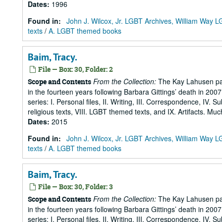
Dates
:
1996
Found in:
John J. Wilcox, Jr. LGBT Archives, William Way
texts
/
A. LGBT themed books
Baim, Tracy.
File — Box: 30, Folder: 2
From the Collection:
The Kay Lahusen pap
Scope and Contents
in the fourteen years following Barbara Gittings’ death in 200
series: I. Personal files, II. Writing, III. Correspondence, IV. 
religious texts, VIII. LGBT themed texts, and IX. Artifacts. Muc
Dates
:
2015
Found in:
John J. Wilcox, Jr. LGBT Archives, William Way
texts
/
A. LGBT themed books
Baim, Tracy.
File — Box: 30, Folder: 3
From the Collection:
The Kay Lahusen pap
Scope and Contents
in the fourteen years following Barbara Gittings’ death in 200
series: I. Personal files, II. Writing, III. Correspondence, IV. 