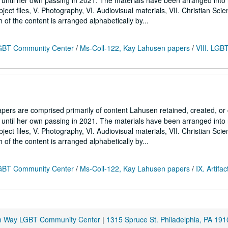
7 until her own passing in 2021. The materials have been arranged into
Subject files, V. Photography, VI. Audiovisual materials, VII. Christian Sci
h of the content is arranged alphabetically by...
 LGBT Community Center
/
Ms-Coll-122, Kay Lahusen papers
/
VIII. LGB
ers are comprised primarily of content Lahusen retained, created, o
7 until her own passing in 2021. The materials have been arranged into
Subject files, V. Photography, VI. Audiovisual materials, VII. Christian Sci
h of the content is arranged alphabetically by...
 LGBT Community Center
/
Ms-Coll-122, Kay Lahusen papers
/
IX. Artifac
am Way LGBT Community Center
|
1315 Spruce St. Philadelphia, PA 191