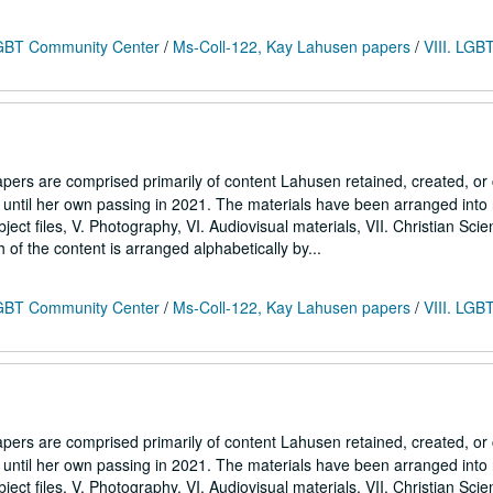
 LGBT Community Center
/
Ms-Coll-122, Kay Lahusen papers
/
VIII. LGB
ers are comprised primarily of content Lahusen retained, created, o
7 until her own passing in 2021. The materials have been arranged into
Subject files, V. Photography, VI. Audiovisual materials, VII. Christian Sci
h of the content is arranged alphabetically by...
 LGBT Community Center
/
Ms-Coll-122, Kay Lahusen papers
/
VIII. LGB
ers are comprised primarily of content Lahusen retained, created, o
7 until her own passing in 2021. The materials have been arranged into
Subject files, V. Photography, VI. Audiovisual materials, VII. Christian Sci