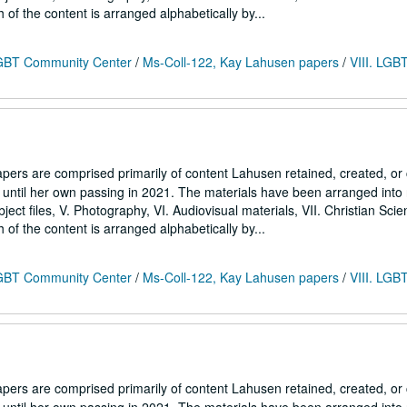
h of the content is arranged alphabetically by...
 LGBT Community Center
/
Ms-Coll-122, Kay Lahusen papers
/
VIII. LGB
ers are comprised primarily of content Lahusen retained, created, o
7 until her own passing in 2021. The materials have been arranged into
Subject files, V. Photography, VI. Audiovisual materials, VII. Christian Sci
h of the content is arranged alphabetically by...
 LGBT Community Center
/
Ms-Coll-122, Kay Lahusen papers
/
VIII. LGB
ers are comprised primarily of content Lahusen retained, created, o