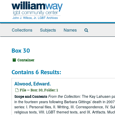
Skip
to
main
content
Search
Collections
Subjects
Names
The
Archives
Box 30
Container
Contains 6 Results:
Alwood, Edward.
File — Box: 30, Folder: 1
From the Collection:
The Kay Lahusen pap
Scope and Contents
in the fourteen years following Barbara Gittings’ death in 200
series: I. Personal files, II. Writing, III. Correspondence, IV. 
religious texts, VIII. LGBT themed texts, and IX. Artifacts. Muc