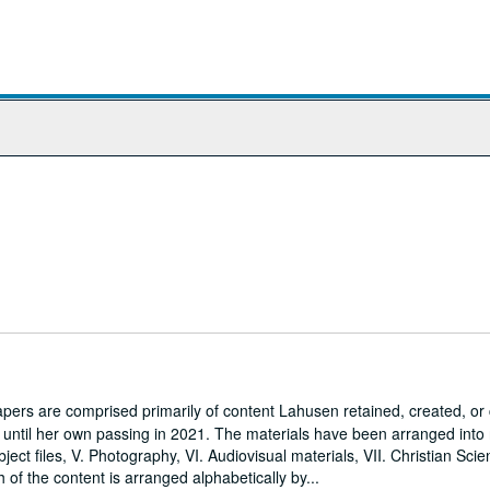
ers are comprised primarily of content Lahusen retained, created, o
7 until her own passing in 2021. The materials have been arranged into
Subject files, V. Photography, VI. Audiovisual materials, VII. Christian Sci
h of the content is arranged alphabetically by...