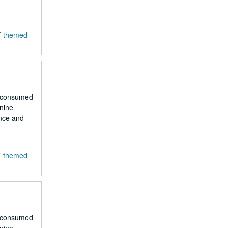
T themed
r consumed
 nine
ence and
T themed
r consumed