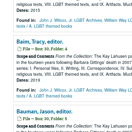
religious texts, VIII. LGBT themed texts, and IX. Artifacts. Muc
Dates
:
2015
Found in:
John J. Wilcox, Jr. LGBT Archives, William Way
texts
/
A. LGBT themed books
Baim, Tracy, editor.
File — Box: 30, Folder: 4
From the Collection:
The Kay Lahusen pap
Scope and Contents
in the fourteen years following Barbara Gittings’ death in 200
series: I. Personal files, II. Writing, III. Correspondence, IV. 
religious texts, VIII. LGBT themed texts, and IX. Artifacts. Muc
Dates
:
2019
Found in:
John J. Wilcox, Jr. LGBT Archives, William Way
texts
/
A. LGBT themed books
Bauman, Jason, editor.
File — Box: 30, Folder: 5
From the Collection:
The Kay Lahusen pap
Scope and Contents