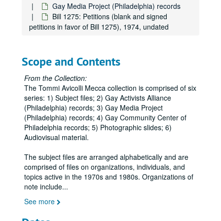
Gay Media Project (Philadelphia) records
Bill 1275: Petitions (blank and signed
petitions in favor of Bill 1275), 1974, undated
Scope and Contents
From the Collection:
The Tommi Avicolli Mecca collection is comprised of six
series: 1) Subject files; 2) Gay Activists Alliance
(Philadelphia) records; 3) Gay Media Project
(Philadelphia) records; 4) Gay Community Center of
Philadelphia records; 5) Photographic slides; 6)
Audiovisual material.
The subject files are arranged alphabetically and are
comprised of files on organizations, individuals, and
topics active in the 1970s and 1980s. Organizations of
note include
...
See more