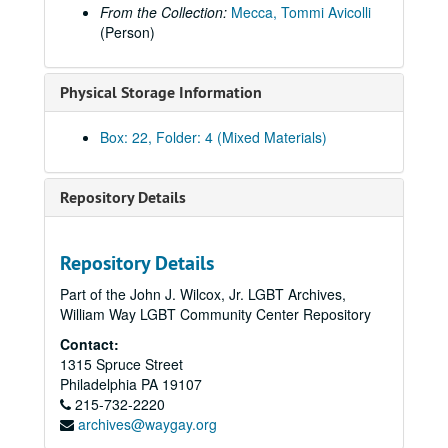
From the Collection:
Mecca, Tommi Avicolli
(Person)
Physical Storage Information
Box: 22, Folder: 4 (Mixed Materials)
Repository Details
Repository Details
Part of the John J. Wilcox, Jr. LGBT Archives,
William Way LGBT Community Center Repository
Contact:
1315 Spruce Street
Philadelphia
PA
19107
215-732-2220
archives@waygay.org