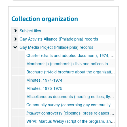
Tommi Avicolli Mecca collection
Collection organization
Collection documentation, 1991-1998, undated
Subject files
Subject files
Gay Activists Alliance (Philadelphia) records
Gay Activists Alliance (Philadelphia) records
Gay Media Project (Philadelphia) records
Gay Media Project (Philadelphia) records
Charter (drafts and adopted document), 1974, undated
Membership (membership lists and notices to members), 1974, undated
Brochure (tri-fold brochure about the organization), 1975-1975
Minutes, 1974-1974
Minutes, 1975-1975
Miscellaneous documents (meeting notices, flyers, survey), 1974-1976, undated
Community survey (concerning gay community's participation in FCC mandated radio and television surveys), 1974-1975
Inquirer
controversy (clippings, press releases concerning the May 12, 1974 issue of
WPVI: Marcus Welby (script of the program, and clippings, press releases concerning the organization's protests of a