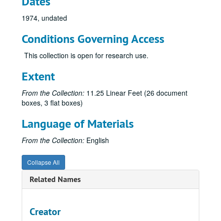
Dates
1974, undated
Conditions Governing Access
This collection is open for research use.
Extent
From the Collection:
11.25 Linear Feet (26 document
boxes, 3 flat boxes)
Language of Materials
From the Collection:
English
Collapse All
Related Names
Creator