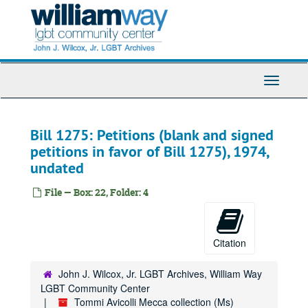
Skip
to
main
content
Toggle
Navigati
Bill 1275: Petitions (blank and signed
petitions in favor of Bill 1275), 1974,
undated
File — Box: 22, Folder: 4
Citation
John J. Wilcox, Jr. LGBT Archives, William Way
LGBT Community Center
Tommi Avicolli Mecca collection (Ms)