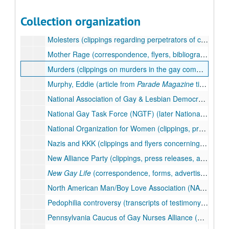
Miscellaneous papers (press releases, notes, postcards, brochures), 1975-1988
Collection organization
Miss America (clippings concerning the pageant and controversies such as the stripping of the title from Vanessa Williams and rules barring the participation of transexual contentants), 1984-1984
Molesters (clippings regarding perpetrators of child sexual abuse), 1983-1986
Mother Rage (correspondence, flyers, bibliography, informational material on the lesbian activist music and poetry duo Mother Rage, members Kathy Fire and Barbara Ruth), 1977-1978, undated
Murders (clippings on murders in the gay community), 1983-1988, undated
Murphy, Eddie (article from
Parade Magazine
titled "Why Eddie Murphy Won't Do Drugs), 1985-1985
National Association of Gay & Lesbian Democratic Clubs (press releases, flyers, programs, information sheets, and background documents pertaining to the formation and first conference of this national organization), 1975-1983, undated
National Gay Task Force (NGTF) (later National Gay and Lesbian Task Force (NGLTF)) (flyers, brochures, programs, newsletters, mailings, reports), 1975-1987, undated
National Organization for Women (clippings, press releases, flyers, programs, bumper stickers, and newsletters from the National Organization for Women (NOW) and the Philadelphia Chapter of NOW; includes issues of
Nazis and KKK (clippings and flyers concerning gays and Nazis and the Ku Klux Klan), 1975-1977, undated
New Alliance Party (clippings, press releases, and flyers of an alternative political party formed in 1979), 1986-1987, undated
New Gay Life
(correspondence, forms, advertisements, and submissions of poetry and short stories), 1977-1979, undated
North American Man/Boy Love Association (NAMBLA) (clippings, correspondence, press releases, flyers regarding the controversial hosting of a NAMBLA National Conference at the Lesbian & Gay Community Center of Philadelphia, and NAMBLA generally; includes issues of the
Pedophilia controversy (transcripts of testimony before the Pennsylvania House of Representatives Select Sub-Committee to investigate the manual "How to Have Sex with Kids," which had been sold at Giovanni's Room bookstore), 1984-1984
Pennsylvania Caucus of Gay Nurses Alliance (brochure, photograph), undated