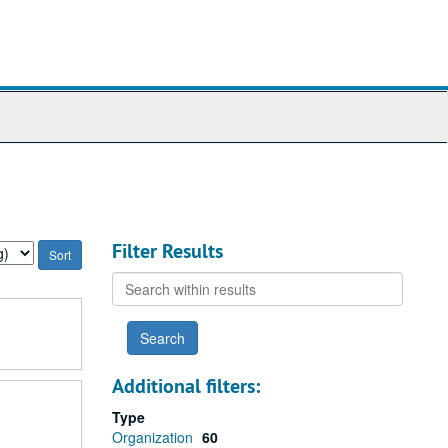
Filter Results
Search
within
results
Additional filters:
Type
Organization
60