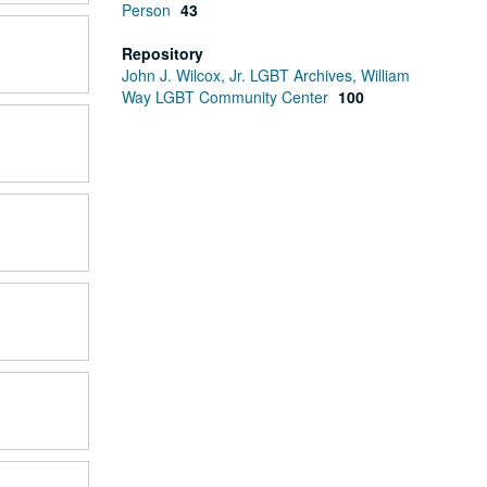
Person
43
Repository
John J. Wilcox, Jr. LGBT Archives, William
Way LGBT Community Center
100