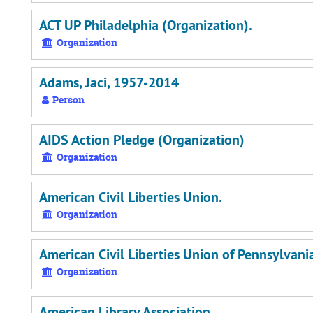
ACT UP Philadelphia (Organization).
Organization
Adams, Jaci, 1957-2014
Person
AIDS Action Pledge (Organization)
Organization
American Civil Liberties Union.
Organization
American Civil Liberties Union of Pennsylvani
Organization
American Library Association