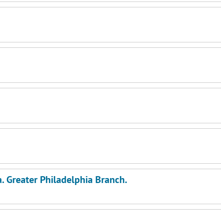
a. Greater Philadelphia Branch.