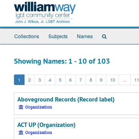
Skip
Skip
to
to
main
search
content
results
Search
Collections
Subjects
Names
The
Archives
Showing Names: 1 - 10 of 103
1
2
3
4
5
6
7
8
9
10
...
1
Aboveground Records (Record label)
Organization
ACT UP (Organization)
Organization