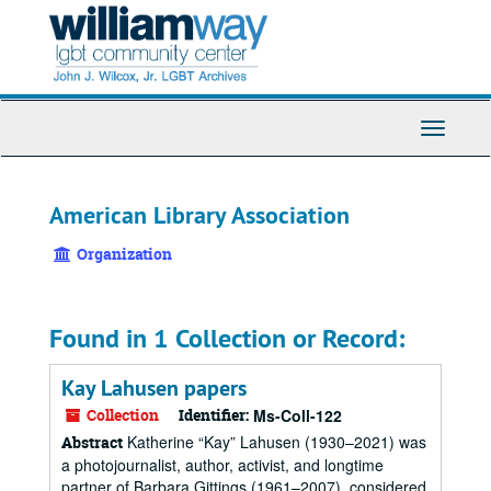
Skip
to
main
content
Toggle
Navigati
American Library Association
Organization
Found in 1 Collection or Record:
Kay Lahusen papers
Collection
Identifier:
Ms-Coll-122
Katherine “Kay” Lahusen (1930–2021) was
Abstract
a photojournalist, author, activist, and longtime
partner of Barbara Gittings (1961–2007), considered