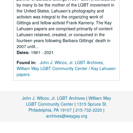
by many to be the mother of the LGBT movement in
the United States. Lahusen’s photography and
activism was integral to the organizing work of
Gittings and fellow activist Frank Kameny. The Kay
Lahusen papers are comprised primarily of content
Lahusen retained, created, or consumed in the
fourteen years following Barbara Gittings’ death in
2007 until...
Dates
:
1961 - 2021
Found in:
John J. Wilcox, Jr. LGBT Archives,
William Way LGBT Community Center
/
Kay Lahusen
papers
John J. Wilcox, Jr. LGBT Archives
|
William Way
LGBT Community Center
|
1315 Spruce St.
Philadelphia, PA 19107
|
215-732-2220
|
archives@waygay.org