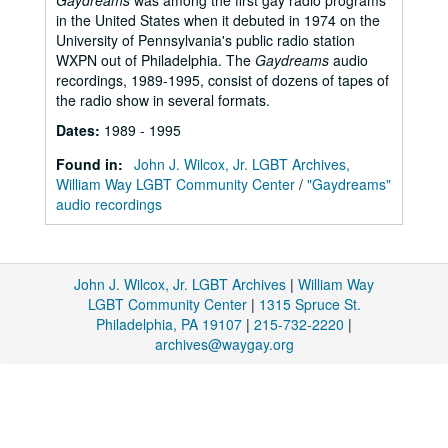
Gaydreams
was among the first gay radio programs
in the United States when it debuted in 1974 on the
University of Pennsylvania's public radio station
WXPN out of Philadelphia. The
Gaydreams
audio
recordings, 1989-1995, consist of dozens of tapes of
the radio show in several formats.
Dates
:
1989 - 1995
Found in:
John J. Wilcox, Jr. LGBT Archives,
William Way LGBT Community Center
/
"Gaydreams"
audio recordings
John J. Wilcox, Jr. LGBT Archives
|
William Way
LGBT Community Center
|
1315 Spruce St.
Philadelphia, PA 19107
|
215-732-2220
|
archives@waygay.org