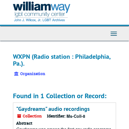
Skip
to
main
content
Toggle
Navigati
WXPN (Radio station : Philadelphia,
Pa.).
Organization
Found in 1 Collection or Record:
"Gaydreams" audio recordings
Collection
Identifier:
Ms-Coll-8
Abstract