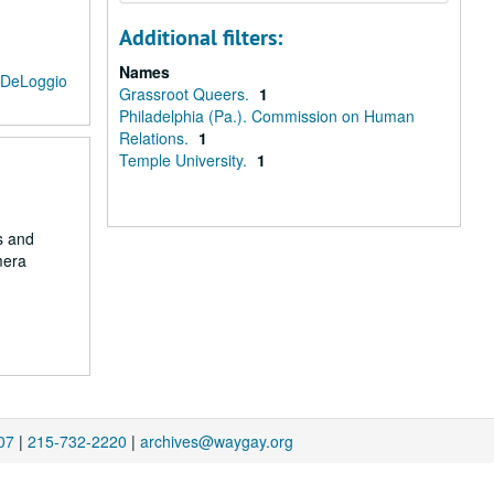
Additional filters:
Names
 DeLoggio
Grassroot Queers.
1
Philadelphia (Pa.). Commission on Human
Relations.
1
Temple University.
1
s and
mera
07
|
215-732-2220
|
archives@waygay.org