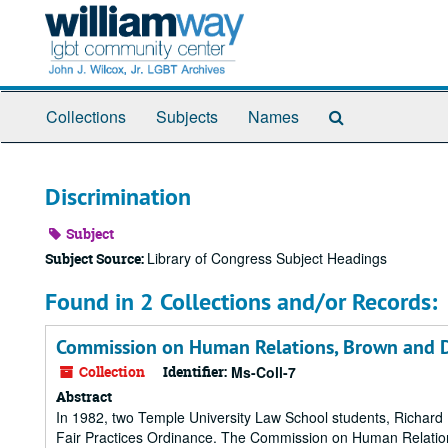
Skip
to
main
content
Search
Collections
Subjects
Names
The
Archives
Discrimination
Subject
Library of Congress Subject Headings
Subject Source:
Found in 2 Collections and/or Records:
Commission on Human Relations, Brown and De
Collection
Identifier:
Ms-Coll-7
Abstract
In 1982, two Temple University Law School students, Richard B
Fair Practices Ordinance. The Commission on Human Relation