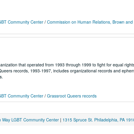
 LGBT Community Center
/
Commission on Human Relations, Brown and
nization that operated from 1993 through 1999 to fight for equal right
 Queers records, 1993-1997, includes organizational records and ephe
s.
 LGBT Community Center
/
Grassroot Queers records
am Way LGBT Community Center
|
1315 Spruce St. Philadelphia, PA 191