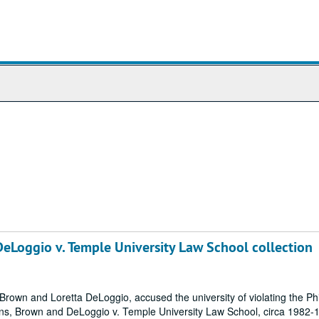
Loggio v. Temple University Law School collection
rown and Loretta DeLoggio, accused the university of violating the Ph
s, Brown and DeLoggio v. Temple University Law School, circa 1982-