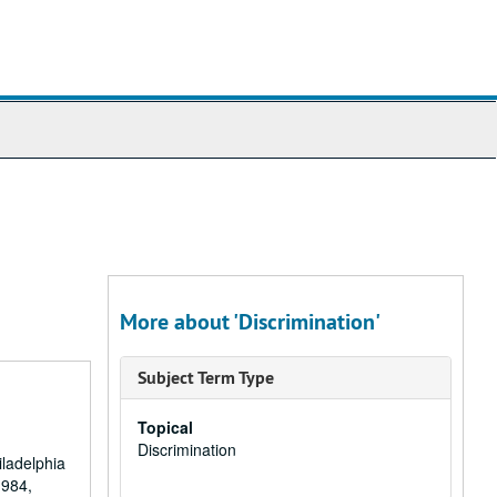
More about 'Discrimination'
Subject Term Type
Topical
Discrimination
iladelphia
1984,