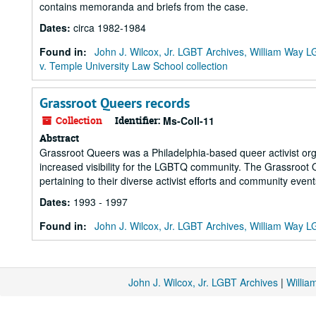
contains memoranda and briefs from the case.
Dates
:
circa 1982-1984
Found in:
John J. Wilcox, Jr. LGBT Archives, William Way
v. Temple University Law School collection
Grassroot Queers records
Collection
Identifier:
Ms-Coll-11
Abstract
Grassroot Queers was a Philadelphia-based queer activist orga
increased visibility for the LGBTQ community. The Grassroot
pertaining to their diverse activist efforts and community event
Dates
:
1993 - 1997
Found in:
John J. Wilcox, Jr. LGBT Archives, William Way
John J. Wilcox, Jr. LGBT Archives
|
Willi