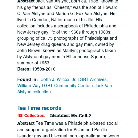
Jack Van Alstyne, born ca. 1938, known to
Abstract
his gay friends as "Cheezit," was the son of Howard
C. Van Alstyne and Marion G. Fox Van Alstyne. He
lived in Camden, NJ for much of his life. His
collection includes a scrapbook of Philadelphia and
New Jersey gay life of the 1960s through 1980s;
grouping of ca. 75 photographs of Philadelphia and
New Jersey drag queens and gay men, owned by
John Brown, known as Marilyn; photographs taken
by Alstyne of gay men in Rittenhouse Square,
summer of 1953;...
Dates
:
1950s-2016
Found in:
John J. Wilcox, Jr. LGBT Archives,
William Way LGBT Community Center
/
Jack Van
Alstyne collection
Tea Time records
Collection
Identifier:
Ms-Coll-2
Tea Time was a Philadelphia-based social
Abstract
and support organization for Asian and Pacific
Islander gay and bisexual men, operational between