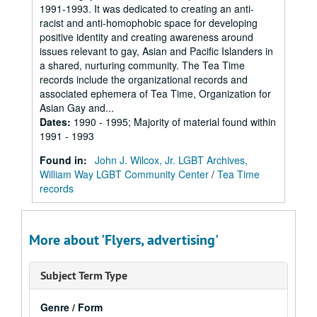
1991-1993. It was dedicated to creating an anti-
racist and anti-homophobic space for developing
positive identity and creating awareness around
issues relevant to gay, Asian and Pacific Islanders in
a shared, nurturing community. The Tea Time
records include the organizational records and
associated ephemera of Tea Time, Organization for
Asian Gay and...
Dates
:
1990 - 1995; Majority of material found within
1991 - 1993
Found in:
John J. Wilcox, Jr. LGBT Archives,
William Way LGBT Community Center
/
Tea Time
records
More about 'Flyers, advertising'
Subject Term Type
Genre / Form