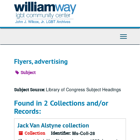
Skip
to
main
content
Toggle
Navigati
Flyers, advertising
Subject
Library of Congress Subject Headings
Subject Source:
Found in 2 Collections and/or
Records:
Jack Van Alstyne collection
Collection
Identifier:
Ms-Coll-28