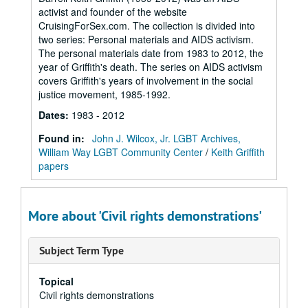
activist and founder of the website
CruisingForSex.com. The collection is divided into
two series: Personal materials and AIDS activism.
The personal materials date from 1983 to 2012, the
year of Griffith's death. The series on AIDS activism
covers Griffith's years of involvement in the social
justice movement, 1985-1992.
Dates
:
1983 - 2012
Found in:
John J. Wilcox, Jr. LGBT Archives,
William Way LGBT Community Center
/
Keith Griffith
papers
More about 'Civil rights demonstrations'
Subject Term Type
Topical
Civil rights demonstrations