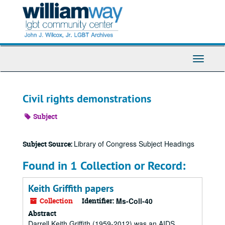
Skip
to
main
content
Toggle
Navigati
Civil rights demonstrations
Subject
Library of Congress Subject Headings
Subject Source:
Found in 1 Collection or Record:
Keith Griffith papers
Collection
Identifier:
Ms-Coll-40
Abstract
Darrell Keith Griffith (1959-2012) was an AIDS