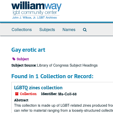
Skip
to
main
content
Search
Collections
Subjects
Names
The
Archives
Gay erotic art
Subject
Library of Congress Subject Headings
Subject Source:
Found in 1 Collection or Record:
LGBTQ zines collection
Collection
Identifier:
Ms-Coll-68
Abstract
This collection is made up of LGBT-related zines produced fr
can refer to material ranging from a loosely-structured collect