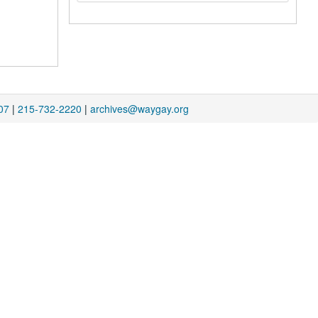
07
|
215-732-2220
|
archives@waygay.org