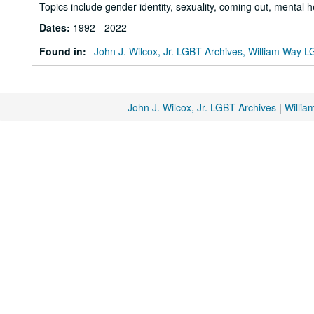
Topics include gender identity, sexuality, coming out, mental h
Dates
:
1992 - 2022
Found in:
John J. Wilcox, Jr. LGBT Archives, William Way
John J. Wilcox, Jr. LGBT Archives
|
Willi