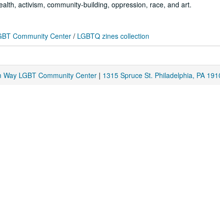
ealth, activism, community-building, oppression, race, and art.
 LGBT Community Center
/
LGBTQ zines collection
am Way LGBT Community Center
|
1315 Spruce St. Philadelphia, PA 191