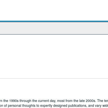
om the 1990s through the current day, most from the late 2000s. The te
ion of personal thoughts to expertly designed publications, and vary wide