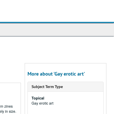
More about 'Gay erotic art'
Subject Term Type
Topical
Gay erotic art
rm zines
ly in size.