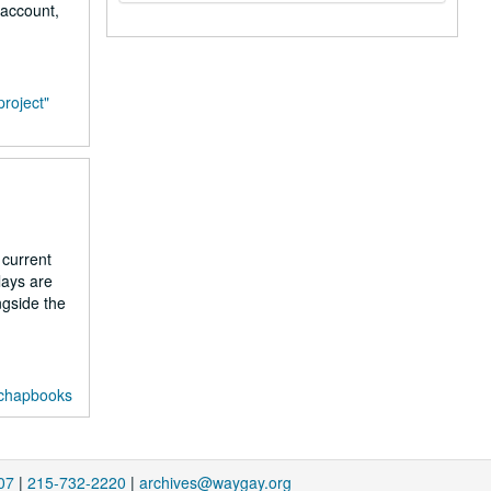
 account,
project"
 current
lays are
ngside the
 chapbooks
07
|
215-732-2220
|
archives@waygay.org