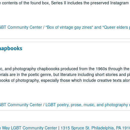
he contents of the found box, Series II includes the preserved Instagram
 LGBT Community Center
/
"Box of vintage gay zines" and "Queer elders 
chapbooks
usic, and photography chapboooks produced from the 1960s through the
ls are in the poetic genre, but literature including short stories and p
 books of photography, especially those which include creative texts alo
 LGBT Community Center
/
LGBT poetry, prose, music, and photography
am Way LGBT Community Center
|
1315 Spruce St. Philadelphia, PA 191