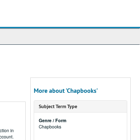
More about 'Chapbooks'
Subject Term Type
Genre / Form
Chapbooks
ction in
ccount.