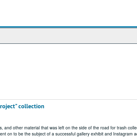
roject" collection
nd other material that was left on the side of the road for trash colle
t on to be the subject of a successful gallery exhibit and Instagram a