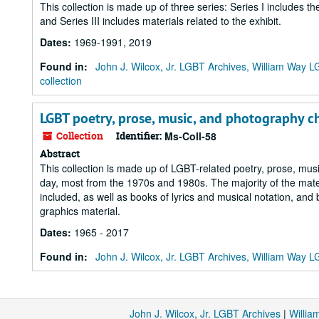
This collection is made up of three series: Series I includes t
and Series III includes materials related to the exhibit.
Dates
:
1969-1991, 2019
Found in:
John J. Wilcox, Jr. LGBT Archives, William Way
collection
LGBT poetry, prose, music, and photography 
Collection
Identifier:
Ms-Coll-58
Abstract
This collection is made up of LGBT-related poetry, prose, m
day, most from the 1970s and 1980s. The majority of the materia
included, as well as books of lyrics and musical notation, and
graphics material.
Dates
:
1965 - 2017
Found in:
John J. Wilcox, Jr. LGBT Archives, William Way
John J. Wilcox, Jr. LGBT Archives
|
Willi