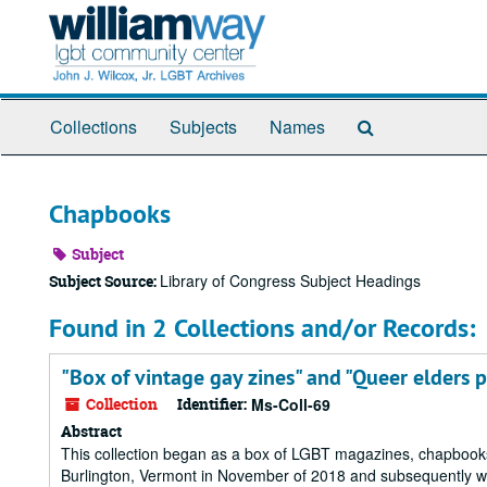
Skip
to
main
content
Search
Collections
Subjects
Names
The
Archives
Chapbooks
Subject
Library of Congress Subject Headings
Subject Source:
Found in 2 Collections and/or Records:
"Box of vintage gay zines" and "Queer elders p
Collection
Identifier:
Ms-Coll-69
Abstract
This collection began as a box of LGBT magazines, chapbooks, a
Burlington, Vermont in November of 2018 and subsequently wen