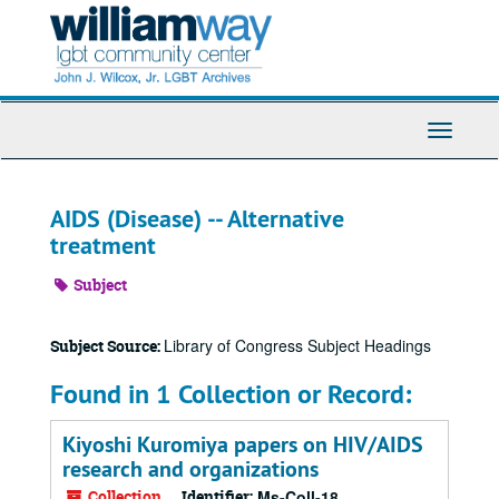
Skip
to
main
content
Toggle
Navigati
AIDS (Disease) -- Alternative
treatment
Subject
Library of Congress Subject Headings
Subject Source:
Found in 1 Collection or Record:
Kiyoshi Kuromiya papers on HIV/AIDS
research and organizations
Collection
Identifier:
Ms-Coll-18