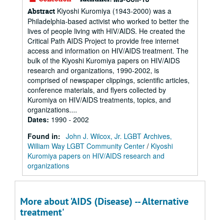
Kiyoshi Kuromiya (1943-2000) was a
Abstract
Philadelphia-based activist who worked to better the
lives of people living with HIV/AIDS. He created the
Critical Path AIDS Project to provide free internet
access and information on HIV/AIDS treatment. The
bulk of the Kiyoshi Kuromiya papers on HIV/AIDS
research and organizations, 1990-2002, is
comprised of newspaper clippings, scientific articles,
conference materials, and flyers collected by
Kuromiya on HIV/AIDS treatments, topics, and
organizations....
Dates
:
1990 - 2002
Found in:
John J. Wilcox, Jr. LGBT Archives,
William Way LGBT Community Center
/
Kiyoshi
Kuromiya papers on HIV/AIDS research and
organizations
More about 'AIDS (Disease) -- Alternative
treatment'