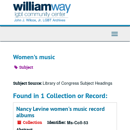
Skip
to
main
content
Toggle
Navigati
Women's music
Subject
Library of Congress Subject Headings
Subject Source:
Found in 1 Collection or Record:
Nancy Levine women's music record
albums
Collection
Identifier:
Ms-Coll-53
Abstract