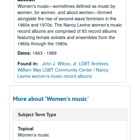
Women's music—sometimes defined as music by
women, for women, and about women—formed
alongside the rise of second-wave feminism in the
1960s and 1970s. The Nancy Levine women's music
record albums are comprised of 83 record albums
featuring female soloists and ensembles from the
1960s through the 1980s.
Dates
:
1963 - 1989
Found in:
John J. Wilcox, Jr. LGBT Archives,
William Way LGBT Community Center
/
Nancy
Levine women's music record albums
More about 'Women's music'
Subject Term Type
Topical
Women's music