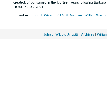
created, or consumed in the fourteen years following Barbara Gi
Dates
:
1961 - 2021
Found in:
John J. Wilcox, Jr. LGBT Archives, William Way
John J. Wilcox, Jr. LGBT Archives
|
Willi