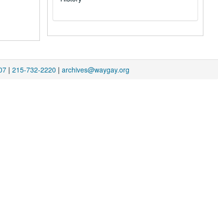
07
|
215-732-2220
|
archives@waygay.org