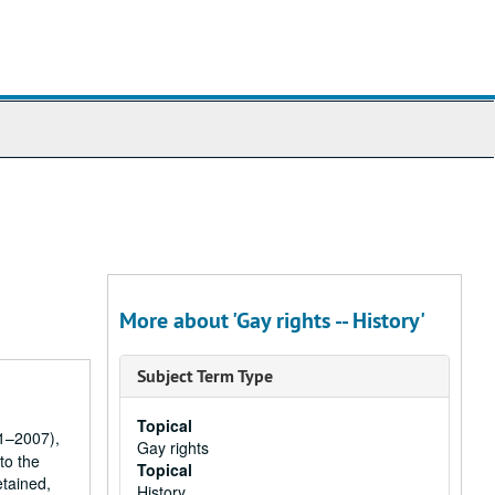
More about 'Gay rights -- History'
Subject Term Type
Topical
61–2007),
Gay rights
to the
Topical
etained,
History