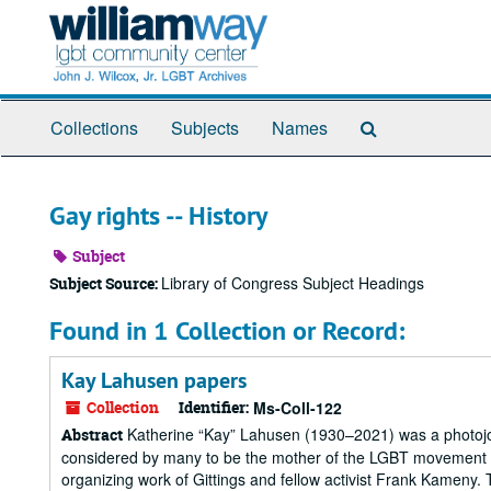
Skip
to
main
content
Search
Collections
Subjects
Names
The
Archives
Gay rights -- History
Subject
Library of Congress Subject Headings
Subject Source:
Found in 1 Collection or Record:
Kay Lahusen papers
Collection
Identifier:
Ms-Coll-122
Katherine “Kay” Lahusen (1930–2021) was a photojourn
Abstract
considered by many to be the mother of the LGBT movement in
organizing work of Gittings and fellow activist Frank Kameny