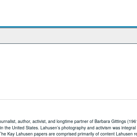
alist, author, activist, and longtime partner of Barbara Gittings (19
 the United States. Lahusen’s photography and activism was integral 
. The Kay Lahusen papers are comprised primarily of content Lahusen r