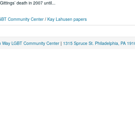
ttings’ death in 2007 until...
 LGBT Community Center
/
Kay Lahusen papers
am Way LGBT Community Center
|
1315 Spruce St. Philadelphia, PA 191