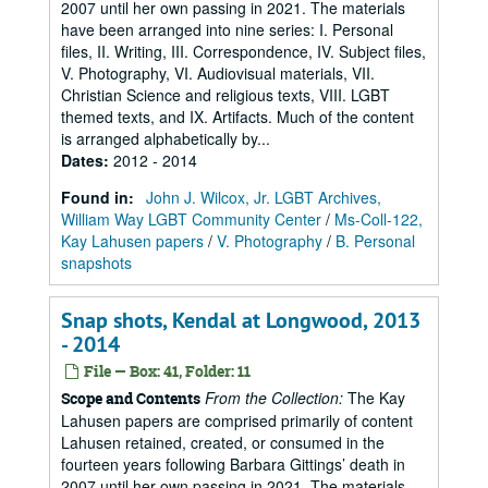
2007 until her own passing in 2021. The materials
have been arranged into nine series: I. Personal
files, II. Writing, III. Correspondence, IV. Subject files,
V. Photography, VI. Audiovisual materials, VII.
Christian Science and religious texts, VIII. LGBT
themed texts, and IX. Artifacts. Much of the content
is arranged alphabetically by...
Dates
:
2012 - 2014
Found in:
John J. Wilcox, Jr. LGBT Archives,
William Way LGBT Community Center
/
Ms-Coll-122,
Kay Lahusen papers
/
V. Photography
/
B. Personal
snapshots
Snap shots, Kendal at Longwood, 2013
- 2014
File — Box: 41, Folder: 11
From the Collection:
The Kay
Scope and Contents
Lahusen papers are comprised primarily of content
Lahusen retained, created, or consumed in the
fourteen years following Barbara Gittings’ death in
2007 until her own passing in 2021. The materials