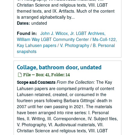
Christian Science and religious texts, VIII. LGBT
themed texts, and IX. Artifacts. Much of the content
is arranged alphabetically by...
Dates
:
undated
Found in:
John J. Wilcox, Jr. LGBT Archives,
William Way LGBT Community Center
/
Ms-Coll-122,
Kay Lahusen papers
/
V. Photography
/
B. Personal
snapshots
Collage, bathroom door, undated
File — Box: 41, Folder: 14
From the Collection:
The Kay
Scope and Contents
Lahusen papers are comprised primarily of content
Lahusen retained, created, or consumed in the
fourteen years following Barbara Gittings’ death in
2007 until her own passing in 2021. The materials
have been arranged into nine series: I. Personal
files, II. Writing, III. Correspondence, IV. Subject files,
V. Photography, VI. Audiovisual materials, VII.
Christian Science and religious texts, VIII. LGBT