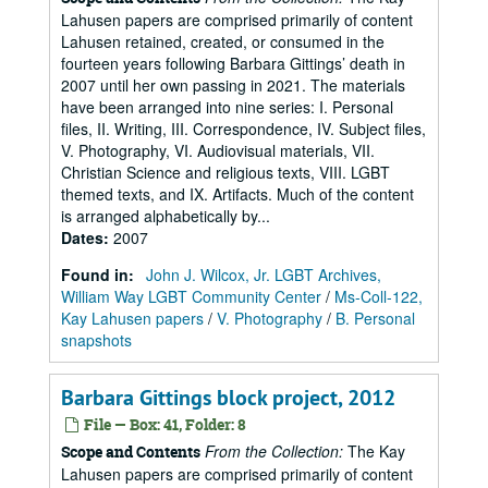
Lahusen papers are comprised primarily of content
Lahusen retained, created, or consumed in the
fourteen years following Barbara Gittings’ death in
2007 until her own passing in 2021. The materials
have been arranged into nine series: I. Personal
files, II. Writing, III. Correspondence, IV. Subject files,
V. Photography, VI. Audiovisual materials, VII.
Christian Science and religious texts, VIII. LGBT
themed texts, and IX. Artifacts. Much of the content
is arranged alphabetically by...
Dates
:
2007
Found in:
John J. Wilcox, Jr. LGBT Archives,
William Way LGBT Community Center
/
Ms-Coll-122,
Kay Lahusen papers
/
V. Photography
/
B. Personal
snapshots
Barbara Gittings block project, 2012
File — Box: 41, Folder: 8
From the Collection:
The Kay
Scope and Contents
Lahusen papers are comprised primarily of content