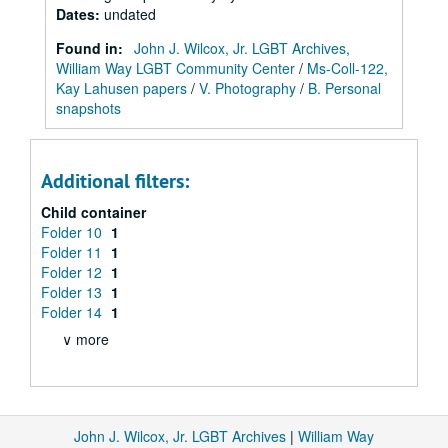
Dates
:
undated
Found in:
John J. Wilcox, Jr. LGBT Archives,
William Way LGBT Community Center
/
Ms-Coll-122,
Kay Lahusen papers
/
V. Photography
/
B. Personal
snapshots
Additional filters:
Child container
Folder 10
1
Folder 11
1
Folder 12
1
Folder 13
1
Folder 14
1
∨ more
John J. Wilcox, Jr. LGBT Archives
|
William Way