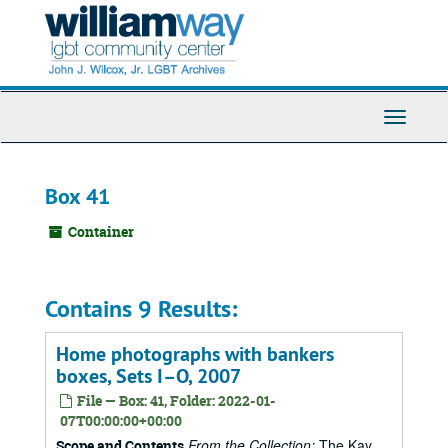
Skip
to
main
content
Toggle
Navigati
Box 41
Container
Contains 9 Results:
Home photographs with bankers
boxes, Sets I–O, 2007
File — Box: 41, Folder: 2022-01-
07T00:00:00+00:00
From the Collection:
The Kay
Scope and Contents