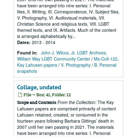
have been arranged into nine series: I. Personal
files, II. Writing, III. Correspondence, IV. Subject files,
V. Photography, VI. Audiovisual materials, VII.
Christian Science and religious texts, VIII. LGBT
themed texts, and IX. Artifacts. Much of the content
is arranged alphabetically by...
Dates
:
2013 - 2014
Found in:
John J. Wilcox, Jr. LGBT Archives,
William Way LGBT Community Center
/
Ms-Coll-122,
Kay Lahusen papers
/
V. Photography
/
B. Personal
snapshots
Collage, undated
File — Box: 41, Folder: 12
From the Collection:
The Kay
Scope and Contents
Lahusen papers are comprised primarily of content
Lahusen retained, created, or consumed in the
fourteen years following Barbara Gittings’ death in
2007 until her own passing in 2021. The materials
have been arranged into nine series: I. Personal