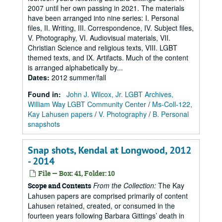
2007 until her own passing in 2021. The materials
have been arranged into nine series: I. Personal
files, II. Writing, III. Correspondence, IV. Subject files,
V. Photography, VI. Audiovisual materials, VII.
Christian Science and religious texts, VIII. LGBT
themed texts, and IX. Artifacts. Much of the content
is arranged alphabetically by...
Dates
:
2012 summer/fall
Found in:
John J. Wilcox, Jr. LGBT Archives,
William Way LGBT Community Center
/
Ms-Coll-122,
Kay Lahusen papers
/
V. Photography
/
B. Personal
snapshots
Snap shots, Kendal at Longwood, 2012
- 2014
File — Box: 41, Folder: 10
From the Collection:
The Kay
Scope and Contents
Lahusen papers are comprised primarily of content
Lahusen retained, created, or consumed in the
fourteen years following Barbara Gittings’ death in