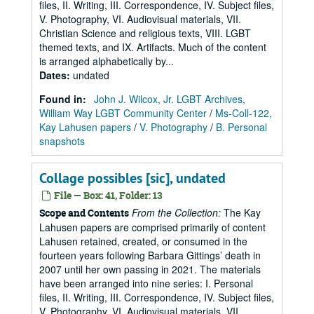
files, II. Writing, III. Correspondence, IV. Subject files,
V. Photography, VI. Audiovisual materials, VII.
Christian Science and religious texts, VIII. LGBT
themed texts, and IX. Artifacts. Much of the content
is arranged alphabetically by...
Dates
:
undated
Found in:
John J. Wilcox, Jr. LGBT Archives,
William Way LGBT Community Center
/
Ms-Coll-122,
Kay Lahusen papers
/
V. Photography
/
B. Personal
snapshots
Collage possibles [sic], undated
File — Box: 41, Folder: 13
From the Collection:
The Kay
Scope and Contents
Lahusen papers are comprised primarily of content
Lahusen retained, created, or consumed in the
fourteen years following Barbara Gittings’ death in
2007 until her own passing in 2021. The materials
have been arranged into nine series: I. Personal
files, II. Writing, III. Correspondence, IV. Subject files,
V. Photography, VI. Audiovisual materials, VII.