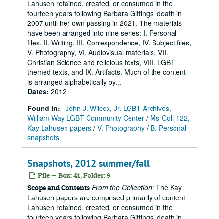
Lahusen retained, created, or consumed in the
fourteen years following Barbara Gittings’ death in
2007 until her own passing in 2021. The materials
have been arranged into nine series: I. Personal
files, II. Writing, III. Correspondence, IV. Subject files,
V. Photography, VI. Audiovisual materials, VII.
Christian Science and religious texts, VIII. LGBT
themed texts, and IX. Artifacts. Much of the content
is arranged alphabetically by...
Dates
:
2012
Found in:
John J. Wilcox, Jr. LGBT Archives,
William Way LGBT Community Center
/
Ms-Coll-122,
Kay Lahusen papers
/
V. Photography
/
B. Personal
snapshots
Snapshots, 2012 summer/fall
File — Box: 41, Folder: 9
From the Collection:
The Kay
Scope and Contents
Lahusen papers are comprised primarily of content
Lahusen retained, created, or consumed in the
fourteen years following Barbara Gittings’ death in