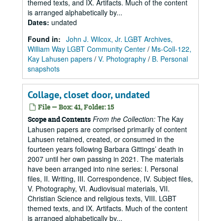
themed texts, and IX. Artifacts. Much of the content
is arranged alphabetically by...
Dates
:
undated
Found in:
John J. Wilcox, Jr. LGBT Archives,
William Way LGBT Community Center
/
Ms-Coll-122,
Kay Lahusen papers
/
V. Photography
/
B. Personal
snapshots
Collage, closet door, undated
File — Box: 41, Folder: 15
From the Collection:
The Kay
Scope and Contents
Lahusen papers are comprised primarily of content
Lahusen retained, created, or consumed in the
fourteen years following Barbara Gittings’ death in
2007 until her own passing in 2021. The materials
have been arranged into nine series: I. Personal
files, II. Writing, III. Correspondence, IV. Subject files,
V. Photography, VI. Audiovisual materials, VII.
Christian Science and religious texts, VIII. LGBT
themed texts, and IX. Artifacts. Much of the content
is arranged alphabetically by...