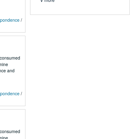
∨ more
espondence
/
r consumed
 nine
ence and
espondence
/
r consumed
 nine