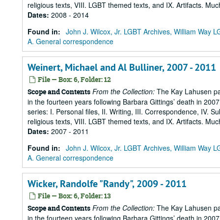
religious texts, VIII. LGBT themed texts, and IX. Artifacts. Muc
Dates
:
2008 - 2014
Found in:
John J. Wilcox, Jr. LGBT Archives, William Way
A. General correspondence
Weinert, Michael and Al Bulliner, 2007 - 2011
File — Box: 6, Folder: 12
From the Collection:
The Kay Lahusen pap
Scope and Contents
in the fourteen years following Barbara Gittings’ death in 200
series: I. Personal files, II. Writing, III. Correspondence, IV. 
religious texts, VIII. LGBT themed texts, and IX. Artifacts. Muc
Dates
:
2007 - 2011
Found in:
John J. Wilcox, Jr. LGBT Archives, William Way
A. General correspondence
Wicker, Randolfe "Randy", 2009 - 2011
File — Box: 6, Folder: 13
From the Collection:
The Kay Lahusen pap
Scope and Contents
in the fourteen years following Barbara Gittings’ death in 200