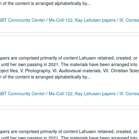
h of the content is arranged alphabetically by...
 LGBT Community Center
/
Ms-Coll-122, Kay Lahusen papers
/
III. Corr
ers are comprised primarily of content Lahusen retained, created, o
7 until her own passing in 2021. The materials have been arranged into
Subject files, V. Photography, VI. Audiovisual materials, VII. Christian Sci
h of the content is arranged alphabetically by...
 LGBT Community Center
/
Ms-Coll-122, Kay Lahusen papers
/
III. Corr
ers are comprised primarily of content Lahusen retained, created, o
7 until her own passing in 2021. The materials have been arranged into