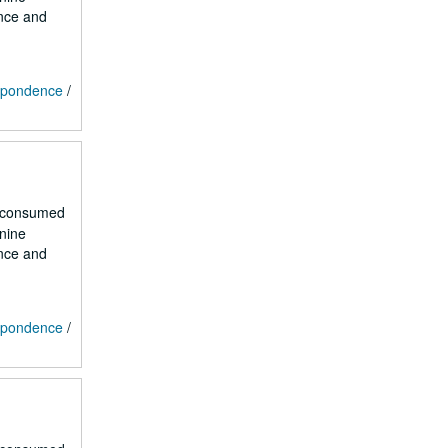
ence and
espondence
/
r consumed
 nine
ence and
espondence
/