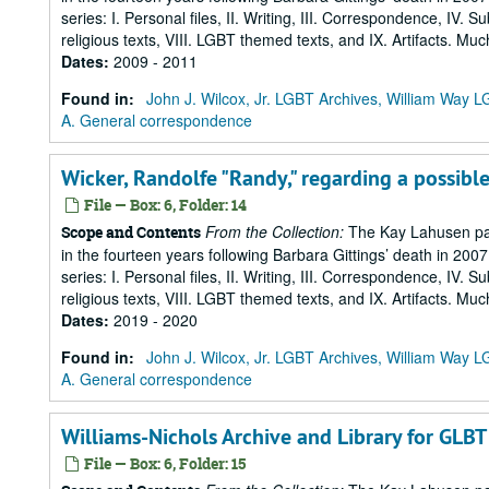
series: I. Personal files, II. Writing, III. Correspondence, IV. 
religious texts, VIII. LGBT themed texts, and IX. Artifacts. Muc
Dates
:
2009 - 2011
Found in:
John J. Wilcox, Jr. LGBT Archives, William Way
A. General correspondence
Wicker, Randolfe "Randy," regarding a possible
File — Box: 6, Folder: 14
From the Collection:
The Kay Lahusen pap
Scope and Contents
in the fourteen years following Barbara Gittings’ death in 200
series: I. Personal files, II. Writing, III. Correspondence, IV. 
religious texts, VIII. LGBT themed texts, and IX. Artifacts. Muc
Dates
:
2019 - 2020
Found in:
John J. Wilcox, Jr. LGBT Archives, William Way
A. General correspondence
Williams-Nichols Archive and Library for GLBT 
File — Box: 6, Folder: 15