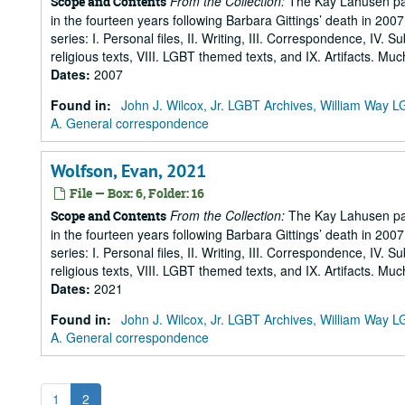
From the Collection:
The Kay Lahusen pap
Scope and Contents
in the fourteen years following Barbara Gittings’ death in 200
series: I. Personal files, II. Writing, III. Correspondence, IV. 
religious texts, VIII. LGBT themed texts, and IX. Artifacts. Muc
Dates
:
2007
Found in:
John J. Wilcox, Jr. LGBT Archives, William Way
A. General correspondence
Wolfson, Evan, 2021
File — Box: 6, Folder: 16
From the Collection:
The Kay Lahusen pap
Scope and Contents
in the fourteen years following Barbara Gittings’ death in 200
series: I. Personal files, II. Writing, III. Correspondence, IV. 
religious texts, VIII. LGBT themed texts, and IX. Artifacts. Muc
Dates
:
2021
Found in:
John J. Wilcox, Jr. LGBT Archives, William Way
A. General correspondence
1
2