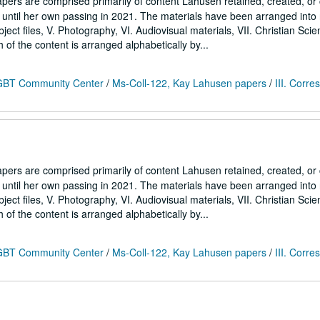
ers are comprised primarily of content Lahusen retained, created, o
7 until her own passing in 2021. The materials have been arranged into
Subject files, V. Photography, VI. Audiovisual materials, VII. Christian Sci
h of the content is arranged alphabetically by...
 LGBT Community Center
/
Ms-Coll-122, Kay Lahusen papers
/
III. Corr
ers are comprised primarily of content Lahusen retained, created, o
7 until her own passing in 2021. The materials have been arranged into
Subject files, V. Photography, VI. Audiovisual materials, VII. Christian Sci
h of the content is arranged alphabetically by...
 LGBT Community Center
/
Ms-Coll-122, Kay Lahusen papers
/
III. Corr