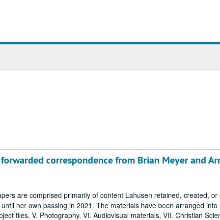
ng forwarded correspondence from Brian Meyer and Ar
ers are comprised primarily of content Lahusen retained, created, o
7 until her own passing in 2021. The materials have been arranged into
Subject files, V. Photography, VI. Audiovisual materials, VII. Christian Sci