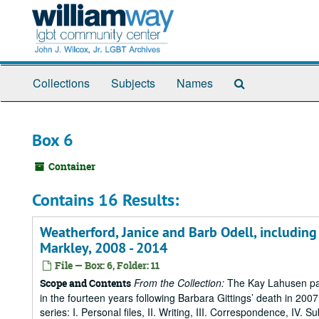
Skip
to
main
content
Search
Collections
Subjects
Names
The
Archives
Box 6
Container
Contains 16 Results:
Weatherford, Janice and Barb Odell, includi
Markley, 2008 - 2014
File — Box: 6, Folder: 11
From the Collection:
The Kay Lahusen pap
Scope and Contents
in the fourteen years following Barbara Gittings’ death in 200
series: I. Personal files, II. Writing, III. Correspondence, IV. 