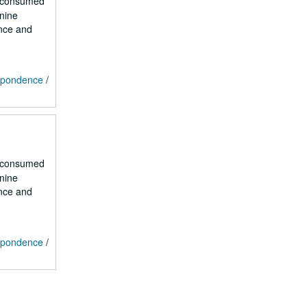
r consumed
 nine
ence and
espondence
/
r consumed
 nine
ence and
espondence
/