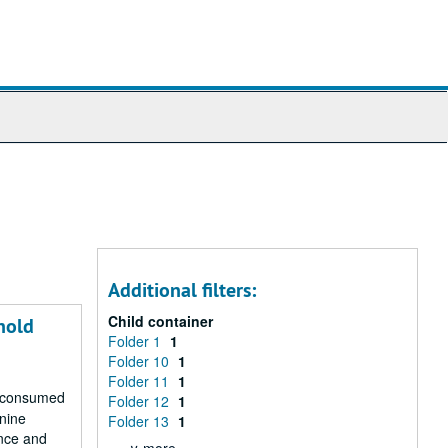
Additional filters:
Child container
nold
Folder 1
1
Folder 10
1
Folder 11
1
r consumed
Folder 12
1
 nine
Folder 13
1
ence and