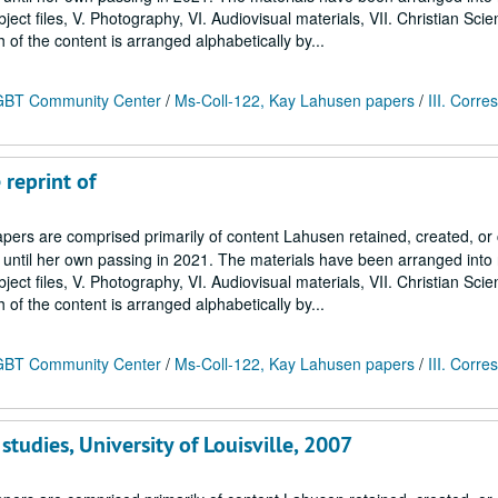
Subject files, V. Photography, VI. Audiovisual materials, VII. Christian Sci
h of the content is arranged alphabetically by...
 LGBT Community Center
/
Ms-Coll-122, Kay Lahusen papers
/
III. Corr
 reprint of
ers are comprised primarily of content Lahusen retained, created, o
7 until her own passing in 2021. The materials have been arranged into
Subject files, V. Photography, VI. Audiovisual materials, VII. Christian Sci
h of the content is arranged alphabetically by...
 LGBT Community Center
/
Ms-Coll-122, Kay Lahusen papers
/
III. Corr
studies, University of Louisville, 2007