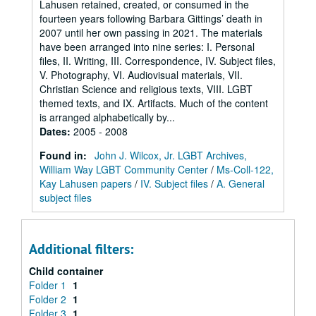
Lahusen retained, created, or consumed in the
fourteen years following Barbara Gittings’ death in
2007 until her own passing in 2021. The materials
have been arranged into nine series: I. Personal
files, II. Writing, III. Correspondence, IV. Subject files,
V. Photography, VI. Audiovisual materials, VII.
Christian Science and religious texts, VIII. LGBT
themed texts, and IX. Artifacts. Much of the content
is arranged alphabetically by...
Dates
:
2005 - 2008
Found in:
John J. Wilcox, Jr. LGBT Archives,
William Way LGBT Community Center
/
Ms-Coll-122,
Kay Lahusen papers
/
IV. Subject files
/
A. General
subject files
Additional filters:
Child container
Folder 1
1
Folder 2
1
Folder 3
1