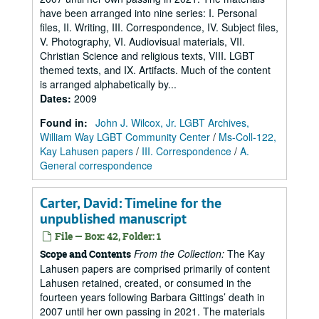
have been arranged into nine series: I. Personal
files, II. Writing, III. Correspondence, IV. Subject files,
V. Photography, VI. Audiovisual materials, VII.
Christian Science and religious texts, VIII. LGBT
themed texts, and IX. Artifacts. Much of the content
is arranged alphabetically by...
Dates
:
2009
Found in:
John J. Wilcox, Jr. LGBT Archives,
William Way LGBT Community Center
/
Ms-Coll-122,
Kay Lahusen papers
/
III. Correspondence
/
A.
General correspondence
Carter, David: Timeline for the
unpublished manuscript
File — Box: 42, Folder: 1
From the Collection:
The Kay
Scope and Contents
Lahusen papers are comprised primarily of content
Lahusen retained, created, or consumed in the
fourteen years following Barbara Gittings’ death in
2007 until her own passing in 2021. The materials