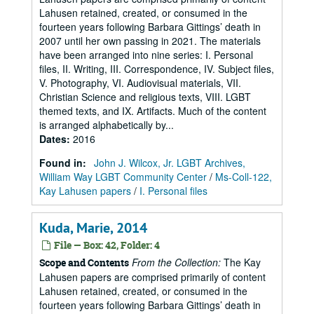
Lahusen retained, created, or consumed in the
fourteen years following Barbara Gittings’ death in
2007 until her own passing in 2021. The materials
have been arranged into nine series: I. Personal
files, II. Writing, III. Correspondence, IV. Subject files,
V. Photography, VI. Audiovisual materials, VII.
Christian Science and religious texts, VIII. LGBT
themed texts, and IX. Artifacts. Much of the content
is arranged alphabetically by...
Dates
:
2016
Found in:
John J. Wilcox, Jr. LGBT Archives,
William Way LGBT Community Center
/
Ms-Coll-122,
Kay Lahusen papers
/
I. Personal files
Kuda, Marie, 2014
File — Box: 42, Folder: 4
From the Collection:
The Kay
Scope and Contents
Lahusen papers are comprised primarily of content
Lahusen retained, created, or consumed in the
fourteen years following Barbara Gittings’ death in