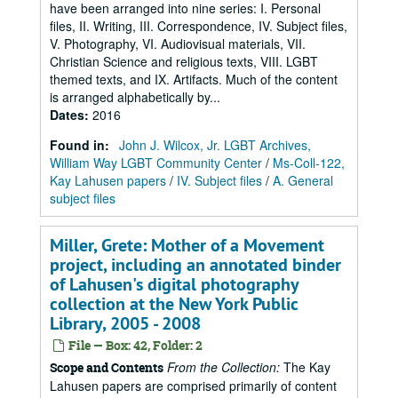
have been arranged into nine series: I. Personal
files, II. Writing, III. Correspondence, IV. Subject files,
V. Photography, VI. Audiovisual materials, VII.
Christian Science and religious texts, VIII. LGBT
themed texts, and IX. Artifacts. Much of the content
is arranged alphabetically by...
Dates
:
2016
Found in:
John J. Wilcox, Jr. LGBT Archives,
William Way LGBT Community Center
/
Ms-Coll-122,
Kay Lahusen papers
/
IV. Subject files
/
A. General
subject files
Miller, Grete: Mother of a Movement
project, including an annotated binder
of Lahusen's digital photography
collection at the New York Public
Library, 2005 - 2008
File — Box: 42, Folder: 2
From the Collection:
The Kay
Scope and Contents
Lahusen papers are comprised primarily of content