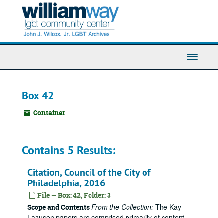
Skip
to
main
content
Toggle
Navigati
Box 42
Container
Contains 5 Results:
Citation, Council of the City of
Philadelphia, 2016
File — Box: 42, Folder: 3
From the Collection:
The Kay
Scope and Contents
Lahusen papers are comprised primarily of content