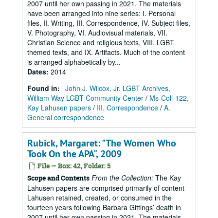
2007 until her own passing in 2021. The materials
have been arranged into nine series: I. Personal
files, II. Writing, III. Correspondence, IV. Subject files,
V. Photography, VI. Audiovisual materials, VII.
Christian Science and religious texts, VIII. LGBT
themed texts, and IX. Artifacts. Much of the content
is arranged alphabetically by...
Dates
:
2014
Found in:
John J. Wilcox, Jr. LGBT Archives,
William Way LGBT Community Center
/
Ms-Coll-122,
Kay Lahusen papers
/
III. Correspondence
/
A.
General correspondence
Rubick, Margaret: "The Women Who
Took On the APA", 2009
File — Box: 42, Folder: 5
From the Collection:
The Kay
Scope and Contents
Lahusen papers are comprised primarily of content
Lahusen retained, created, or consumed in the
fourteen years following Barbara Gittings’ death in
2007 until her own passing in 2021. The materials