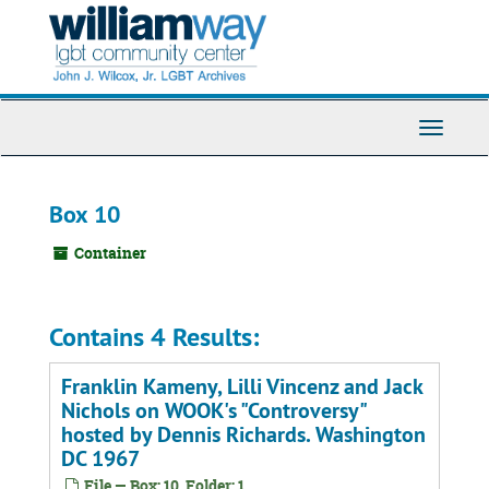
Skip
to
main
content
Toggle
Navigati
Box 10
Container
Contains 4 Results:
Franklin Kameny, Lilli Vincenz and Jack
Nichols on WOOK's "Controversy"
hosted by Dennis Richards. Washington
DC 1967
File — Box: 10, Folder: 1