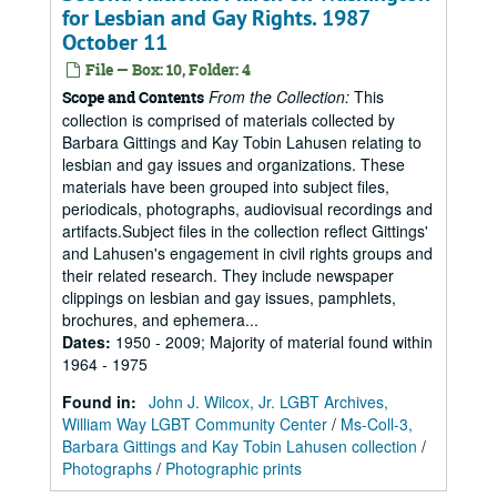
for Lesbian and Gay Rights. 1987
October 11
File — Box: 10, Folder: 4
From the Collection:
This
Scope and Contents
collection is comprised of materials collected by
Barbara Gittings and Kay Tobin Lahusen relating to
lesbian and gay issues and organizations. These
materials have been grouped into subject files,
periodicals, photographs, audiovisual recordings and
artifacts.Subject files in the collection reflect Gittings'
and Lahusen's engagement in civil rights groups and
their related research. They include newspaper
clippings on lesbian and gay issues, pamphlets,
brochures, and ephemera...
Dates
:
1950 - 2009; Majority of material found within
1964 - 1975
Found in:
John J. Wilcox, Jr. LGBT Archives,
William Way LGBT Community Center
/
Ms-Coll-3,
Barbara Gittings and Kay Tobin Lahusen collection
/
Photographs
/
Photographic prints