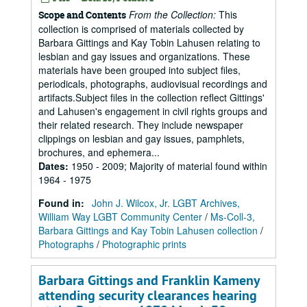
From the Collection:
This
Scope and Contents
collection is comprised of materials collected by
Barbara Gittings and Kay Tobin Lahusen relating to
lesbian and gay issues and organizations. These
materials have been grouped into subject files,
periodicals, photographs, audiovisual recordings and
artifacts.Subject files in the collection reflect Gittings'
and Lahusen's engagement in civil rights groups and
their related research. They include newspaper
clippings on lesbian and gay issues, pamphlets,
brochures, and ephemera...
Dates
:
1950 - 2009; Majority of material found within
1964 - 1975
Found in:
John J. Wilcox, Jr. LGBT Archives,
William Way LGBT Community Center
/
Ms-Coll-3,
Barbara Gittings and Kay Tobin Lahusen collection
/
Photographs
/
Photographic prints
Barbara Gittings and Franklin Kameny
attending security clearances hearing