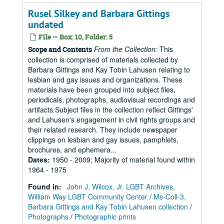
Rusel Silkey and Barbara Gittings
undated
File — Box: 10, Folder: 5
From the Collection:
This
Scope and Contents
collection is comprised of materials collected by
Barbara Gittings and Kay Tobin Lahusen relating to
lesbian and gay issues and organizations. These
materials have been grouped into subject files,
periodicals, photographs, audiovisual recordings and
artifacts.Subject files in the collection reflect Gittings'
and Lahusen's engagement in civil rights groups and
their related research. They include newspaper
clippings on lesbian and gay issues, pamphlets,
brochures, and ephemera...
Dates
:
1950 - 2009; Majority of material found within
1964 - 1975
Found in:
John J. Wilcox, Jr. LGBT Archives,
William Way LGBT Community Center
/
Ms-Coll-3,
Barbara Gittings and Kay Tobin Lahusen collection
/
Photographs
/
Photographic prints