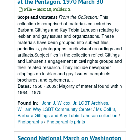
at the Pentagon. 1970 March 30
File — Box: 10, Folder: 2
From the Collection:
This
Scope and Contents
collection is comprised of materials collected by
Barbara Gittings and Kay Tobin Lahusen relating to
lesbian and gay issues and organizations. These
materials have been grouped into subject files,
periodicals, photographs, audiovisual recordings and
artifacts.Subject files in the collection reflect Gittings'
and Lahusen's engagement in civil rights groups and
their related research. They include newspaper
clippings on lesbian and gay issues, pamphlets,
brochures, and ephemera...
Dates
:
1950 - 2009; Majority of material found within
1964 - 1975
Found in:
John J. Wilcox, Jr. LGBT Archives,
William Way LGBT Community Center
/
Ms-Coll-3,
Barbara Gittings and Kay Tobin Lahusen collection
/
Photographs
/
Photographic prints
Second National March on Washington