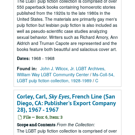
The LGBT pulp fiction collection is comprised of over
550 paperback books containing homoerotic stories
published from the 1920s to the late 1980s in the
United States. The materials are primarily gay men's
pulp fiction but lesbian pulp fiction is also included as
well as pseudo-scientific case studies analyzing
sexual behavior. Writers such as Richard Amory, Ann
Aldrich and Truman Capote are represented and the
books feature both beautiful and salacious cover art.
Dates
:
1968 - 1968
Found in:
John J. Wilcox, Jr. LGBT Archives,
William Way LGBT Community Center
/
Ms-Coll-54,
LGBT pulp fiction collection, 1928-1989
/
C
Corley, Carl,
Sky Eyes
, French Line (San
Diego, CA: Publisher's Export Company
28), 1967 - 1967
File — Box: 6, Item: 3
From the Collection:
Scope and Contents
The LGBT pulp fiction collection is comprised of over