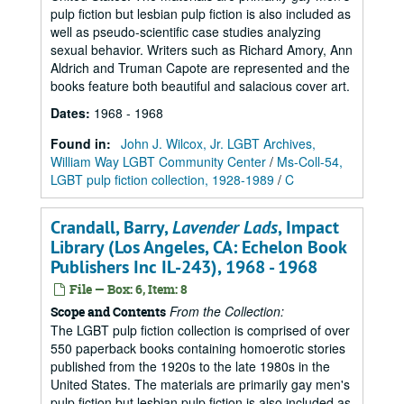
pulp fiction but lesbian pulp fiction is also included as
well as pseudo-scientific case studies analyzing
sexual behavior. Writers such as Richard Amory, Ann
Aldrich and Truman Capote are represented and the
books feature both beautiful and salacious cover art.
Dates
:
1968 - 1968
Found in:
John J. Wilcox, Jr. LGBT Archives,
William Way LGBT Community Center
/
Ms-Coll-54,
LGBT pulp fiction collection, 1928-1989
/
C
Crandall, Barry,
Lavender Lads
, Impact
Library (Los Angeles, CA: Echelon Book
Publishers Inc IL-243), 1968 - 1968
File — Box: 6, Item: 8
From the Collection:
Scope and Contents
The LGBT pulp fiction collection is comprised of over
550 paperback books containing homoerotic stories
published from the 1920s to the late 1980s in the
United States. The materials are primarily gay men's
pulp fiction but lesbian pulp fiction is also included as