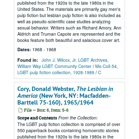
published from the 1920s to the late 1980s in the
United States. The materials are primarily gay men's
pulp fiction but lesbian pulp fiction is also included as
well as pseudo-scientific case studies analyzing
sexual behavior. Writers such as Richard Amory, Ann
Aldrich and Truman Capote are represented and the
books feature both beautiful and salacious cover art.
Dates
:
1968 - 1968
Found in:
John J. Wilcox, Jr. LGBT Archives,
William Way LGBT Community Center
/
Ms-Coll-54,
LGBT pulp fiction collection, 1928-1989
/
C
Cory, Donald Webster,
The Lesbian in
America
(New York, NY: Macfadden-
Barttell 75-160), 1965/1964
File — Box: 6, Item: 5-6
From the Collection:
Scope and Contents
The LGBT pulp fiction collection is comprised of over
550 paperback books containing homoerotic stories
published from the 1920s to the late 1980s in the