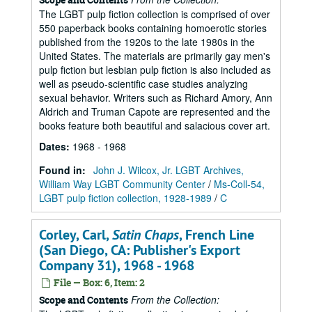
The LGBT pulp fiction collection is comprised of over
550 paperback books containing homoerotic stories
published from the 1920s to the late 1980s in the
United States. The materials are primarily gay men's
pulp fiction but lesbian pulp fiction is also included as
well as pseudo-scientific case studies analyzing
sexual behavior. Writers such as Richard Amory, Ann
Aldrich and Truman Capote are represented and the
books feature both beautiful and salacious cover art.
Dates
:
1968 - 1968
Found in:
John J. Wilcox, Jr. LGBT Archives,
William Way LGBT Community Center
/
Ms-Coll-54,
LGBT pulp fiction collection, 1928-1989
/
C
Corley, Carl,
Satin Chaps
, French Line
(San Diego, CA: Publisher's Export
Company 31), 1968 - 1968
File — Box: 6, Item: 2
From the Collection:
Scope and Contents