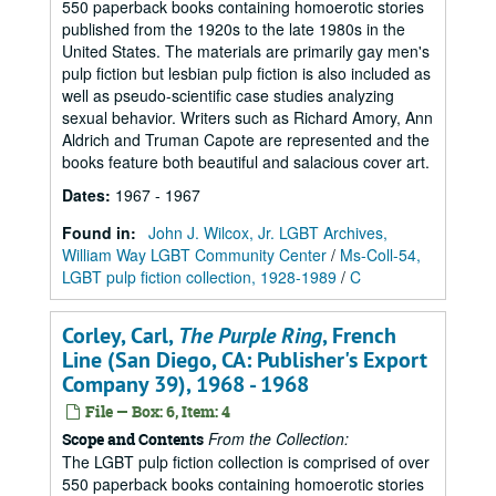
550 paperback books containing homoerotic stories
published from the 1920s to the late 1980s in the
United States. The materials are primarily gay men's
pulp fiction but lesbian pulp fiction is also included as
well as pseudo-scientific case studies analyzing
sexual behavior. Writers such as Richard Amory, Ann
Aldrich and Truman Capote are represented and the
books feature both beautiful and salacious cover art.
Dates
:
1967 - 1967
Found in:
John J. Wilcox, Jr. LGBT Archives,
William Way LGBT Community Center
/
Ms-Coll-54,
LGBT pulp fiction collection, 1928-1989
/
C
Corley, Carl,
The Purple Ring
, French
Line (San Diego, CA: Publisher's Export
Company 39), 1968 - 1968
File — Box: 6, Item: 4
From the Collection:
Scope and Contents
The LGBT pulp fiction collection is comprised of over
550 paperback books containing homoerotic stories