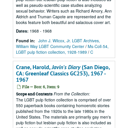
well as pseudo-scientific case studies analyzing
sexual behavior. Writers such as Richard Amory, Ann
Aldrich and Truman Capote are represented and the
books feature both beautiful and salacious cover art.
Dates
:
1968 - 1968
Found in:
John J. Wilcox, Jr. LGBT Archives,
William Way LGBT Community Center
/
Ms-Coll-54,
LGBT pulp fiction collection, 1928-1989
/
C
Crane, Harold,
Javin's Diary
(San Diego,
CA: Greenleaf Classics GC253), 1967 -
1967
File — Box: 6, Item: 9
From the Collection:
Scope and Contents
The LGBT pulp fiction collection is comprised of over
550 paperback books containing homoerotic stories
published from the 1920s to the late 1980s in the
United States. The materials are primarily gay men's
pulp fiction but lesbian pulp fiction is also included as