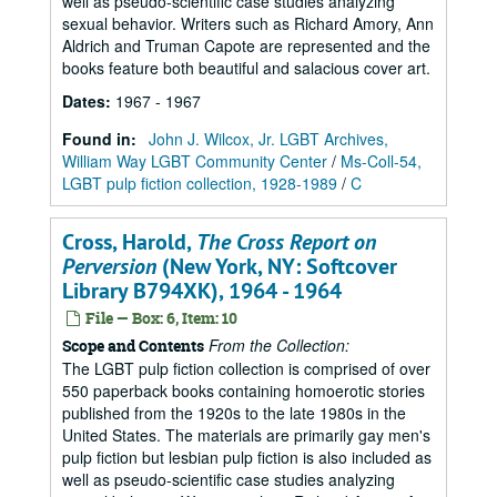
well as pseudo-scientific case studies analyzing
sexual behavior. Writers such as Richard Amory, Ann
Aldrich and Truman Capote are represented and the
books feature both beautiful and salacious cover art.
Dates
:
1967 - 1967
Found in:
John J. Wilcox, Jr. LGBT Archives,
William Way LGBT Community Center
/
Ms-Coll-54,
LGBT pulp fiction collection, 1928-1989
/
C
Cross, Harold,
The Cross Report on
Perversion
(New York, NY: Softcover
Library B794XK), 1964 - 1964
File — Box: 6, Item: 10
From the Collection:
Scope and Contents
The LGBT pulp fiction collection is comprised of over
550 paperback books containing homoerotic stories
published from the 1920s to the late 1980s in the
United States. The materials are primarily gay men's
pulp fiction but lesbian pulp fiction is also included as
well as pseudo-scientific case studies analyzing