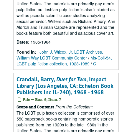
United States. The materials are primarily gay men's
pulp fiction but lesbian pulp fiction is also included as
well as pseudo-scientific case studies analyzing
sexual behavior. Writers such as Richard Amory, Ann
Aldrich and Truman Capote are represented and the
books feature both beautiful and salacious cover art.
Dates
:
1965/1964
Found in:
John J. Wilcox, Jr. LGBT Archives,
William Way LGBT Community Center
/
Ms-Coll-54,
LGBT pulp fiction collection, 1928-1989
/
C
Crandall, Barry,
Duet for Two
, Impact
Library (Los Angeles, CA: Echelon Book
Publishers Inc IL-240), 1968 - 1968
File — Box: 6, Item: 7
From the Collection:
Scope and Contents
The LGBT pulp fiction collection is comprised of over
550 paperback books containing homoerotic stories
published from the 1920s to the late 1980s in the
United States. The materials are primarily gay men's