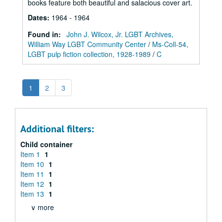
books feature both beautiful and salacious cover art.
Dates
:
1964 - 1964
Found in:
John J. Wilcox, Jr. LGBT Archives,
William Way LGBT Community Center
/
Ms-Coll-54,
LGBT pulp fiction collection, 1928-1989
/
C
1
2
3
Additional filters:
Child container
Item 1
1
Item 10
1
Item 11
1
Item 12
1
Item 13
1
∨ more