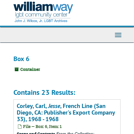
Skip
to
main
content
Toggle
Navigati
Box 6
Container
Contains 23 Results:
Corley, Carl,
Jesse
, French Line (San
Diego, CA: Publisher's Export Company
33), 1968 - 1968
File — Box: 6, Item: 1
From the Collection:
Scope and Contents