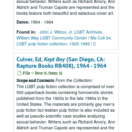
sexual behavior. Writers such as Richard Amory, Ann
Aldrich and Truman Capote are represented and the
books feature both beautiful and salacious cover art.
Dates
:
1964 - 1964
Found in:
John J. Wilcox, Jr. LGBT Archives,
William Way LGBT Community Center
/
Ms-Coll-54,
LGBT pulp fiction collection, 1928-1989
/
C
Culver, Ed,
Kept Boy
(San Diego, CA:
Rapture Books RB408), 1964 - 1964
File — Box: 6, Item: 11
From the Collection:
Scope and Contents
The LGBT pulp fiction collection is comprised of over
550 paperback books containing homoerotic stories
published from the 1920s to the late 1980s in the
United States. The materials are primarily gay men's
pulp fiction but lesbian pulp fiction is also included as
well as pseudo-scientific case studies analyzing
sexual behavior. Writers such as Richard Amory, Ann
Aldrich and Truman Capote are represented and the