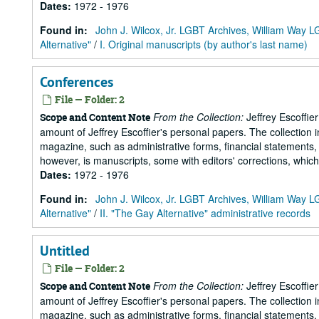
Dates
:
1972 - 1976
Found in:
John J. Wilcox, Jr. LGBT Archives, William Way
Alternative"
/
I. Original manuscripts (by author's last name)
Conferences
File — Folder: 2
From the Collection:
Jeffrey Escoffie
Scope and Content Note
amount of Jeffrey Escoffier's personal papers. The collection i
magazine, such as administrative forms, financial statements, 
however, is manuscripts, some with editors' corrections, whic
Dates
:
1972 - 1976
Found in:
John J. Wilcox, Jr. LGBT Archives, William Way
Alternative"
/
II. "The Gay Alternative" administrative records
Untitled
File — Folder: 2
From the Collection:
Jeffrey Escoffie
Scope and Content Note
amount of Jeffrey Escoffier's personal papers. The collection i
magazine, such as administrative forms, financial statements, 