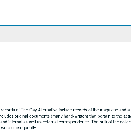
r records of The Gay Alternative include records of the magazine and a
ncludes original documents (many hand-written) that pertain to the activ
and internal as well as external correspondence. The bulk of the collec
h were subsequently...