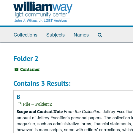
Skip
to
main
content
Search
Collections
Subjects
Names
The
Archives
Folder 2
Container
Contains 3 Results:
B
File — Folder: 2
From the Collection:
Jeffrey Escoffie
Scope and Content Note
amount of Jeffrey Escoffier's personal papers. The collection i
magazine, such as administrative forms, financial statements, 
however, is manuscripts, some with editors' corrections, whic