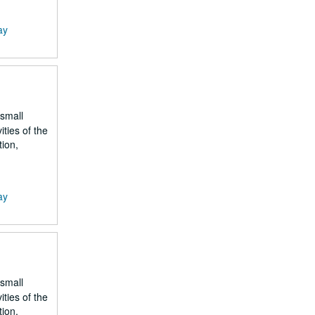
ay
 small
ities of the
tion,
ay
 small
ities of the
tion,