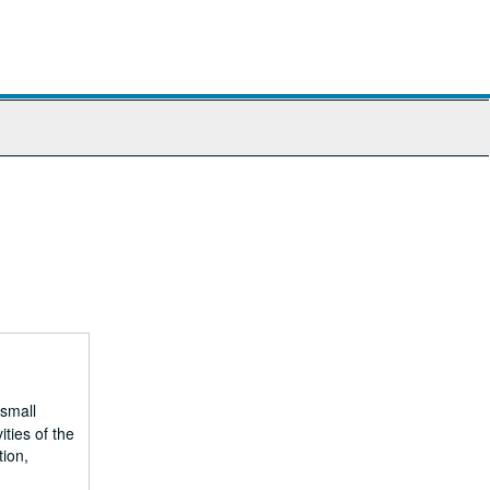
 small
ities of the
tion,