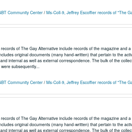
 LGBT Community Center
/
Ms-Coll-9, Jeffrey Escoffier records of "The G
r records of The Gay Alternative include records of the magazine and a
ncludes original documents (many hand-written) that pertain to the activ
and internal as well as external correspondence. The bulk of the collec
h were subsequently...
 LGBT Community Center
/
Ms-Coll-9, Jeffrey Escoffier records of "The G
r records of The Gay Alternative include records of the magazine and a
ncludes original documents (many hand-written) that pertain to the activ
and internal as well as external correspondence. The bulk of the collec