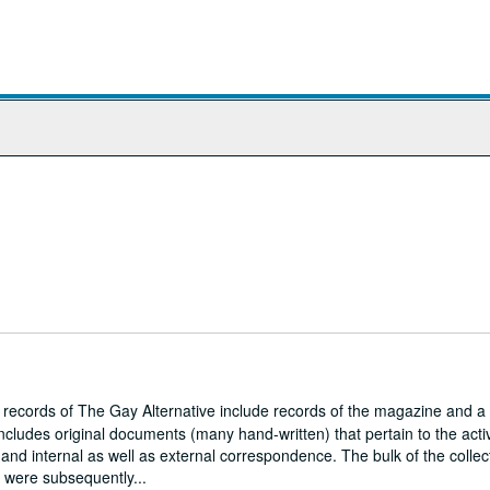
r records of The Gay Alternative include records of the magazine and a
ncludes original documents (many hand-written) that pertain to the activ
and internal as well as external correspondence. The bulk of the collec
h were subsequently...