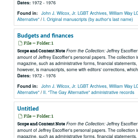
Dates
:
1972 - 1976
Found in:
John J. Wilcox, Jr. LGBT Archives, William Way
Alternative"
/
I. Original manuscripts (by author's last name)
Budgets and finances
File — Folder: 1
From the Collection:
Jeffrey Escoffie
Scope and Content Note
amount of Jeffrey Escoffier's personal papers. The collection i
magazine, such as administrative forms, financial statements, 
however, is manuscripts, some with editors' corrections, whic
Dates
:
1972 - 1976
Found in:
John J. Wilcox, Jr. LGBT Archives, William Way
Alternative"
/
II. "The Gay Alternative" administrative records
Untitled
File — Folder: 1
From the Collection:
Jeffrey Escoffie
Scope and Content Note
amount of Jeffrey Escoffier's personal papers. The collection i
magazine, such as administrative forms, financial statements, 