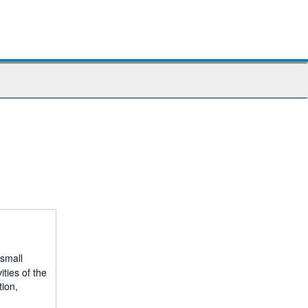
 small
ities of the
tion,