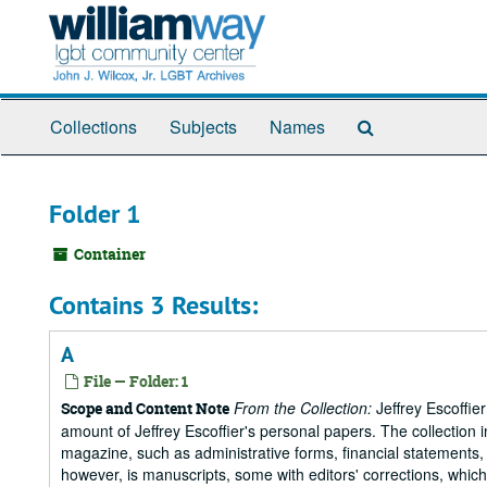
Skip
to
main
content
Search
Collections
Subjects
Names
The
Archives
Folder 1
Container
Contains 3 Results:
A
File — Folder: 1
From the Collection:
Jeffrey Escoffie
Scope and Content Note
amount of Jeffrey Escoffier's personal papers. The collection i
magazine, such as administrative forms, financial statements, 
however, is manuscripts, some with editors' corrections, whic