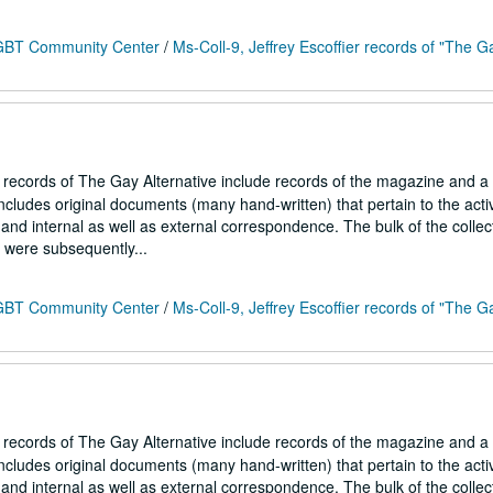
 LGBT Community Center
/
Ms-Coll-9, Jeffrey Escoffier records of "The G
r records of The Gay Alternative include records of the magazine and a
ncludes original documents (many hand-written) that pertain to the activ
and internal as well as external correspondence. The bulk of the collec
h were subsequently...
 LGBT Community Center
/
Ms-Coll-9, Jeffrey Escoffier records of "The G
r records of The Gay Alternative include records of the magazine and a
ncludes original documents (many hand-written) that pertain to the activ
and internal as well as external correspondence. The bulk of the collec