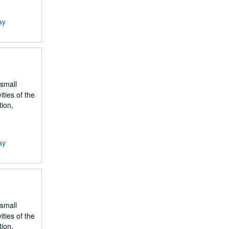
ay
 small
ities of the
tion,
ay
 small
ities of the
tion,