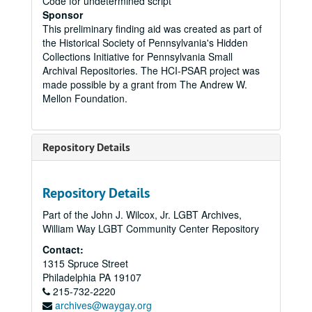
Code for undetermined script
Sponsor
This preliminary finding aid was created as part of
the Historical Society of Pennsylvania's Hidden
Collections Initiative for Pennsylvania Small
Archival Repositories. The HCI-PSAR project was
made possible by a grant from The Andrew W.
Mellon Foundation.
Repository Details
Repository Details
Part of the John J. Wilcox, Jr. LGBT Archives,
William Way LGBT Community Center Repository
Contact:
1315 Spruce Street
Philadelphia
PA
19107
215-732-2220
archives@waygay.org