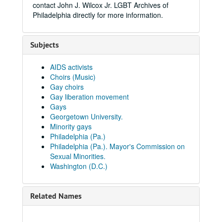
contact John J. Wilcox Jr. LGBT Archives of
Philadelphia directly for more information.
Subjects
AIDS activists
Choirs (Music)
Gay choirs
Gay liberation movement
Gays
Georgetown University.
Minority gays
Philadelphia (Pa.)
Philadelphia (Pa.). Mayor's Commission on
Sexual Minorities.
Washington (D.C.)
Related Names