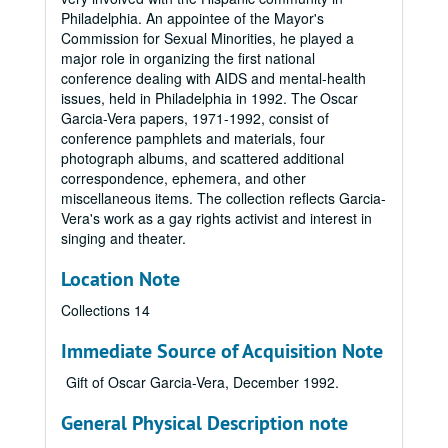
Philadelphia. An appointee of the Mayor's
Commission for Sexual Minorities, he played a
major role in organizing the first national
conference dealing with AIDS and mental-health
issues, held in Philadelphia in 1992. The Oscar
Garcia-Vera papers, 1971-1992, consist of
conference pamphlets and materials, four
photograph albums, and scattered additional
correspondence, ephemera, and other
miscellaneous items. The collection reflects Garcia-
Vera's work as a gay rights activist and interest in
singing and theater.
Location Note
Collections 14
Immediate Source of Acquisition Note
Gift of Oscar Garcia-Vera, December 1992.
General Physical Description note