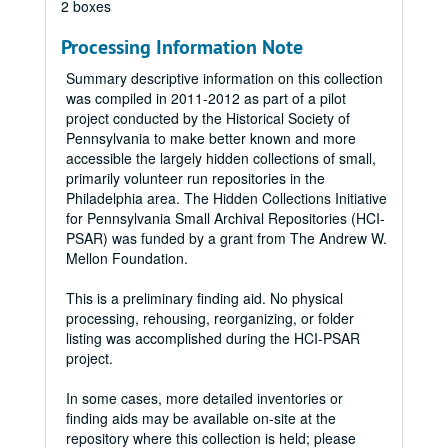
2 boxes
Processing Information Note
Summary descriptive information on this collection
was compiled in 2011-2012 as part of a pilot
project conducted by the Historical Society of
Pennsylvania to make better known and more
accessible the largely hidden collections of small,
primarily volunteer run repositories in the
Philadelphia area. The Hidden Collections Initiative
for Pennsylvania Small Archival Repositories (HCI-
PSAR) was funded by a grant from The Andrew W.
Mellon Foundation.
This is a preliminary finding aid. No physical
processing, rehousing, reorganizing, or folder
listing was accomplished during the HCI-PSAR
project.
In some cases, more detailed inventories or
finding aids may be available on-site at the
repository where this collection is held; please