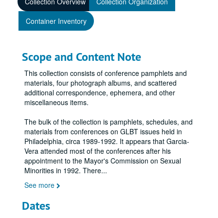
Collection Overview
Collection Organization
Container Inventory
Scope and Content Note
This collection consists of conference pamphlets and
materials, four photograph albums, and scattered
additional correspondence, ephemera, and other
miscellaneous items.
The bulk of the collection is pamphlets, schedules, and
materials from conferences on GLBT issues held in
Philadelphia, circa 1989-1992. It appears that Garcia-
Vera attended most of the conferences after his
appointment to the Mayor's Commission on Sexual
Minorities in 1992. There
...
See more
Dates