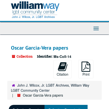
Skip
to
main
content
Toggle
Navigati
Oscar Garcia-Vera papers
Collection
Identifier:
Ms-Coll-14
Citation
Print
John J. Wilcox, Jr. LGBT Archives, William Way
LGBT Community Center
Oscar Garcia-Vera papers