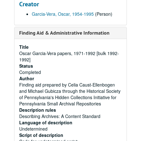
Creator
Garcia-Vera, Oscar, 1954-1995
(Person)
Finding Aid & Administrative Information
Title
Oscar Garcia-Vera papers, 1971-1992 [bulk 1992-
1992]
Status
Completed
Author
Finding aid prepared by Celia Caust-Ellenbogen
and Michael Gubicza through the Historical Society
of Pennsylvania's Hidden Collections Initiative for
Pennsylvania Small Archival Repositories
Description rules
Describing Archives: A Content Standard
Language of description
Undetermined
Script of description