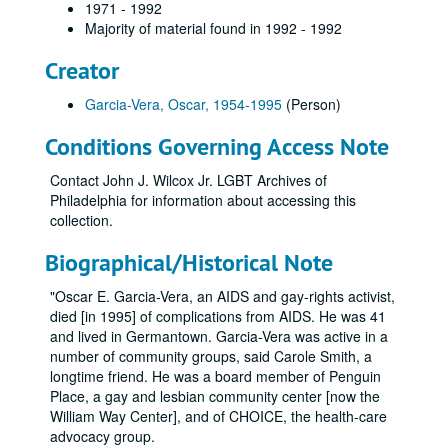
1971 - 1992
Majority of material found in 1992 - 1992
Creator
Garcia-Vera, Oscar, 1954-1995
(Person)
Conditions Governing Access Note
Contact John J. Wilcox Jr. LGBT Archives of
Philadelphia for information about accessing this
collection.
Biographical/Historical Note
"Oscar E. Garcia-Vera, an AIDS and gay-rights activist,
died [in 1995] of complications from AIDS. He was 41
and lived in Germantown. Garcia-Vera was active in a
number of community groups, said Carole Smith, a
longtime friend. He was a board member of Penguin
Place, a gay and lesbian community center [now the
William Way Center], and of CHOICE, the health-care
advocacy group.