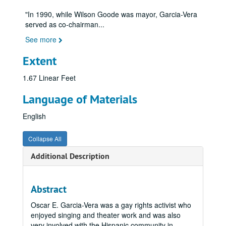
"In 1990, while Wilson Goode was mayor, Garcia-Vera
served as co-chairman
...
See more
Extent
1.67 Linear Feet
Language of Materials
English
Collapse All
Additional Description
Abstract
Oscar E. Garcia-Vera was a gay rights activist who
enjoyed singing and theater work and was also
very involved with the Hispanic community in