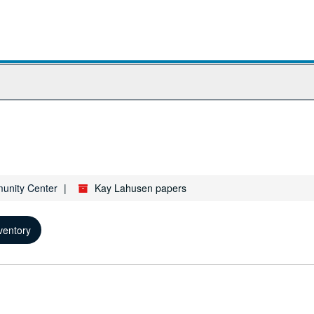
munity Center
Kay Lahusen papers
ventory