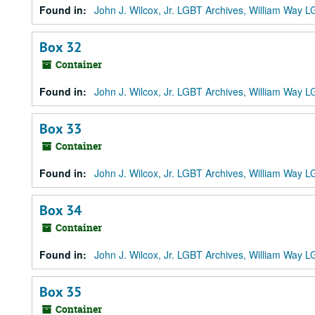
Found in:
John J. Wilcox, Jr. LGBT Archives, William Way
Box 32
Container
Found in:
John J. Wilcox, Jr. LGBT Archives, William Way
Box 33
Container
Found in:
John J. Wilcox, Jr. LGBT Archives, William Way
Box 34
Container
Found in:
John J. Wilcox, Jr. LGBT Archives, William Way
Box 35
Container