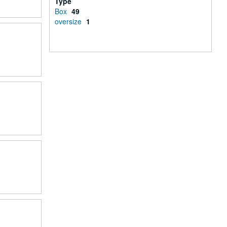
Type
Box
49
oversize
1