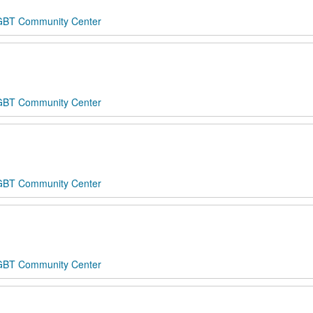
 LGBT Community Center
 LGBT Community Center
 LGBT Community Center
 LGBT Community Center