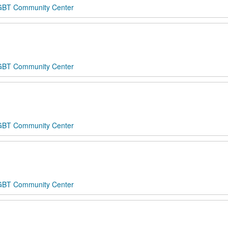
 LGBT Community Center
 LGBT Community Center
 LGBT Community Center
 LGBT Community Center