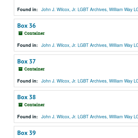
Found in:
John J. Wilcox, Jr. LGBT Archives, William Way
Box 36
Container
Found in:
John J. Wilcox, Jr. LGBT Archives, William Way
Box 37
Container
Found in:
John J. Wilcox, Jr. LGBT Archives, William Way
Box 38
Container
Found in:
John J. Wilcox, Jr. LGBT Archives, William Way
Box 39