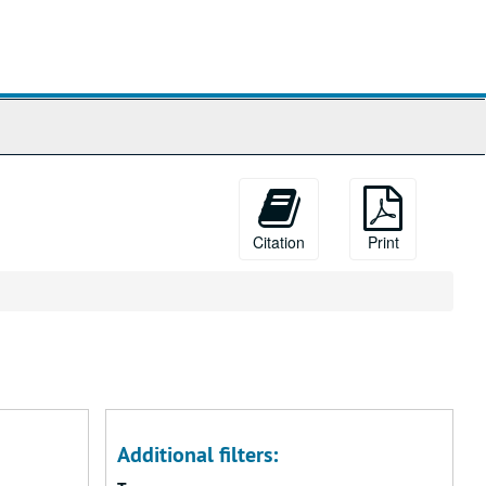
Citation
Print
Additional filters: