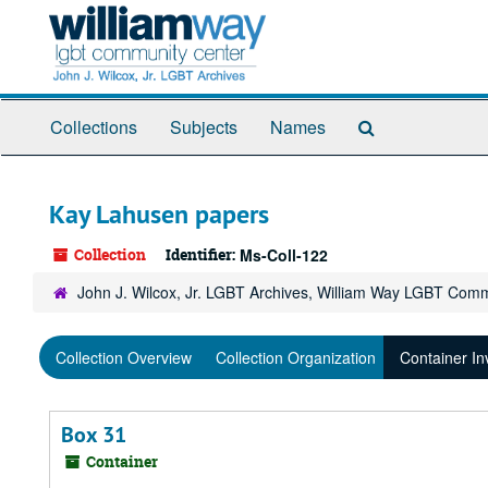
Skip
to
main
content
Search
Collections
Subjects
Names
The
Archives
Kay Lahusen papers
Collection
Identifier:
Ms-Coll-122
John J. Wilcox, Jr. LGBT Archives, William Way LGBT Com
Collection Overview
Collection Organization
Container In
Box 31
Container