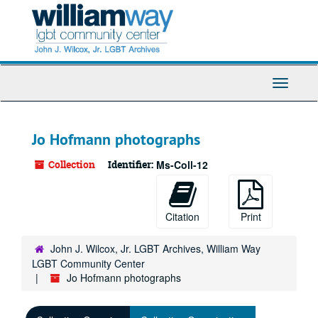
Skip
to
main
content
Toggle
Navigati
Jo Hofmann photographs
Collection
Identifier:
Ms-Coll-12
Citation
Print
John J. Wilcox, Jr. LGBT Archives, William Way
LGBT Community Center
Jo Hofmann photographs