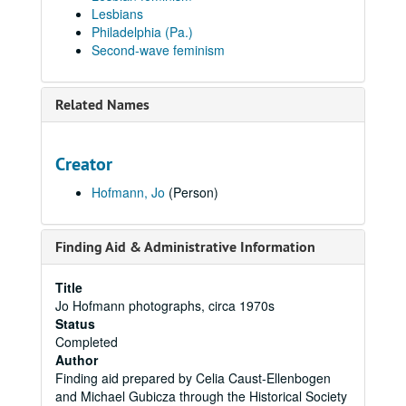
Lesbians
Philadelphia (Pa.)
Second-wave feminism
Related Names
Creator
Hofmann, Jo
(Person)
Finding Aid & Administrative Information
Title
Jo Hofmann photographs, circa 1970s
Status
Completed
Author
Finding aid prepared by Celia Caust-Ellenbogen
and Michael Gubicza through the Historical Society