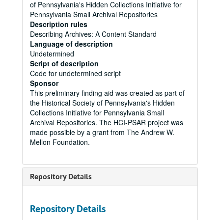
of Pennsylvania's Hidden Collections Initiative for
Pennsylvania Small Archival Repositories
Description rules
Describing Archives: A Content Standard
Language of description
Undetermined
Script of description
Code for undetermined script
Sponsor
This preliminary finding aid was created as part of
the Historical Society of Pennsylvania's Hidden
Collections Initiative for Pennsylvania Small
Archival Repositories. The HCI-PSAR project was
made possible by a grant from The Andrew W.
Mellon Foundation.
Repository Details
Repository Details