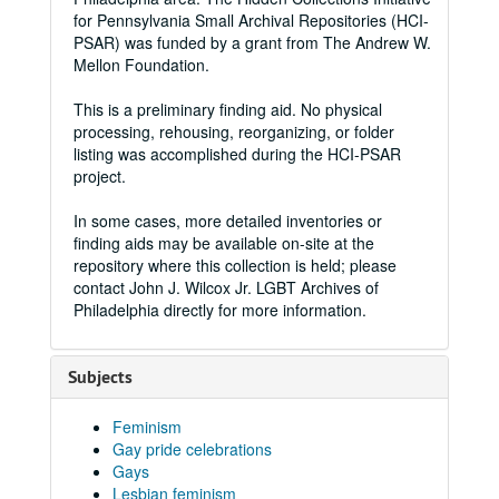
for Pennsylvania Small Archival Repositories (HCI-
PSAR) was funded by a grant from The Andrew W.
Mellon Foundation.
This is a preliminary finding aid. No physical
processing, rehousing, reorganizing, or folder
listing was accomplished during the HCI-PSAR
project.
In some cases, more detailed inventories or
finding aids may be available on-site at the
repository where this collection is held; please
contact John J. Wilcox Jr. LGBT Archives of
Philadelphia directly for more information.
Subjects
Feminism
Gay pride celebrations
Gays
Lesbian feminism