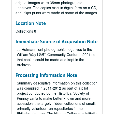
original images were 35mm photographic
negatives. The copies exist in digital form on a CD,
and inkjet prints were made of some of the images.
Location Note
Collections 8
Immediate Source of Acquisition Note
Jo Hofmann lent photographic negatives to the
William Way LGBT Community Center in 2001 so
that copies could be made and kept in the
Archives.
Processing Information Note
Summary descriptive information on this collection
was compiled in 2011-2012 as part of a pilot
project conducted by the Historical Society of
Pennsylvania to make better known and more
accessible the largely hidden collections of small,
primarily volunteer run repositories in the
Philadelphia area. The Hidden Collections Initiative