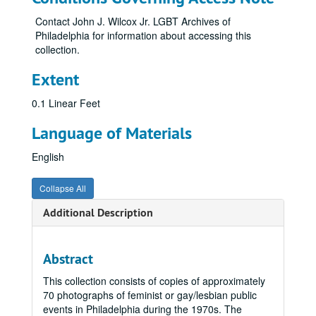
Contact John J. Wilcox Jr. LGBT Archives of
Philadelphia for information about accessing this
collection.
Extent
0.1 Linear Feet
Language of Materials
English
Collapse All
Additional Description
Abstract
This collection consists of copies of approximately
70 photographs of feminist or gay/lesbian public
events in Philadelphia during the 1970s. The