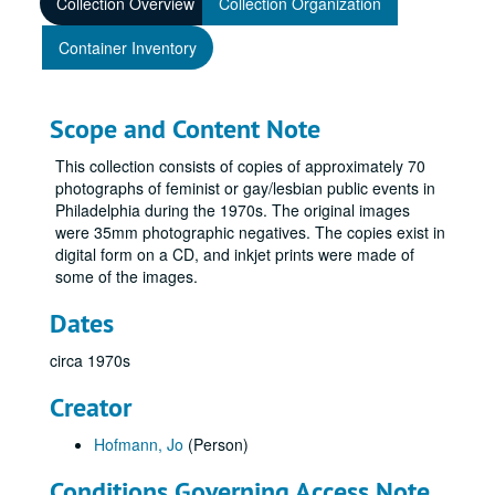
Collection Overview
Collection Organization
Container Inventory
Scope and Content Note
This collection consists of copies of approximately 70
photographs of feminist or gay/lesbian public events in
Philadelphia during the 1970s. The original images
were 35mm photographic negatives. The copies exist in
digital form on a CD, and inkjet prints were made of
some of the images.
Dates
circa 1970s
Creator
Hofmann, Jo
(Person)
Conditions Governing Access Note