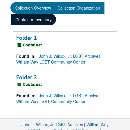
Collection Overview
Collection Organization
Container Inventory
Folder 1
Container
Found in:
John J. Wilcox, Jr. LGBT Archives,
William Way LGBT Community Center
Folder 2
Container
Found in:
John J. Wilcox, Jr. LGBT Archives,
William Way LGBT Community Center
John J. Wilcox, Jr. LGBT Archives
|
William Way