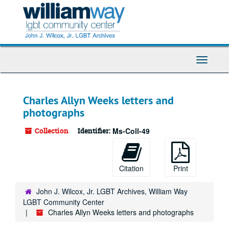
Skip
to
main
content
Toggle
Navigati
Charles Allyn Weeks letters and
photographs
Collection
Identifier:
Ms-Coll-49
Citation
Print
John J. Wilcox, Jr. LGBT Archives, William Way
LGBT Community Center
Charles Allyn Weeks letters and photographs