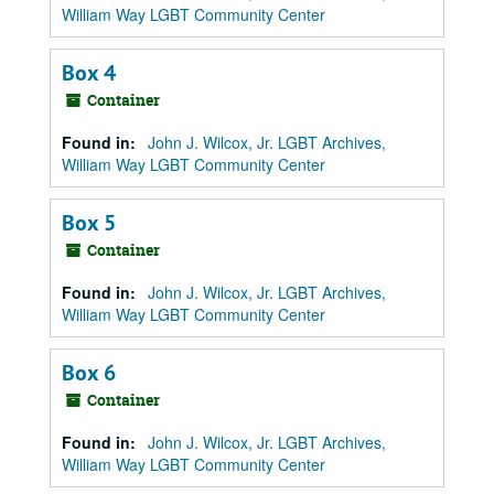
William Way LGBT Community Center
Box 4
Container
Found in:
John J. Wilcox, Jr. LGBT Archives,
William Way LGBT Community Center
Box 5
Container
Found in:
John J. Wilcox, Jr. LGBT Archives,
William Way LGBT Community Center
Box 6
Container
Found in:
John J. Wilcox, Jr. LGBT Archives,
William Way LGBT Community Center