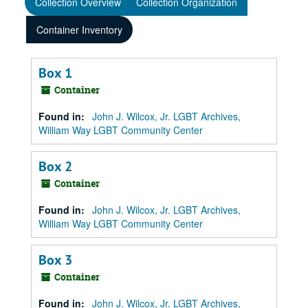
Collection Overview
Collection Organization
Container Inventory
Box 1
Container
Found in:
John J. Wilcox, Jr. LGBT Archives,
William Way LGBT Community Center
Box 2
Container
Found in:
John J. Wilcox, Jr. LGBT Archives,
William Way LGBT Community Center
Box 3
Container
Found in:
John J. Wilcox, Jr. LGBT Archives,