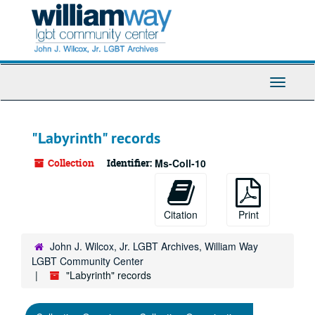
Skip
to
main
content
Toggle
Navigati
"Labyrinth" records
Collection
Identifier:
Ms-Coll-10
Citation
Print
John J. Wilcox, Jr. LGBT Archives, William Way
LGBT Community Center
"Labyrinth" records