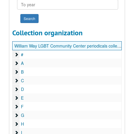
To
year
Collection organization
William Way LGBT Community Center periodicals collection
#
#
A
A
B
B
C
C
D
D
E
E
F
F
G
G
H
H
I
I