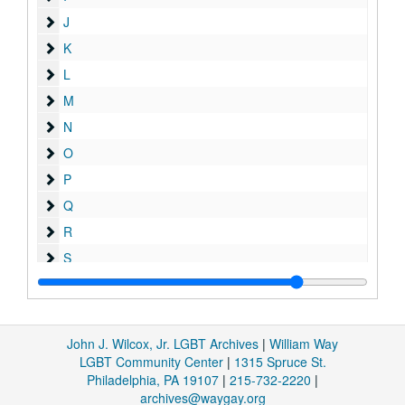
J
J
K
K
L
L
M
M
N
N
O
O
P
P
Q
Q
R
R
S
S
T
T
U
U
V
V
John J. Wilcox, Jr. LGBT Archives
|
William Way
W
LGBT Community Center
|
1315 Spruce St.
W
Philadelphia, PA 19107
|
215-732-2220
|
X
X
archives@waygay.org