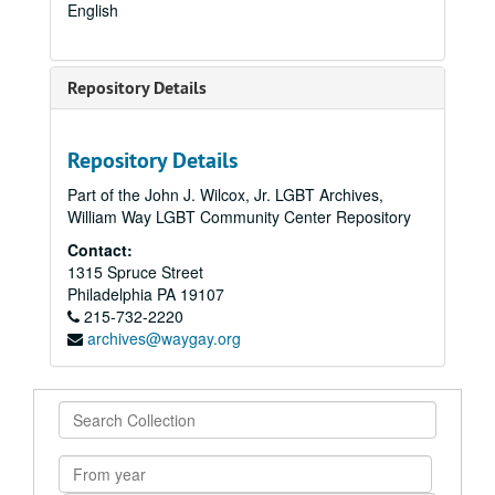
English
Repository Details
Repository Details
Part of the John J. Wilcox, Jr. LGBT Archives,
William Way LGBT Community Center Repository
Contact:
1315 Spruce Street
Philadelphia
PA
19107
215-732-2220
archives@waygay.org
Search
Collection
From
year