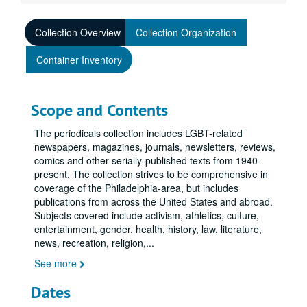
Collection Overview
Collection Organization
Container Inventory
Scope and Contents
The periodicals collection includes LGBT-related
newspapers, magazines, journals, newsletters, reviews,
comics and other serially-published texts from 1940-
present. The collection strives to be comprehensive in
coverage of the Philadelphia-area, but includes
publications from across the United States and abroad.
Subjects covered include activism, athletics, culture,
entertainment, gender, health, history, law, literature,
news, recreation, religion,
...
See more
Dates