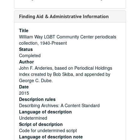
Finding Aid & Administrative Information
Title
William Way LGBT Community Center periodicals
collection, 1940-Present
Status
Completed
Author
John F. Anderies, based on Periodical Holdings
index created by Bob Skiba, and appended by
George C. Dube.
Date
2015
Description rules
Describing Archives: A Content Standard
Language of description
Undetermined
Script of description
Code for undetermined script
Language of description note