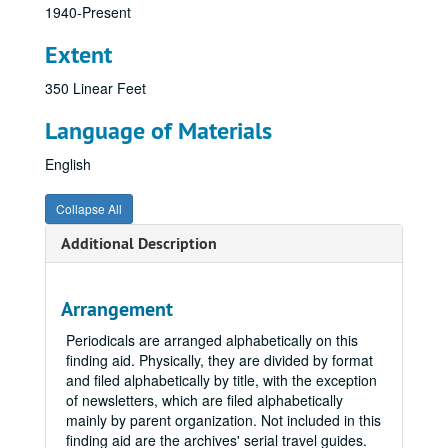
1940-Present
Extent
350 Linear Feet
Language of Materials
English
Collapse All
Additional Description
Arrangement
Periodicals are arranged alphabetically on this
finding aid. Physically, they are divided by format
and filed alphabetically by title, with the exception
of newsletters, which are filed alphabetically
mainly by parent organization. Not included in this
finding aid are the archives' serial travel guides.