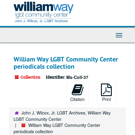
Skip
to
main
content
Toggle
Navigati
William Way LGBT Community Center
periodicals collection
Collection
Identifier:
Ms-Coll-37
Citation
Print
John J. Wilcox, Jr. LGBT Archives, William Way
LGBT Community Center
William Way LGBT Community Center
periodicals collection