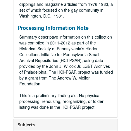
clippings and magazine articles from 1976-1983, a
set of which focused on the gay community in
Washington, D.C., 1981.
Processing Information Note
Summary descriptive information on this collection
was compiled in 2011-2012 as part of the
Historical Society of Pennsylvania’s Hidden
Collections Initiative for Pennsylvania Small
Archival Repositories (HCI-PSAR), using data
provided by the John J. Wilcox Jr. LGBT Archives
of Philadelphia. The HCI-PSAR project was funded
by a grant from The Andrew W. Mellon
Foundation.
This is a preliminary finding aid. No physical
processing, rehousing, reorganizing, or folder
listing was done in the HCI-PSAR project.
Subjects