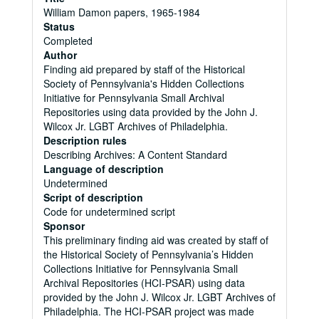
William Damon papers, 1965-1984
Status
Completed
Author
Finding aid prepared by staff of the Historical
Society of Pennsylvania's Hidden Collections
Initiative for Pennsylvania Small Archival
Repositories using data provided by the John J.
Wilcox Jr. LGBT Archives of Philadelphia.
Description rules
Describing Archives: A Content Standard
Language of description
Undetermined
Script of description
Code for undetermined script
Sponsor
This preliminary finding aid was created by staff of
the Historical Society of Pennsylvania’s Hidden
Collections Initiative for Pennsylvania Small
Archival Repositories (HCI-PSAR) using data
provided by the John J. Wilcox Jr. LGBT Archives of
Philadelphia. The HCI-PSAR project was made