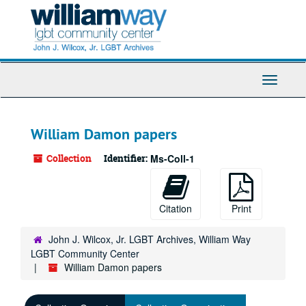
Skip
to
main
content
Toggle
Navigati
William Damon papers
Collection
Identifier:
Ms-Coll-1
Citation
Print
John J. Wilcox, Jr. LGBT Archives, William Way
LGBT Community Center
William Damon papers