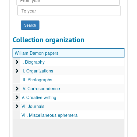
year
To
year
Collection organization
William Damon papers
I. Biography
I. Biography
II. Organizations
II. Organizations
III. Photographs
IV. Correspondence
IV. Correspondence
V. Creative writing
V. Creative writing
VI. Journals
VI. Journals
VII. Miscellaneous ephemera