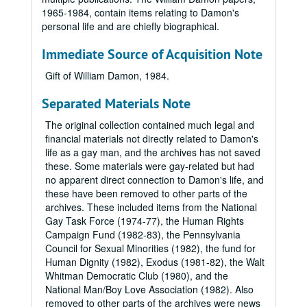
1965-1984, contain items relating to Damon's
personal life and are chiefly biographical.
Immediate Source of Acquisition Note
Gift of William Damon, 1984.
Separated Materials Note
The original collection contained much legal and
financial materials not directly related to Damon's
life as a gay man, and the archives has not saved
these. Some materials were gay-related but had
no apparent direct connection to Damon's life, and
these have been removed to other parts of the
archives. These included items from the National
Gay Task Force (1974-77), the Human Rights
Campaign Fund (1982-83), the Pennsylvania
Council for Sexual Minorities (1982), the fund for
Human Dignity (1982), Exodus (1981-82), the Walt
Whitman Democratic Club (1980), and the
National Man/Boy Love Association (1982). Also
removed to other parts of the archives were news