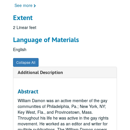
See more
Extent
2 Linear feet
Language of Materials
English
Collapse All
Additional Description
Abstract
William Damon was an active member of the gay
communities of Philadelphia, Pa.; New York, NY;
Key West, Fla., and Provincetown, Mass.
Throughout his life he was active in the gay rights
movement. He worked as an editor and writer for
multiple publications. The William Damon papers,