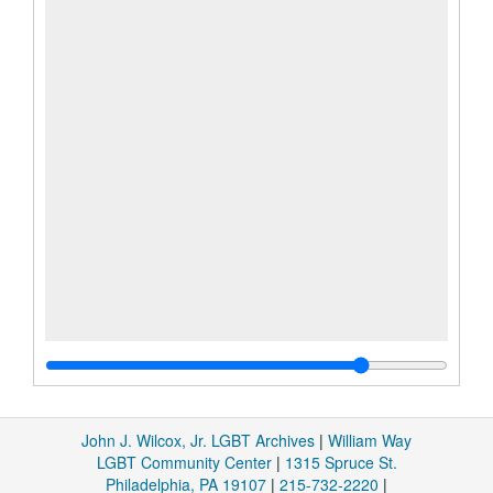
John J. Wilcox, Jr. LGBT Archives
|
William Way
LGBT Community Center
|
1315 Spruce St.
Philadelphia, PA 19107
|
215-732-2220
|