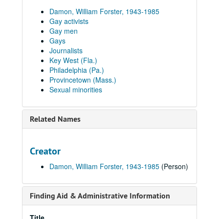
Damon, William Forster, 1943-1985
Gay activists
Gay men
Gays
Journalists
Key West (Fla.)
Philadelphia (Pa.)
Provincetown (Mass.)
Sexual minorities
Related Names
Creator
Damon, William Forster, 1943-1985
(Person)
Finding Aid & Administrative Information
Title