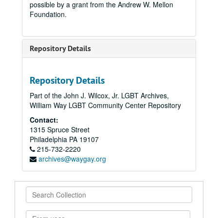
possible by a grant from the Andrew W. Mellon
Foundation.
Repository Details
Repository Details
Part of the John J. Wilcox, Jr. LGBT Archives,
William Way LGBT Community Center Repository
Contact:
1315 Spruce Street
Philadelphia
PA
19107
215-732-2220
archives@waygay.org
Search
Collection
From