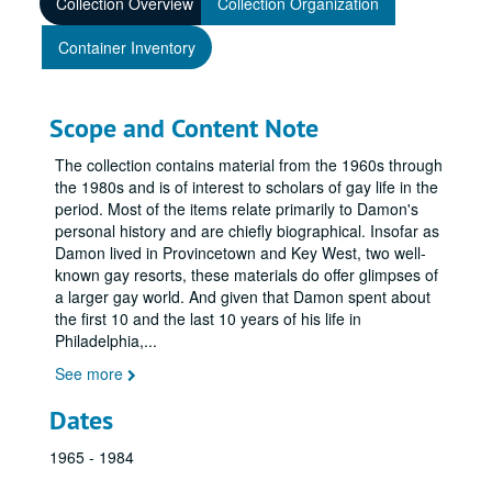
Collection Overview
Collection Organization
Container Inventory
Scope and Content Note
The collection contains material from the 1960s through
the 1980s and is of interest to scholars of gay life in the
period. Most of the items relate primarily to Damon's
personal history and are chiefly biographical. Insofar as
Damon lived in Provincetown and Key West, two well-
known gay resorts, these materials do offer glimpses of
a larger gay world. And given that Damon spent about
the first 10 and the last 10 years of his life in
Philadelphia,
...
See more
Dates
1965 - 1984