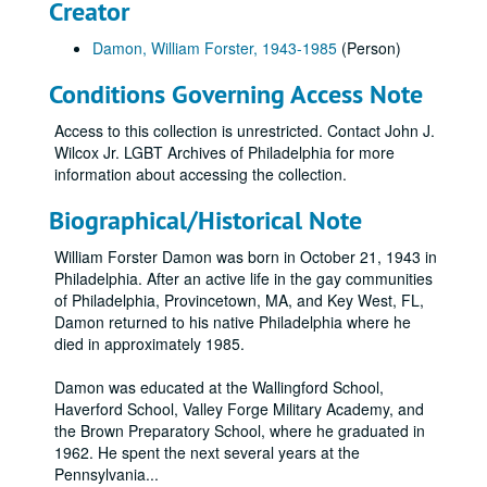
Creator
Damon, William Forster, 1943-1985
(Person)
Conditions Governing Access Note
Access to this collection is unrestricted. Contact John J.
Wilcox Jr. LGBT Archives of Philadelphia for more
information about accessing the collection.
Biographical/Historical Note
William Forster Damon was born in October 21, 1943 in
Philadelphia. After an active life in the gay communities
of Philadelphia, Provincetown, MA, and Key West, FL,
Damon returned to his native Philadelphia where he
died in approximately 1985.
Damon was educated at the Wallingford School,
Haverford School, Valley Forge Military Academy, and
the Brown Preparatory School, where he graduated in
1962. He spent the next several years at the
Pennsylvania
...